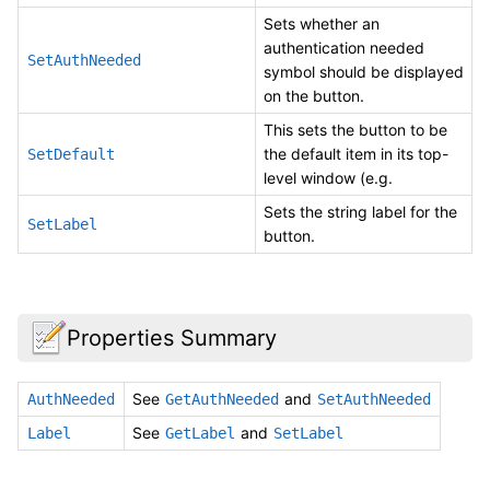
Sets whether an
authentication needed
SetAuthNeeded
symbol should be displayed
on the button.
This sets the button to be
the default item in its top-
SetDefault
level window (e.g.
Sets the string label for the
SetLabel
button.
Properties Summary
See
and
AuthNeeded
GetAuthNeeded
SetAuthNeeded
See
and
Label
GetLabel
SetLabel