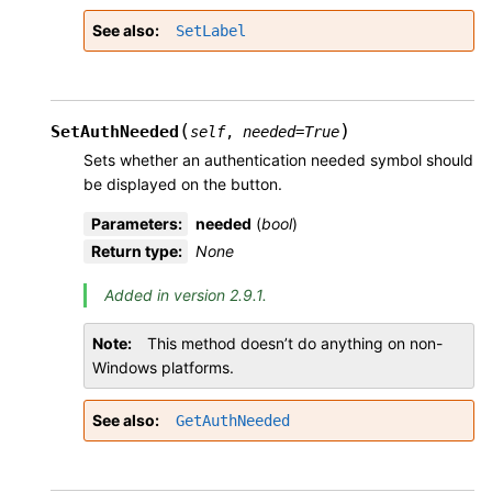
See also
SetLabel
(
)
SetAuthNeeded
self
,
needed
=
True
Sets whether an authentication needed symbol should
be displayed on the button.
Parameters
:
needed
(
bool
)
Return type
:
None
Added in version 2.9.1.
Note
This method doesn’t do anything on non-
Windows platforms.
See also
GetAuthNeeded