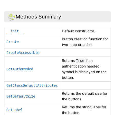
Methods Summary
Default constructor.
__init__
Button creation function for
Create
two-step creation.
CreateAccessible
Returns
if an
True
authentication needed
GetAuthNeeded
symbol is displayed on the
button.
GetClassDefaultAttributes
Returns the default size for
GetDefaultSize
the buttons.
Returns the string label for
GetLabel
the button.