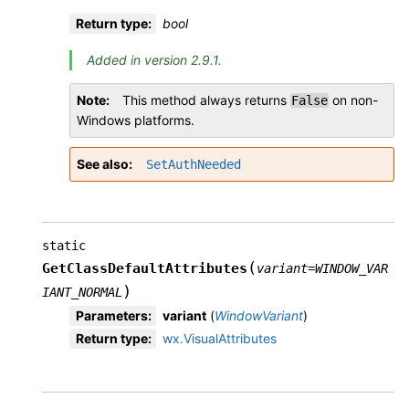
Return type
:
bool
Added in version 2.9.1.
Note
This method always returns
on non-
False
Windows platforms.
See also
SetAuthNeeded
static
(
GetClassDefaultAttributes
variant
=
WINDOW_VAR
)
IANT_NORMAL
Parameters
:
variant
(
WindowVariant
)
Return type
:
wx.VisualAttributes