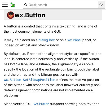
wx.Button
A button is a control that contains a text string, and is one of
the most common elements of a GUI.
It may be placed on a
dialog box
or on a
wx.Panel
panel, or
indeed on almost any other window.
By default, i.e. if none of the alignment styles are specified, the
label is centered both horizontally and vertically. If the button
has both a label and a bitmap, the alignment styles above
specify the location of the rectangle combining both the label
and the bitmap and the bitmap position set with
defines the relative position
wx.Button.SetBitmapPosition
of the bitmap with respect to the label (however currently non-
default alignment combinations are not implemented on all
platforms).
Since version 2.9.1
wx.Button
supports showing both text and