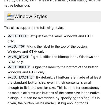
2.28 by default), no images will be shown, consistently with the
native behaviour.
Window Styles
This class supports the following styles:
: Left-justifies the label. Windows and GTK+
wx.BU_LEFT
only.
: Aligns the label to the top of the button.
wx.BU_TOP
Windows and GTK+ only.
: Right-justifies the bitmap label. Windows and
wx.BU_RIGHT
GTK+ only.
: Aligns the label to the bottom of the button.
wx.BU_BOTTOM
Windows and GTK+ only.
: By default, all buttons are made of at least
wx.BU_EXACTFIT
the standard button size, even if their contents is small
enough to fit into a smaller size. This is done for consistency
as most platforms use buttons of the same size in the native
dialogs, but can be overridden by specifying this flag. If it is
given, the button will be made just big enough for its