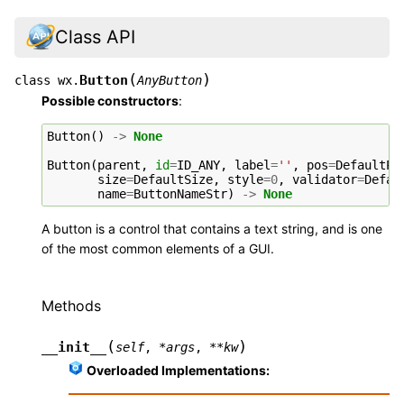
Class API
(
)
Button
class
wx.
AnyButton
Possible constructors
:
Button
()
->
None
Button
(
parent
,
id
=
ID_ANY
,
label
=
''
,
pos
=
DefaultPo
size
=
DefaultSize
,
style
=
0
,
validator
=
Defau
name
=
ButtonNameStr
)
->
None
A button is a control that contains a text string, and is one
of the most common elements of a GUI.
Methods
(
)
__init__
self
,
*
args
,
**
kw
Overloaded Implementations: