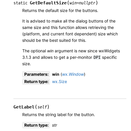
(
)
GetDefaultSize
static
win
=
nullptr
Returns the default size for the buttons.
It is advised to make all the dialog buttons of the
same size and this function allows retrieving the
(platform, and current font dependent) size which
should be the best suited for this.
The optional
win
argument is new since wxWidgets
3.1.3 and allows to get a per-monitor
specific
DPI
size.
Parameters
:
win
(
wx.Window
)
Return type
:
wx.Size
(
)
GetLabel
self
Returns the string label for the button.
Return type
:
str