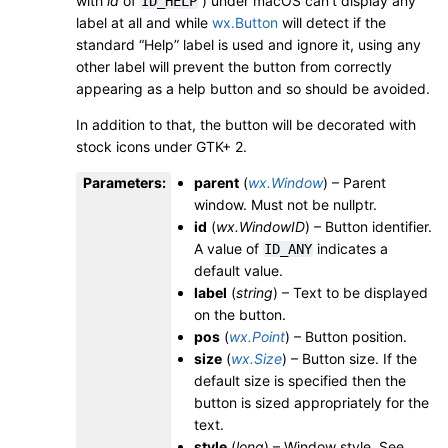
with
id
of
) under macOS can’t display any
ID_HELP
label at all and while
wx.Button
will detect if the
standard “Help” label is used and ignore it, using any
other label will prevent the button from correctly
appearing as a help button and so should be avoided.
In addition to that, the button will be decorated with
stock icons under GTK+ 2.
Parameters
:
parent
(
wx.Window
) – Parent
window. Must not be nullptr.
id
(
wx.WindowID
) – Button identifier.
A value of
indicates a
ID_ANY
default value.
label
(
string
) – Text to be displayed
on the button.
pos
(
wx.Point
) – Button position.
size
(
wx.Size
) – Button size. If the
default size is specified then the
button is sized appropriately for the
text.
style
(
long
) – Window style. See