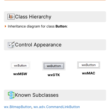
Class Hierarchy
Inheritance diagram for class
Button
:
Control Appearance
wxMAC
wxMSW
wxGTK
Known Subclasses
wx.BitmapButton
,
wx.adv.CommandLinkButton