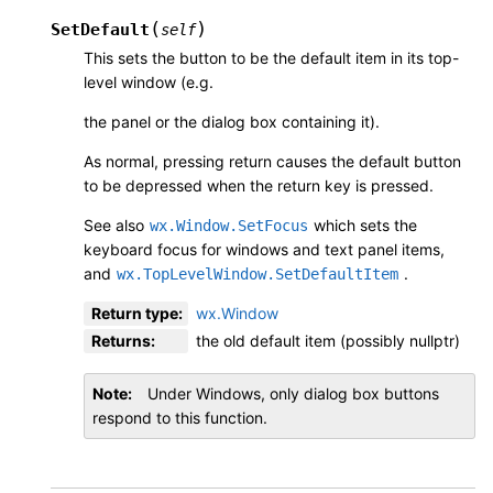
(
)
SetDefault
self
This sets the button to be the default item in its top-
level window (e.g.
the panel or the dialog box containing it).
As normal, pressing return causes the default button
to be depressed when the return key is pressed.
See also
which sets the
wx.Window.SetFocus
keyboard focus for windows and text panel items,
and
.
wx.TopLevelWindow.SetDefaultItem
Return type
:
wx.Window
Returns
:
the old default item (possibly nullptr)
Note
Under Windows, only dialog box buttons
respond to this function.