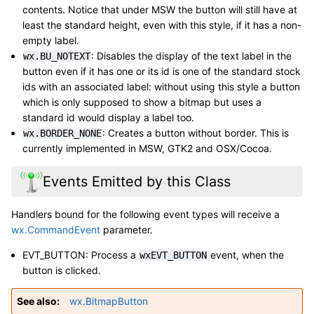
contents. Notice that under MSW the button will still have at
least the standard height, even with this style, if it has a non-
empty label.
: Disables the display of the text label in the
wx.BU_NOTEXT
button even if it has one or its id is one of the standard stock
ids with an associated label: without using this style a button
which is only supposed to show a bitmap but uses a
standard id would display a label too.
: Creates a button without border. This is
wx.BORDER_NONE
currently implemented in MSW, GTK2 and OSX/Cocoa.
Events Emitted by this Class
Handlers bound for the following event types will receive a
wx.CommandEvent
parameter.
EVT_BUTTON: Process a
event, when the
wxEVT_BUTTON
button is clicked.
See also
wx.BitmapButton