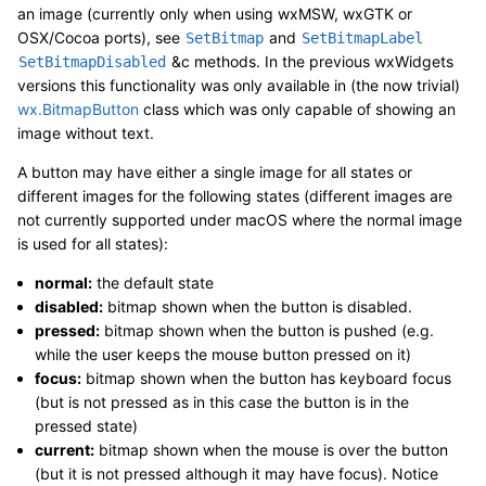
an image (currently only when using wxMSW, wxGTK or
OSX/Cocoa ports), see
and
SetBitmap
SetBitmapLabel
&c methods. In the previous wxWidgets
SetBitmapDisabled
versions this functionality was only available in (the now trivial)
wx.BitmapButton
class which was only capable of showing an
image without text.
A button may have either a single image for all states or
different images for the following states (different images are
not currently supported under macOS where the normal image
is used for all states):
normal:
the default state
disabled:
bitmap shown when the button is disabled.
pressed:
bitmap shown when the button is pushed (e.g.
while the user keeps the mouse button pressed on it)
focus:
bitmap shown when the button has keyboard focus
(but is not pressed as in this case the button is in the
pressed state)
current:
bitmap shown when the mouse is over the button
(but it is not pressed although it may have focus). Notice