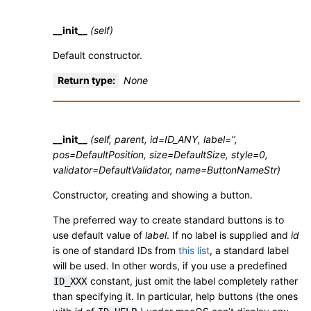
__init__
(self)
Default constructor.
Return type
:
None
__init__
(self, parent, id=ID_ANY, label=’’,
pos=DefaultPosition, size=DefaultSize, style=0,
validator=DefaultValidator, name=ButtonNameStr)
Constructor, creating and showing a button.
The preferred way to create standard buttons is to
use default value of
label
. If no label is supplied and
id
is one of standard IDs from
this list
, a standard label
will be used. In other words, if you use a predefined
constant, just omit the label completely rather
ID_XXX
than specifying it. In particular, help buttons (the ones