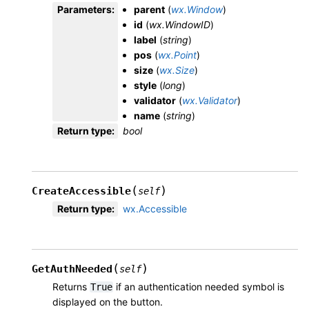
Parameters
:
parent
(
wx.Window
)
id
(
wx.WindowID
)
label
(
string
)
pos
(
wx.Point
)
size
(
wx.Size
)
style
(
long
)
validator
(
wx.Validator
)
name
(
string
)
Return type
:
bool
(
)
CreateAccessible
self
Return type
:
wx.Accessible
(
)
GetAuthNeeded
self
Returns
if an authentication needed symbol is
True
displayed on the button.