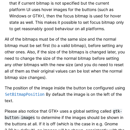
that if current bitmap is not specified but the current
platform UI uses hover images for the buttons (such as
Windows or GTK+), then the focus bitmap is used for hover
state as well. This makes it possible to set focus bitmap only
to get reasonably good behaviour on all platforms.
All of the bitmaps must be of the same size and the normal
bitmap must be set first (to a valid bitmap), before setting any
other ones. Also, if the size of the bitmaps is changed later, you
need to change the size of the normal bitmap before setting
any other bitmaps with the new size (and you do need to reset
all of them as their original values can be lost when the normal
bitmap size changes).
The position of the image inside the button be configured using
By default the image is on the left of the
SetBitmapPosition
text.
Please also notice that GTK+ uses a global setting called
gtk-
to determine if the images should be shown in
button-images
the buttons at all. If it is off (which is the case in e.g. Gnome