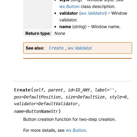
wx.Button
class description.
validator
(
wx.Validator
) – Window
validator.
name
(
string
) – Window name.
Return type
:
None
See also
,
wx.Validator
Create
(
Create
self
,
parent
,
id
=
ID_ANY
,
label
=
''
,
pos
=
DefaultPosition
,
size
=
DefaultSize
,
style
=
0
,
validator
=
DefaultValidator
,
)
name
=
ButtonNameStr
Button creation function for two-step creation.
For more details, see
wx.Button
.