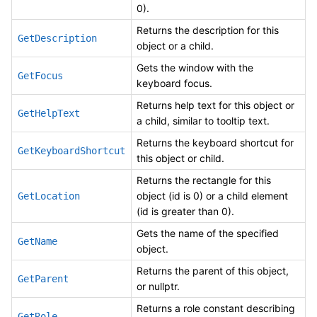
0).
Returns the description for this
GetDescription
object or a child.
Gets the window with the
GetFocus
keyboard focus.
Returns help text for this object or
GetHelpText
a child, similar to tooltip text.
Returns the keyboard shortcut for
GetKeyboardShortcut
this object or child.
Returns the rectangle for this
object (id is 0) or a child element
GetLocation
(id is greater than 0).
Gets the name of the specified
GetName
object.
Returns the parent of this object,
GetParent
or nullptr.
Returns a role constant describing
GetRole