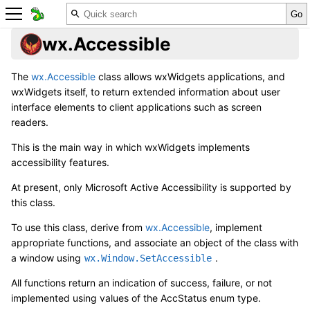
wx.Accessible
The
wx.Accessible
class allows wxWidgets applications, and
wxWidgets itself, to return extended information about user
interface elements to client applications such as screen
readers.
This is the main way in which wxWidgets implements
accessibility features.
At present, only Microsoft Active Accessibility is supported by
this class.
To use this class, derive from
wx.Accessible
, implement
appropriate functions, and associate an object of the class with
a window using
.
wx.Window.SetAccessible
All functions return an indication of success, failure, or not
implemented using values of the AccStatus enum type.