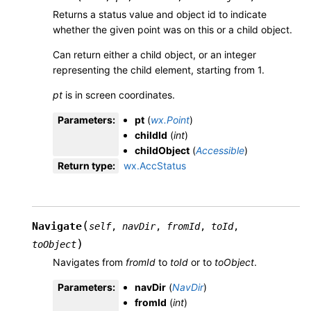
Returns a status value and object id to indicate
whether the given point was on this or a child object.
Can return either a child object, or an integer
representing the child element, starting from 1.
pt
is in screen coordinates.
Parameters
:
pt
(
wx.Point
)
childId
(
int
)
childObject
(
Accessible
)
Return type
:
wx.AccStatus
(
Navigate
self
,
navDir
,
fromId
,
toId
,
)
toObject
Navigates from
fromId
to
toId
or to
toObject
.
Parameters
:
navDir
(
NavDir
)
fromId
(
int
)