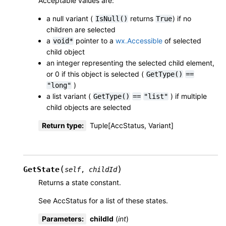
Acceptable values are:
a null variant (
returns
) if no
IsNull()
True
children are selected
a
pointer to a
wx.Accessible
of selected
void*
child object
an integer representing the selected child element,
or 0 if this object is selected (
GetType()
==
)
"long"
a list variant (
) if multiple
GetType()
==
"list"
child objects are selected
Return type
:
Tuple[AccStatus, Variant]
(
)
GetState
self
,
childId
Returns a state constant.
See AccStatus for a list of these states.
Parameters
:
childId
(
int
)