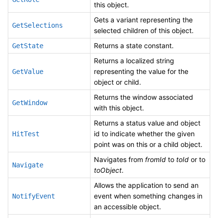
this object.
Gets a variant representing the
GetSelections
selected children of this object.
Returns a state constant.
GetState
Returns a localized string
representing the value for the
GetValue
object or child.
Returns the window associated
GetWindow
with this object.
Returns a status value and object
id to indicate whether the given
HitTest
point was on this or a child object.
Navigates from
fromId
to
toId
or to
Navigate
toObject
.
Allows the application to send an
event when something changes in
NotifyEvent
an accessible object.