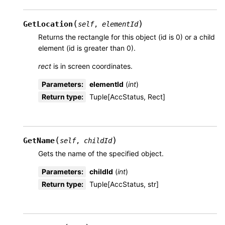
(
)
GetLocation
self
,
elementId
Returns the rectangle for this object (id is 0) or a child
element (id is greater than 0).
rect
is in screen coordinates.
Parameters
:
elementId
(
int
)
Return type
:
Tuple[AccStatus, Rect]
(
)
GetName
self
,
childId
Gets the name of the specified object.
Parameters
:
childId
(
int
)
Return type
:
Tuple[AccStatus, str]