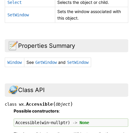
Selects the object or child.
Select
Sets the window associated with
SetWindow
this object.
Properties Summary
See
and
Window
GetWindow
SetWindow
Class API
(
)
Accessible
class
wx.
Object
Possible constructors
:
Accessible
(
win
=
nullptr
)
->
None