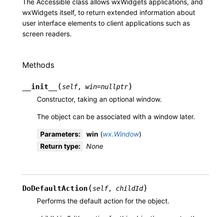
The Accessible class allows wxWidgets applications, and
wxWidgets itself, to return extended information about
user interface elements to client applications such as
screen readers.
Methods
(
)
__init__
self
,
win
=
nullptr
Constructor, taking an optional window.
The object can be associated with a window later.
Parameters
:
win
(
wx.Window
)
Return type
:
None
(
)
DoDefaultAction
self
,
childId
Performs the default action for the object.