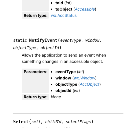
toId
(
int
)
toObject
(
Accessible
)
Return type
:
wx.AccStatus
(
NotifyEvent
static
eventType
,
window
,
)
objectType
,
objectId
Allows the application to send an event when
something changes in an accessible object.
Parameters
:
eventType
(
int
)
window
(
wx.Window
)
objectType
(
AccObject
)
objectId
(
int
)
Return type
:
None
(
)
Select
self
,
childId
,
selectFlags