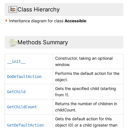
Class Hierarchy
Inheritance diagram for class
Accessible
:
Methods Summary
Constructor, taking an optional
__init__
window.
Performs the default action for the
DoDefaultAction
object.
Gets the specified child (starting
GetChild
from 1).
Returns the number of children in
GetChildCount
childCount
.
Gets the default action for this
object (0) or a child (greater than
GetDefaultAction