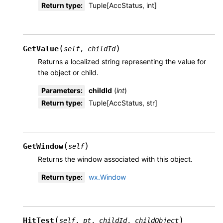
Return type
:
Tuple[AccStatus, int]
(
)
GetValue
self
,
childId
Returns a localized string representing the value for
the object or child.
Parameters
:
childId
(
int
)
Return type
:
Tuple[AccStatus, str]
(
)
GetWindow
self
Returns the window associated with this object.
Return type
:
wx.Window
(
)
HitTest
self
,
pt
,
childId
,
childObject