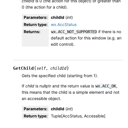
childId
is 0 (the action for this object) or greater than
0 (the action for a child).
Parameters
:
childId
(
int
)
Return type
:
wx.AccStatus
Returns
:
if there is no
wx.ACC_NOT_SUPPORTED
default action for this window (e.g. an
edit control).
(
)
GetChild
self
,
childId
Gets the specified child (starting from 1).
If
child
is nullptr and the return value is
,
wx.ACC_OK
this means that the child is a simple element and not
an accessible object.
Parameters
:
childId
(
int
)
Return type
:
Tuple[AccStatus, Accessible]