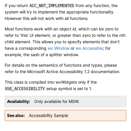
If you return
from any function, the
ACC_NOT_IMPLEMENTED
system will try to implement the appropriate functionality.
However this will not work with all functions.
Most functions work with an object
id
, which can be zero to
refer to ‘this’ UI element, or greater than zero to refer to the nth
child element. This allows you to specify elements that don’t
have a corresponding
wx.Window
or
wx.Accessible
; for
example, the sash of a splitter window.
For details on the semantics of functions and types, please
refer to the Microsoft Active Accessibility 1.2 documentation.
This class is compiled into wxWidgets only if the
setup symbol is set to 1.
USE_ACCESSIBILITY
Availability
Only available for MSW.
See also
Accessibility Sample