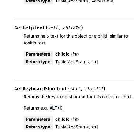
Return type
:
Tuple[AccStatus, Accessible]
(
)
GetHelpText
self
,
childId
Returns help text for this object or a child, similar to
tooltip text.
Parameters
:
childId
(
int
)
Return type
:
Tuple[AccStatus, str]
(
)
GetKeyboardShortcut
self
,
childId
Returns the keyboard shortcut for this object or child.
Returns e.g.
.
ALT+K
Parameters
:
childId
(
int
)
Return type
:
Tuple[AccStatus, str]