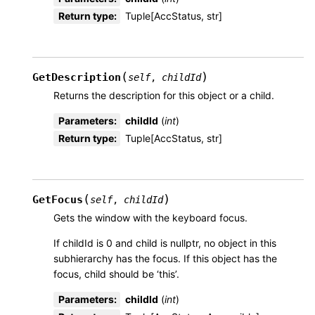
Return type
:
Tuple[AccStatus, str]
(
)
GetDescription
self
,
childId
Returns the description for this object or a child.
Parameters
:
childId
(
int
)
Return type
:
Tuple[AccStatus, str]
(
)
GetFocus
self
,
childId
Gets the window with the keyboard focus.
If childId is 0 and child is nullptr, no object in this
subhierarchy has the focus. If this object has the
focus, child should be ‘this’.
Parameters
:
childId
(
int
)