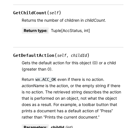
(
)
GetChildCount
self
Returns the number of children in
childCount
.
Return type
:
Tuple[AccStatus, int]
(
)
GetDefaultAction
self
,
childId
Gets the default action for this object (0) or a child
(greater than 0).
Return
even if there is no action.
wx.ACC_OK
actionName
is the action, or the empty string if there
is no action. The retrieved string describes the action
that is performed on an object, not what the object
does as a result. For example, a toolbar button that
prints a document has a default action of “Press”
rather than “Prints the current document.”
Parameters
:
childId
(
int
)