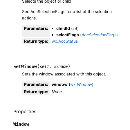
Selects the object or child.
See AccSelectionFlags for a list of the selection
actions.
Parameters
:
childId
(
int
)
selectFlags
(
AccSelectionFlags
)
Return type
:
wx.AccStatus
(
)
SetWindow
self
,
window
Sets the window associated with this object.
Parameters
:
window
(
wx.Window
)
Return type
:
None
Properties
Window