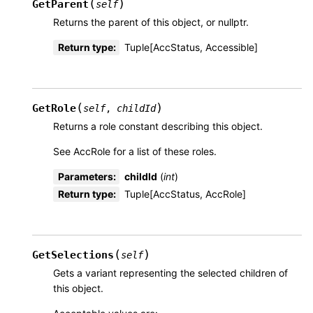
(
)
GetParent
self
Returns the parent of this object, or nullptr.
Return type
:
Tuple[AccStatus, Accessible]
(
)
GetRole
self
,
childId
Returns a role constant describing this object.
See AccRole for a list of these roles.
Parameters
:
childId
(
int
)
Return type
:
Tuple[AccStatus, AccRole]
(
)
GetSelections
self
Gets a variant representing the selected children of
this object.