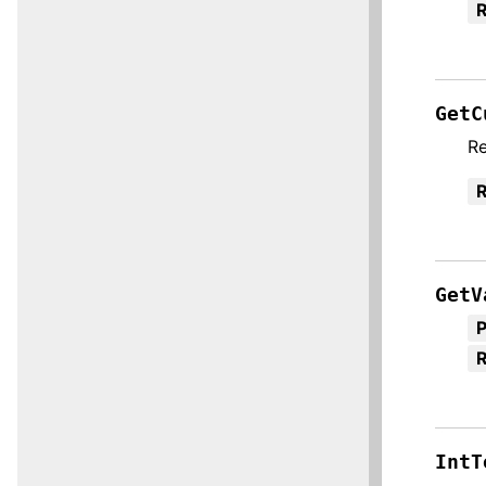
R
GetC
Re
R
GetV
R
IntT