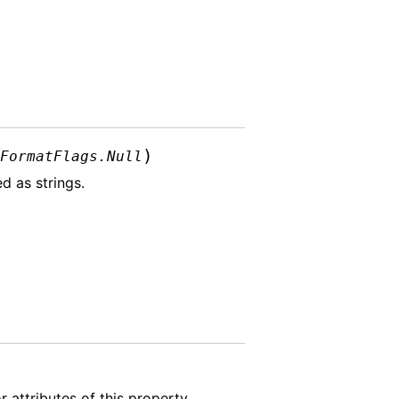
)
lFormatFlags.Null
d as strings.
 attributes of this property.