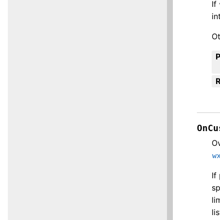
If
in
Ot
R
OnCu
Ov
w
If
sp
li
li