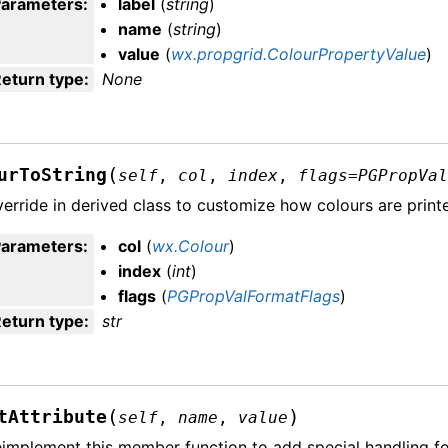
Parameters
:
label
(
string
)
name
(
string
)
value
(
wx.propgrid.ColourPropertyValue
)
eturn type
:
None
(
urToString
self
,
col
,
index
,
flags
=
PGPropVa
erride in derived class to customize how colours are printe
Parameters
:
col
(
wx.Colour
)
index
(
int
)
flags
(
PGPropValFormatFlags
)
eturn type
:
str
(
)
tAttribute
self
,
name
,
value
implement this member function to add special handling for