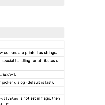
w colours are printed as strings.
special handling for attributes of
r(index).
picker dialog (default is last).
is not set in flags, then
FullValue
 list.