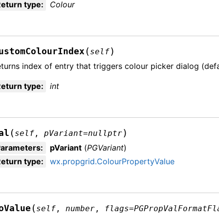
eturn type
:
Colour
(
)
ustomColourIndex
self
turns index of entry that triggers colour picker dialog (defau
eturn type
:
int
(
)
al
self
,
pVariant
=
nullptr
Parameters
:
pVariant
(
PGVariant
)
eturn type
:
wx.propgrid.ColourPropertyValue
(
oValue
self
,
number
,
flags
=
PGPropValFormatFl