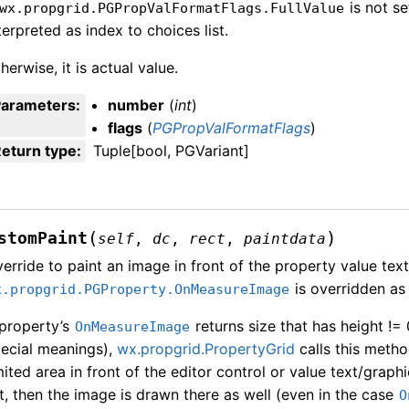
is not se
wx.propgrid.PGPropValFormatFlags.FullValue
terpreted as index to choices list.
herwise, it is actual value.
Parameters
:
number
(
int
)
flags
(
PGPropValFormatFlags
)
eturn type
:
Tuple[bool, PGVariant]
(
)
stomPaint
self
,
dc
,
rect
,
paintdata
erride to paint an image in front of the property value text
is overridden as 
x.propgrid.PGProperty.OnMeasureImage
 property’s
returns size that has height != 
OnMeasureImage
ecial meanings),
wx.propgrid.PropertyGrid
calls this meth
mited area in front of the editor control or value text/grap
st, then the image is drawn there as well (even in the case
O