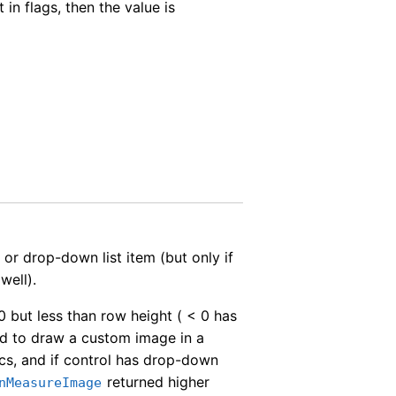
t in flags, then the value is
 or drop-down list item (but only if
well).
0 but less than row height ( < 0 has
od to draw a custom image in a
hics, and if control has drop-down
returned higher
nMeasureImage