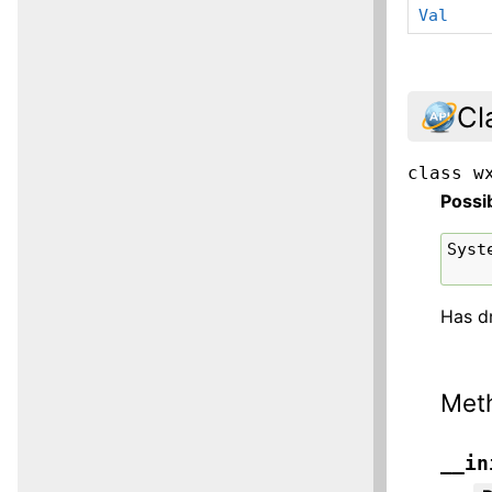
Val
Cl
class
w
Possi
Syst
Has d
Met
__in