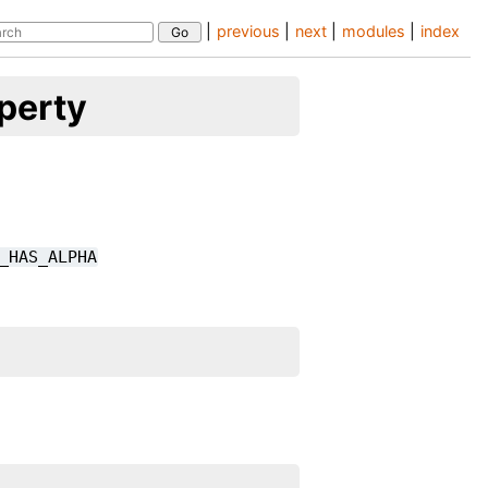
|
previous
|
next
|
modules
|
index
perty
_HAS_ALPHA