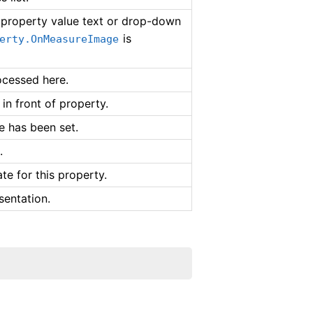
e property value text or drop-down
is
erty.OnMeasureImage
ocessed here.
in front of property.
ue has been set.
.
te for this property.
sentation.