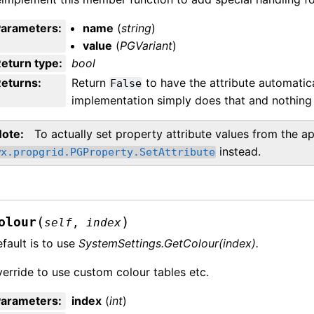
Parameters
:
name
(
string
)
value
(
PGVariant
)
eturn type
:
bool
Returns
:
Return
to have the attribute automatica
False
implementation simply does that and nothing 
Note
To actually set property attribute values from the ap
instead.
wx.propgrid.PGProperty.SetAttribute
(
)
olour
self
,
index
fault is to use
SystemSettings.GetColour(index).
erride to use custom colour tables etc.
Parameters
:
index
(
int
)