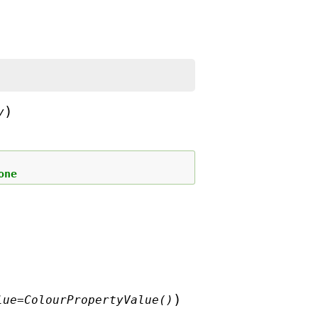
)
y
one
)
lue
=
ColourPropertyValue()