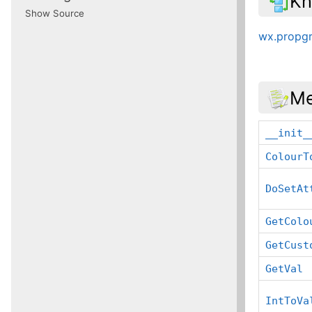
Kn
Show Source
wx.propgr
Me
__init_
ColourT
DoSetAt
GetColo
GetCust
GetVal
IntToVa