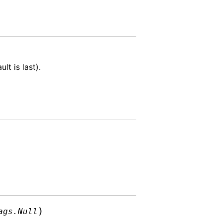
lt is last).
)
ags.Null