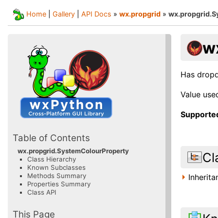
Home
|
Gallery
|
API Docs
»
wx.propgrid
»
wx.propgrid.
w
Has dropd
Value use
Supported
Table of Contents
wx.propgrid.SystemColourProperty
Cl
Class Hierarchy
Known Subclasses
Methods Summary
Inherit
Properties Summary
Class API
This Page