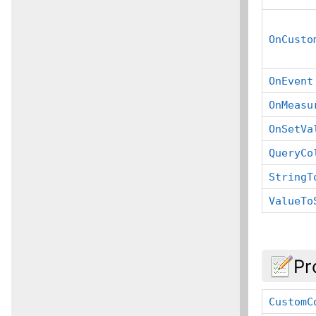
OnCusto
OnEvent
OnMeasu
OnSetVa
QueryCo
StringT
ValueTo
Pr
CustomC