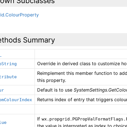
own Subclasses
id.ColourProperty
thods Summary
_
Override in derived class to customize ho
oString
Reimplement this member function to add 
tribute
this property.
Default is to use
SystemSettings.GetColou
ur
Returns index of entry that triggers colour 
omColourIndex
If
wx.propgrid.PGPropValFormatFlags.
lue
the value is interpreted as index to choices