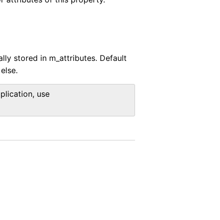
lly stored in m_attributes. Default
else.
plication, use