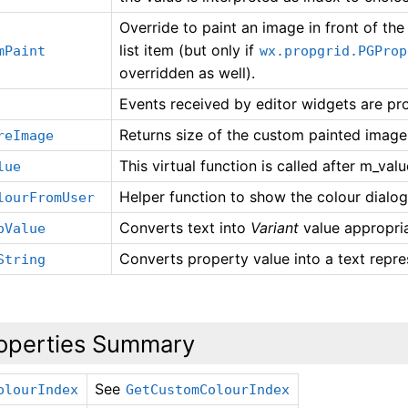
Override to paint an image in front of th
list item (but only if
mPaint
wx.propgrid.PGProp
overridden as well).
Events received by editor widgets are pr
Returns size of the custom painted image 
reImage
This virtual function is called after m_val
lue
Helper function to show the colour dialog
lourFromUser
Converts text into
Variant
value appropria
oValue
Converts property value into a text repre
String
operties Summary
See
olourIndex
GetCustomColourIndex