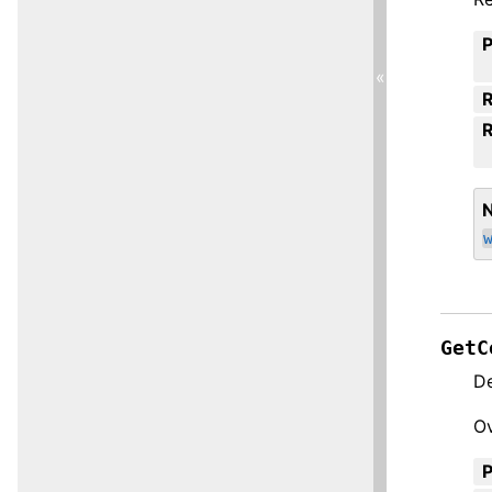
«
R
GetC
De
Ov