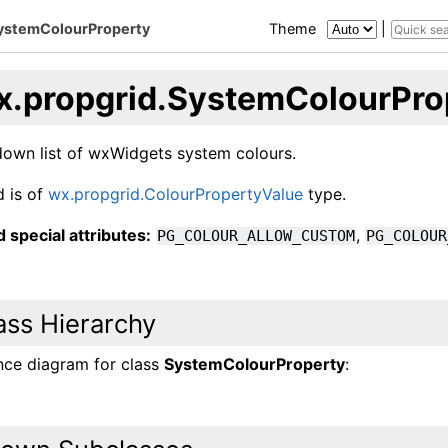
SystemColourProperty
Theme
|
x.propgrid.SystemColourPro
own list of wxWidgets system colours.
d is of
wx.propgrid.ColourPropertyValue
type.
 special attributes:
,
PG_COLOUR_ALLOW_CUSTOM
PG_COLOUR
ass Hierarchy
ance diagram for class
SystemColourProperty
: