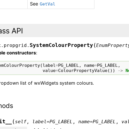
See
GetVal
ass API
(
SystemColourProperty
x.propgrid.
EnumPropert
ble constructors
:
emColourProperty
(
label
=
PG_LABEL
,
name
=
PG_LABEL
,
value
=
ColourPropertyValue
())
->
N
ropdown list of wxWidgets system colours.
hods
(
it__
self
,
label
=
PG_LABEL
,
name
=
PG_LABEL
,
va