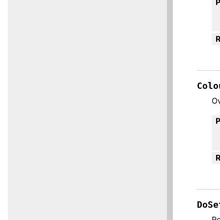
R
Colo
Ov
R
DoSe
Re