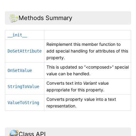
Methods Summary
__init__
Reimplement this member function to
add special handling for attributes of this
DoSetAttribute
property.
This is updated so “<composed>” special
OnSetValue
value can be handled.
Converts text into
Variant
value
StringToValue
appropriate for this property.
Converts property value into a text
ValueToString
representation.
Class API