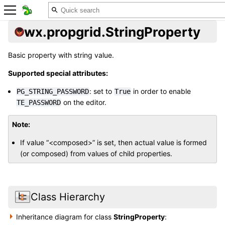
wx.propgrid.StringProperty
Basic property with string value.
Supported special attributes:
: set to
in order to enable
PG_STRING_PASSWORD
True
on the editor.
TE_PASSWORD
Note
If value “<composed>” is set, then actual value is formed
(or composed) from values of child properties.
Class Hierarchy
Inheritance diagram for class
StringProperty
: