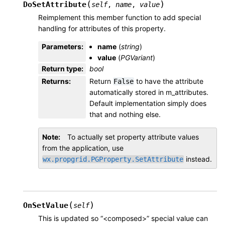
(
)
DoSetAttribute
self
,
name
,
value
Reimplement this member function to add special
handling for attributes of this property.
Parameters
:
name
(
string
)
value
(
PGVariant
)
Return type
:
bool
Returns
:
Return
to have the attribute
False
automatically stored in m_attributes.
Default implementation simply does
that and nothing else.
Note
To actually set property attribute values
from the application, use
instead.
wx.propgrid.PGProperty.SetAttribute
(
)
OnSetValue
self
This is updated so “<composed>” special value can