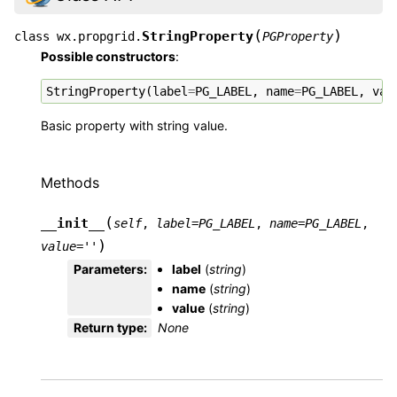
(
)
StringProperty
class
wx.propgrid.
PGProperty
Possible constructors
:
StringProperty
(
label
=
PG_LABEL
,
name
=
PG_LABEL
,
val
Basic property with string value.
Methods
(
__init__
self
,
label
=
PG_LABEL
,
name
=
PG_LABEL
,
)
value
=
''
Parameters
:
label
(
string
)
name
(
string
)
value
(
string
)
Return type
:
None