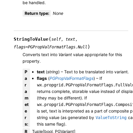
be handled.
Return type
:
None
(
StringToValue
self
,
text
,
)
flags
=
PGPropValFormatFlags.Null
Converts text into
Variant
value appropriate for this
property.
P
text
(
string
) – Text to be translated into variant.
a
flags
(
PGPropValFormatFlags
) – If
r
wx.propgrid.PGPropValFormatFlags.FullVal
a
returns complete, storable value instead of displ
m
(they may be different). If
et
wx.propgrid.PGPropValFormatFlags.Composi
e
is set, text is interpreted as a part of composite 
r
string value (as generated by
cal
ValueToString
s
:
this same flag).
R
Tuple[bool, PGVariant]