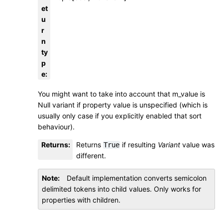
et
u
r
n
ty
p
e
:
You might want to take into account that m_value is
Null variant if property value is unspecified (which is
usually only case if you explicitly enabled that sort
behaviour).
Returns
:
Returns
if resulting
Variant
value was
True
different.
Note
Default implementation converts semicolon
delimited tokens into child values. Only works for
properties with children.