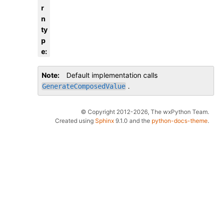
r
n
ty
p
e
:
Note
Default implementation calls
.
GenerateComposedValue
© Copyright 2012-2026, The wxPython Team.
Created using
Sphinx
9.1.0 and the
python-docs-theme
.