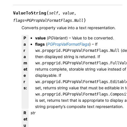
(
ValueToString
self
,
value
,
)
flags
=
PGPropValFormatFlags.Null
Converts property value into a text representation.
P
value
(
PGVariant
) – Value to be converted.
a
flags
(
PGPropValFormatFlags
) – If
r
(def
wx.propgrid.PGPropValFormatFlags.Null
a
then displayed string is returned. If
m
wx.propgrid.PGPropValFormatFlags.FullVal
et
returns complete, storable string value instead of
e
displayable. If
r
wx.propgrid.PGPropValFormatFlags.Editabl
s
:
set, returns string value that must be editable in te
wx.propgrid.PGPropValFormatFlags.Composi
is set, returns text that is appropriate to display a
string property’s composite text representation.
R
str
et
u