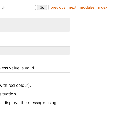
|
previous
|
next
|
modules
|
index
ess value is valid.
with red colour).
ituation.
ys displays the message using