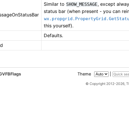
Similar to
, except alwa
SHOW_MESSAGE
status bar (when present - you can re
sageOnStatusBar
wx.propgrid.PropertyGrid.GetStat
this yourself).
Defaults.
ed
PGVFBFlags
Theme
|
© Copyright 2012-2026, 