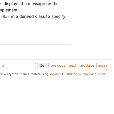
ys displays the message on the
implement
in a derived class to specify
usBar
|
previous
|
next
|
modules
|
index
The wxPython Team.
Created using
Sphinx
9.1.0 and the
python-docs-theme
.