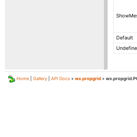
ShowMes
Default
Undefin
Home
|
Gallery
|
API Docs
»
wx.propgrid
»
wx.propgrid.