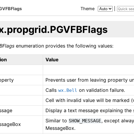
PGVFBFlags
Theme
|
x.propgrid.PGVFBFlags
BFlags
enumeration provides the following values:
ion
Value
operty
Prevents user from leaving property unl
Calls
on validation failure.
wx.Bell
Cell with invalid value will be marked (
ssage
Display a text message explaining the s
Similar to
, except alwa
SHOW_MESSAGE
ssageBox
MessageBox.