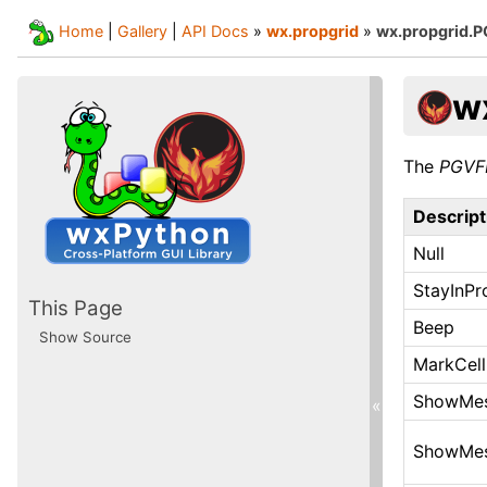
Home
|
Gallery
|
API Docs
»
wx.propgrid
»
wx.propgrid.
w
The
PGVF
Descript
Null
StayInPr
This Page
Beep
Show Source
MarkCell
ShowMe
«
ShowMe