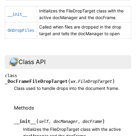
Initializes the FileDropTarget class with the
__init__
active docManager and the docFrame.
Called when files are dropped in the drop
OnDropFiles
target and tells the docManager to open
Class API
class
(
)
_DocFrameFileDropTarget
wx.FileDropTarget
Class used to handle drops into the document frame.
Methods
(
)
__init__
self
,
docManager
,
docFrame
Initializes the FileDropTarget class with the active
docManager and the docFrame.