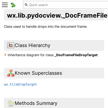
wx.lib.pydocview._DocFrameFil
Class used to handle drops into the document frame.
Class Hierarchy
Inheritance diagram for class
_DocFrameFileDropTarget
:
Known Superclasses
wx.FileDropTarget
Methods Summary