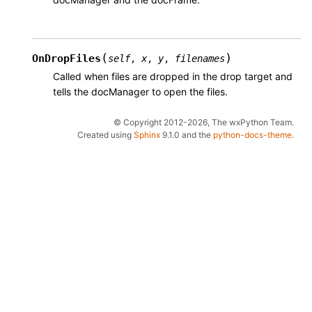
(
)
OnDropFiles
self
,
x
,
y
,
filenames
Called when files are dropped in the drop target and
tells the docManager to open the files.
© Copyright 2012-2026, The wxPython Team.
Created using
Sphinx
9.1.0 and the
python-docs-theme
.