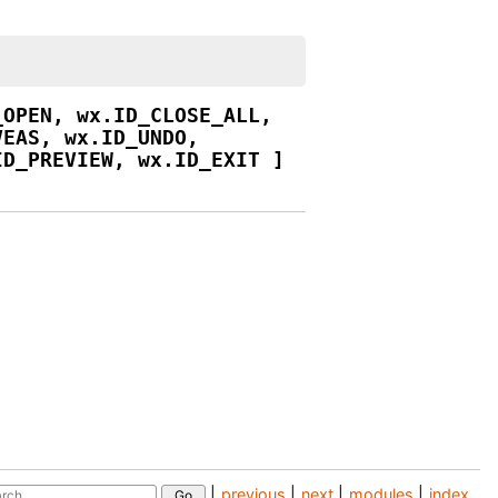
_OPEN,
wx.ID_CLOSE_ALL,
VEAS,
wx.ID_UNDO,
ID_PREVIEW,
wx.ID_EXIT
]
|
previous
|
next
|
modules
|
index