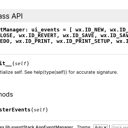
ass API
ntManager:
ui_events
=
[
wx.ID_NEW,
wx.ID
CLOSE,
wx.ID_REVERT,
wx.ID_SAVE,
wx.ID_SA
REDO,
wx.ID_PRINT,
wx.ID_PRINT_SETUP,
wx.
(
)
it__
self
itialize self. See help(type(self)) for accurate signature.
hods
(
)
sterEvents
self
wx.lib.eventStack.AppEventManager
Theme
|