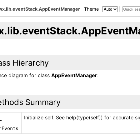
wx.lib.eventStack.AppEventManager
Theme
|
x.lib.eventStack.AppEventM
ass Hierarchy
ance diagram for class
AppEventManager
:
thods Summary
Initialize self. See help(type(self)) for accurate s
_
rEvents