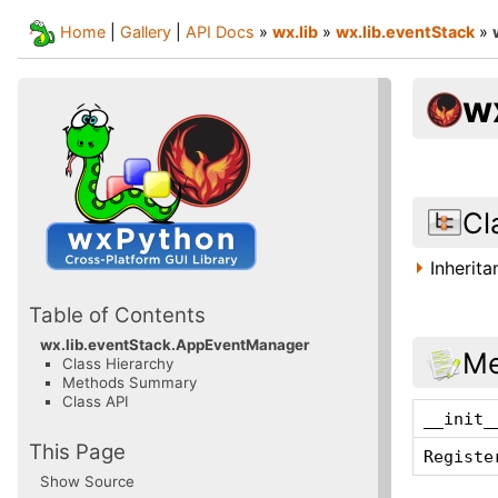
Home
|
Gallery
|
API Docs
»
wx.lib
»
wx.lib.eventStack
»
w
Cl
Inherit
Table of Contents
wx.lib.eventStack.AppEventManager
Me
Class Hierarchy
Methods Summary
Class API
__init_
This Page
Registe
Show Source