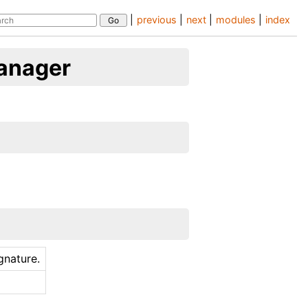
|
previous
|
next
|
modules
|
index
anager
ignature.