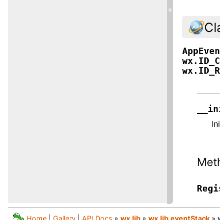
«
Cl
AppEve
wx.ID_
wx.ID_
__in
In
Met
Regi
Home
|
Gallery
|
API Docs
»
wx.lib
»
wx.lib.eventStack
»