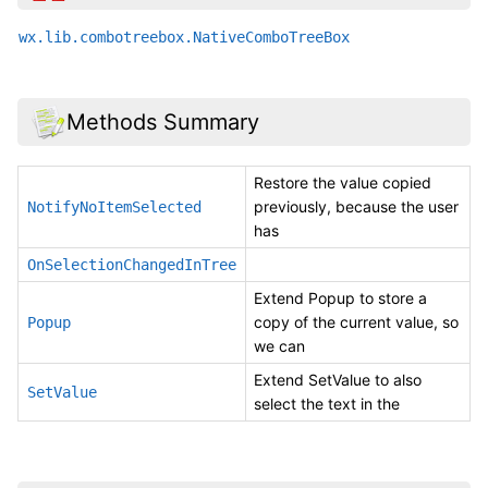
wx.lib.combotreebox.NativeComboTreeBox
Methods Summary
Restore the value copied
previously, because the user
NotifyNoItemSelected
has
OnSelectionChangedInTree
Extend Popup to store a
copy of the current value, so
Popup
we can
Extend SetValue to also
SetValue
select the text in the