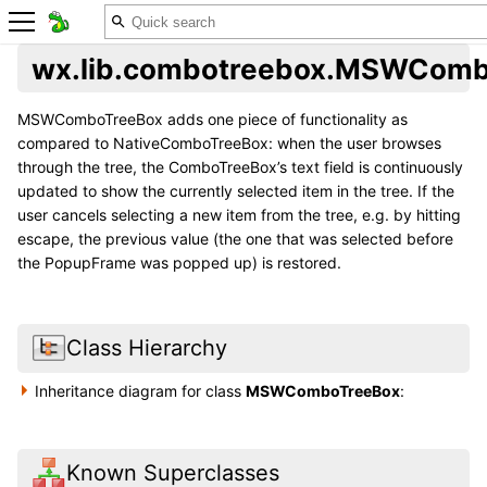
wx.lib.combotreebox.MSWComb
MSWComboTreeBox adds one piece of functionality as
compared to NativeComboTreeBox: when the user browses
through the tree, the ComboTreeBox’s text field is continuously
updated to show the currently selected item in the tree. If the
user cancels selecting a new item from the tree, e.g. by hitting
escape, the previous value (the one that was selected before
the PopupFrame was popped up) is restored.
Class Hierarchy
Inheritance diagram for class
MSWComboTreeBox
:
Known Superclasses