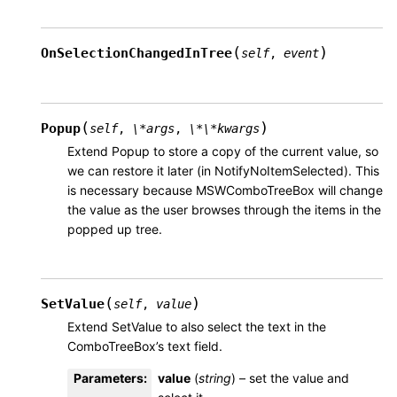
(
)
OnSelectionChangedInTree
self
,
event
(
)
Popup
self
,
\*args
,
\*\*kwargs
Extend Popup to store a copy of the current value, so
we can restore it later (in NotifyNoItemSelected). This
is necessary because MSWComboTreeBox will change
the value as the user browses through the items in the
popped up tree.
(
)
SetValue
self
,
value
Extend SetValue to also select the text in the
ComboTreeBox’s text field.
Parameters
:
value
(
string
) – set the value and