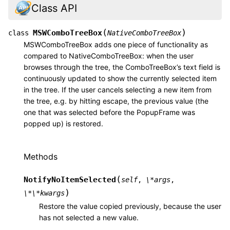
Class API
(
)
MSWComboTreeBox
class
NativeComboTreeBox
MSWComboTreeBox adds one piece of functionality as
compared to NativeComboTreeBox: when the user
browses through the tree, the ComboTreeBox’s text field is
continuously updated to show the currently selected item
in the tree. If the user cancels selecting a new item from
the tree, e.g. by hitting escape, the previous value (the
one that was selected before the PopupFrame was
popped up) is restored.
Methods
(
NotifyNoItemSelected
self
,
\*args
,
)
\*\*kwargs
Restore the value copied previously, because the user
has not selected a new value.