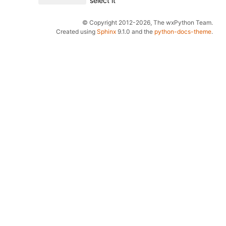
select it
© Copyright 2012-2026, The wxPython Team.
Created using
Sphinx
9.1.0 and the
python-docs-theme
.