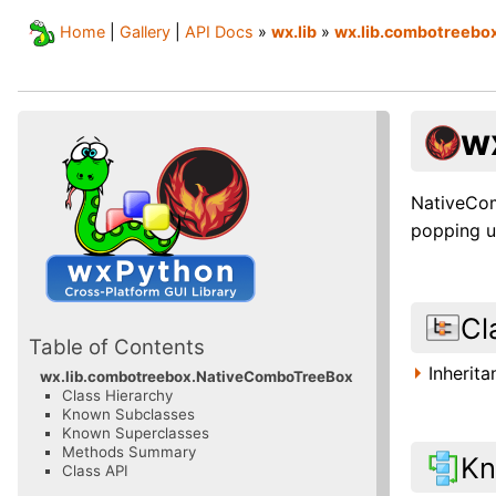
Home
|
Gallery
|
API Docs
»
wx.lib
»
wx.lib.combotreebo
w
NativeCom
popping u
Cl
Table of Contents
Inherit
wx.lib.combotreebox.NativeComboTreeBox
Class Hierarchy
Known Subclasses
Known Superclasses
Methods Summary
Kn
Class API