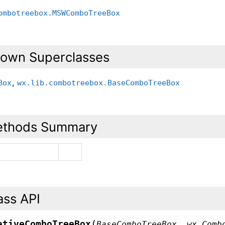
ombotreebox.MSWComboTreeBox
own Superclasses
,
Box
wx.lib.combotreebox.BaseComboTreeBox
thods Summary
ass API
(
ativeComboTreeBox
BaseComboTreeBox
,
wx.Comb