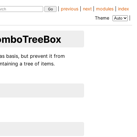
|
previous
|
next
|
modules
|
index
Theme
|
ComboTreeBox
 basis, but prevent it from
aining a tree of items.