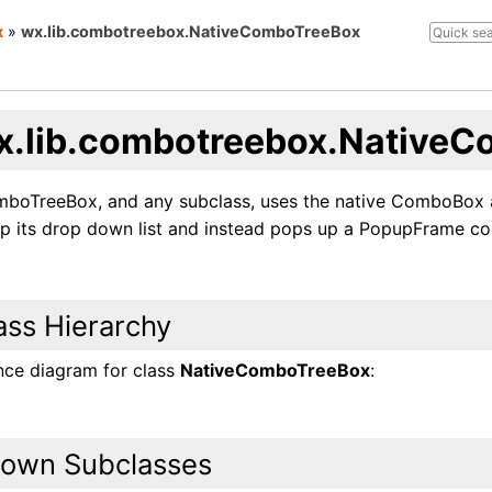
x
»
wx.lib.combotreebox.NativeComboTreeBox
x.lib.combotreebox.Native
boTreeBox, and any subclass, uses the native ComboBox as
p its drop down list and instead pops up a PopupFrame cont
ass Hierarchy
ance diagram for class
NativeComboTreeBox
:
own Subclasses