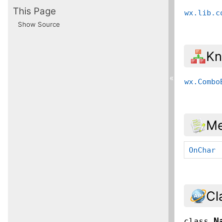
This Page
wx.lib.c
Show Source
Kn
«
wx.Combo
Me
OnChar
Cl
N
class