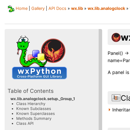
Home
|
Gallery
|
API Docs
»
wx.lib
»
wx.lib.analogclock
»
w
Panel() -
name=Pan
A panel i
Table of Contents
Cl
wx.lib.analogclock.setup._Group_1
Class Hierarchy
Known Subclasses
Inherit
Known Superclasses
Methods Summary
Class API