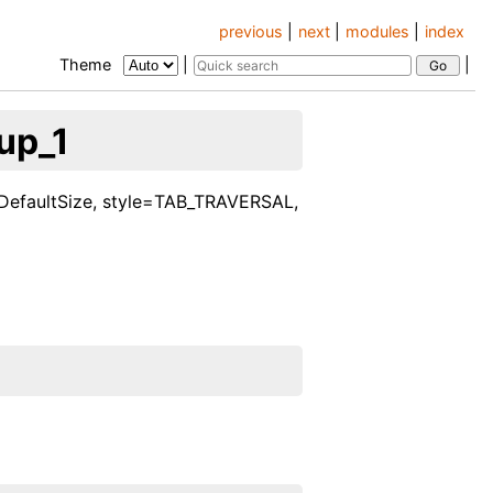
previous
|
next
|
modules
|
index
Theme
|
|
up_1
e=DefaultSize, style=TAB_TRAVERSAL,