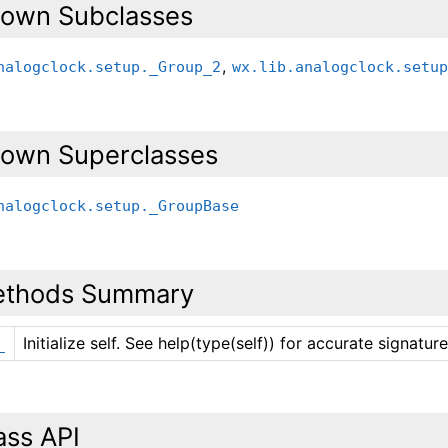
own Subclasses
,
nalogclock.setup._Group_2
wx.lib.analogclock.setu
own Superclasses
nalogclock.setup._GroupBase
thods Summary
Initialize self. See help(type(self)) for accurate signature
_
ass API