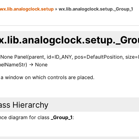
wx.lib.analogclock.setup
»
wx.lib.analogclock.setup._Group_1
x.lib.analogclock.setup._Gro
> None Panel(parent, id=ID_ANY, pos=DefaultPosition, siz
elNameStr) -> None
s a window on which controls are placed.
ass Hierarchy
ance diagram for class
_Group_1
: