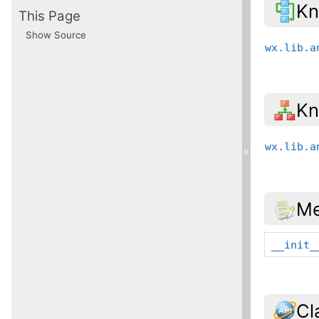
Kn
This Page
Show Source
wx.lib.a
Kn
wx.lib.a
«
Me
__init_
Cl