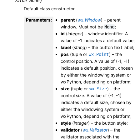
)
value
=
None
Default class constructor.
Parameters
:
parent
(
wx.Window
) – parent
window. Must not be
;
None
id
(
integer
) – window identifier. A
value of -1 indicates a default value;
label
(
string
) – the button text label;
pos
(tuple or
) – the
wx.Point
control position. A value of (-1, -1)
indicates a default position, chosen
by either the windowing system or
wxPython, depending on platform;
size
(tuple or
) – the
wx.Size
control size. A value of (-1, -1)
indicates a default size, chosen by
either the windowing system or
wxPython, depending on platform;
style
(
integer
) – the button style;
validator
(
wx.Validator
) – the
validator associated with the