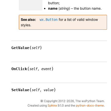
button;
name
(
string
) – the button name.
See also
for a list of valid window
wx.Button
styles.
(
)
GetValue
self
(
)
OnClick
self
,
event
(
)
SetValue
self
,
value
© Copyright 2012-2026, The wxPython Team.
Created using
Sphinx
9.1.0 and the
python-docs-theme
.