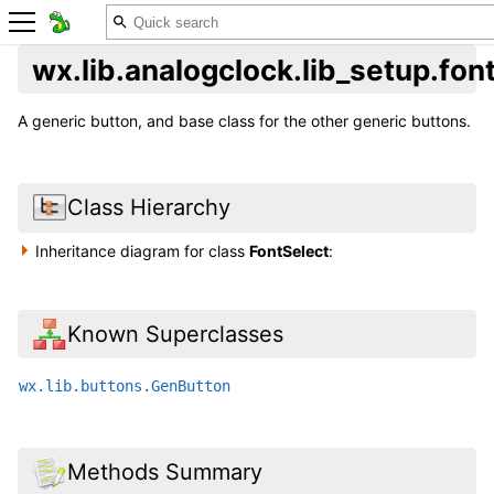
wx.lib.analogclock.lib_setup.fon
A generic button, and base class for the other generic buttons.
Class Hierarchy
Inheritance diagram for class
FontSelect
:
Known Superclasses
wx.lib.buttons.GenButton
Methods Summary