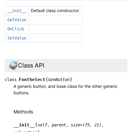
Default class constructor.
__init__
GetValue
OnClick
SetValue
Class API
(
)
FontSelect
class
GenButton
A generic button, and base class for the other generic
buttons.
Methods
(
__init__
self
,
parent
,
size
=
(75,
21)
,