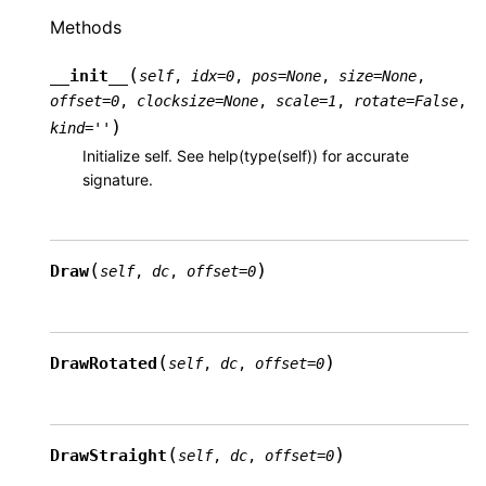
Methods
(
__init__
self
,
idx
=
0
,
pos
=
None
,
size
=
None
,
offset
=
0
,
clocksize
=
None
,
scale
=
1
,
rotate
=
False
,
)
kind
=
''
Initialize self. See help(type(self)) for accurate
signature.
(
)
Draw
self
,
dc
,
offset
=
0
(
)
DrawRotated
self
,
dc
,
offset
=
0
(
)
DrawStraight
self
,
dc
,
offset
=
0