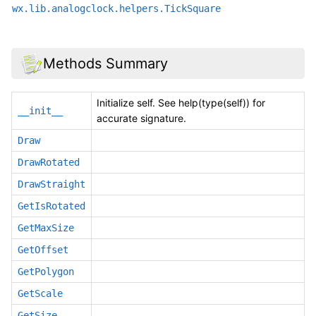
wx.lib.analogclock.helpers.TickSquare
Methods Summary
Initialize self. See help(type(self)) for
__init__
accurate signature.
Draw
DrawRotated
DrawStraight
GetIsRotated
GetMaxSize
GetOffset
GetPolygon
GetScale
GetSize