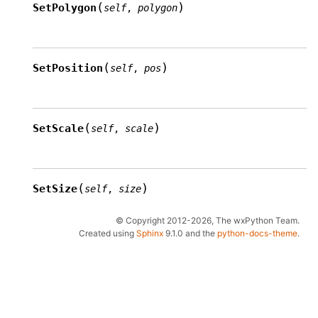
(
)
SetPolygon
self
,
polygon
(
)
SetPosition
self
,
pos
(
)
SetScale
self
,
scale
(
)
SetSize
self
,
size
© Copyright 2012-2026, The wxPython Team.
Created using
Sphinx
9.1.0 and the
python-docs-theme
.