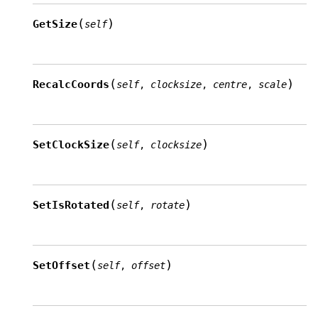
(
)
GetSize
self
(
)
RecalcCoords
self
,
clocksize
,
centre
,
scale
(
)
SetClockSize
self
,
clocksize
(
)
SetIsRotated
self
,
rotate
(
)
SetOffset
self
,
offset