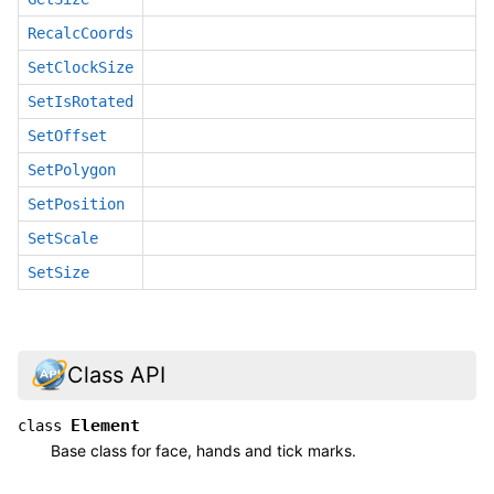
RecalcCoords
SetClockSize
SetIsRotated
SetOffset
SetPolygon
SetPosition
SetScale
SetSize
Class API
Element
class
Base class for face, hands and tick marks.