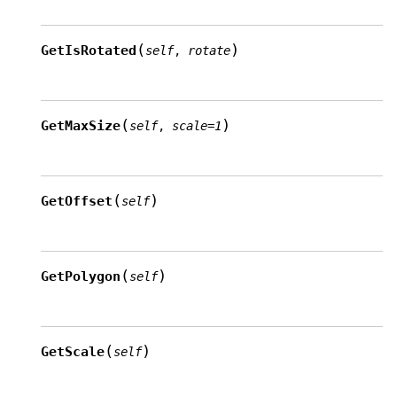
(
)
GetIsRotated
self
,
rotate
(
)
GetMaxSize
self
,
scale
=
1
(
)
GetOffset
self
(
)
GetPolygon
self
(
)
GetScale
self