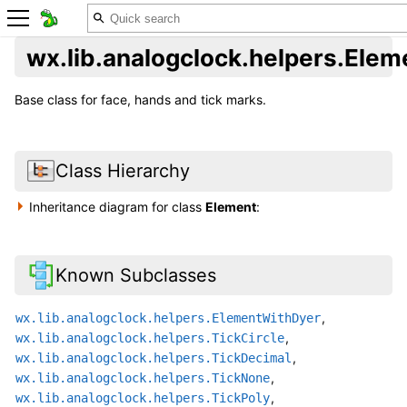
wx.lib.analogclock.helpers.Elem
Base class for face, hands and tick marks.
Class Hierarchy
Inheritance diagram for class
Element
:
Known Subclasses
,
wx.lib.analogclock.helpers.ElementWithDyer
,
wx.lib.analogclock.helpers.TickCircle
,
wx.lib.analogclock.helpers.TickDecimal
,
wx.lib.analogclock.helpers.TickNone
,
wx.lib.analogclock.helpers.TickPoly