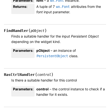
Parameters
:
font
– a
instance.
wx.Font
Returns
:
A tuple of 7
attributes from the
wx.Font
font
input parameter.
(
)
FindHandler
pObject
Finds a suitable handler for the input
Persistent Object
depending on the widget kind.
Parameters
:
pObject
– an instance of
class.
PersistentObject
(
)
HasCtrlHandler
control
Is there a suitable handler for this control
Parameters
:
control
– the control instance to check if a
handler for it exists.