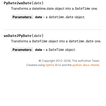
(
)
PyDate2wxDate
date
Transforms a datetime.date object into a
one.
DateTime
Parameters
:
date
– a
object.
datetime.date
(
)
wxDate2PyDate
date
Transforms a
object into a
one.
DateTime
datetime.date
Parameters
:
date
– a
object.
DateTime
© Copyright 2012-2026, The wxPython Team.
Created using
Sphinx
9.1.0 and the
python-docs-theme
.