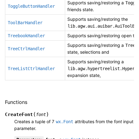
Supports saving/restoring a
Toggl
ToggleButtonHandler
friends state.
Supports saving/restoring the
ToolBarHandler
lib.agw.aui.auibar.AuiToolBa
Supports saving/restoring open tr
TreebookHandler
Supports saving/restoring a
TreeC
TreeCtrlHandler
state, selections and
Supports saving/restoring a
TreeListCtrlHandler
lib.agw.hypertreelist.HyperT
expansion state,
Functions
(
)
CreateFont
font
Creates a tuple of 7
attributes from the
font
input
wx.Font
parameter.