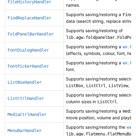
FileHistoryHandler
names.
Supports saving/restoring a
FindR
FindReplaceHandler
data (search string, replace string
Supports saving/restoring of
FoldPanelBarHandler
lib.agw.foldpanelbar.FoldPan
Supports saving/restoring a
wx.Fo
FontDialogHandler
(effects, symbols, colour, font, help
Supports saving/restoring a
wx.Fo
FontPickerHandler
font.
Supports saving/restoring selected
ListBoxHandler
,
,
,
ListBox
ListCtrl
ListView
Supports saving/restoring selected
ListCtrlHandler
column sizes in
.
ListCtrl
Supports saving/restoring a
media
MediaCtrlHandler
movie position, volume and playba
Supports saving/restoring the
wx.
MenuBarHandler
lib.agw.flatmenu.FlatMenuBar