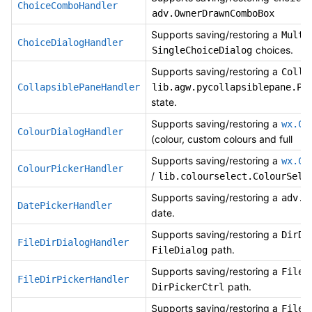
ChoiceComboHandler
adv.OwnerDrawnComboBox
Supports saving/restoring a
Multi
ChoiceDialogHandler
choices.
SingleChoiceDialog
Supports saving/restoring a
Colla
CollapsiblePaneHandler
lib.agw.pycollapsiblepane.Py
state.
Supports saving/restoring a
wx.Co
ColourDialogHandler
(colour, custom colours and full
Supports saving/restoring a
wx.Co
ColourPickerHandler
/
lib.colourselect.ColourSele
Supports saving/restoring a
adv.D
DatePickerHandler
date.
Supports saving/restoring a
DirDi
FileDirDialogHandler
path.
FileDialog
Supports saving/restoring a
FileP
FileDirPickerHandler
path.
DirPickerCtrl
Supports saving/restoring a
FileH