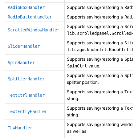
Supports saving/restoring a
RadioBoxHandler
Radio
Supports saving/restoring a
RadioButtonHandler
Radio
Supports saving/restoring a
Scrol
ScrolledWindowHandler
lib.scrolledpanel.ScrolledPa
Supports saving/restoring a
Slide
SliderHandler
thum
lib.agw.knobctrl.KnobCtrl
Supports saving/restoring a
SpinB
SpinHandler
value.
SpinCtrl
Supports saving/restoring a
Split
SplitterHandler
splitter position.
Supports saving/restoring a
TextC
TextCtrlHandler
string.
Supports saving/restoring a
TextE
TextEntryHandler
string.
Supports saving/restoring window p
TLWHandler
as well as