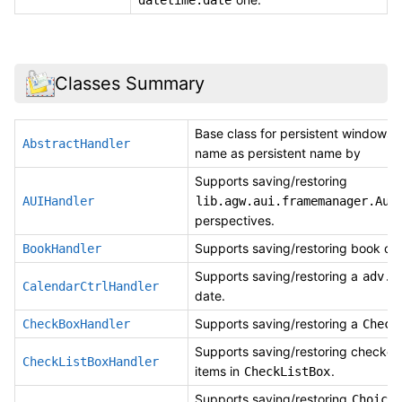
Classes Summary
Base class for persistent windows,
AbstractHandler
name as persistent name by
Supports saving/restoring
AUIHandler
lib.agw.aui.framemanager.Aui
perspectives.
Supports saving/restoring book cont
BookHandler
Supports saving/restoring a
adv.C
CalendarCtrlHandler
date.
Supports saving/restoring a
CheckBoxHandler
Check
Supports saving/restoring checked
CheckListBoxHandler
items in
.
CheckListBox
Supports saving/restoring
Choice