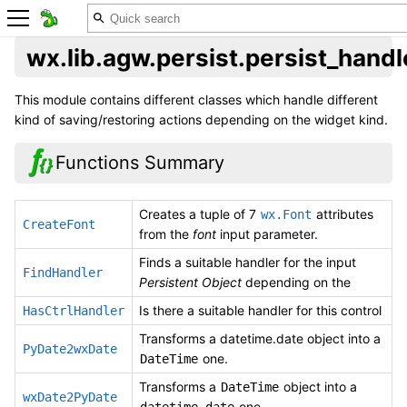
wx.lib.agw.persist.persist_handl
This module contains different classes which handle different
kind of saving/restoring actions depending on the widget kind.
Functions Summary
Creates a tuple of 7
attributes
wx.Font
CreateFont
from the
font
input parameter.
Finds a suitable handler for the input
FindHandler
Persistent Object
depending on the
Is there a suitable handler for this control
HasCtrlHandler
Transforms a datetime.date object into a
PyDate2wxDate
one.
DateTime
Transforms a
object into a
DateTime
wxDate2PyDate
one.
datetime.date