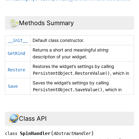
Methods Summary
Default class constructor.
__init__
Returns a short and meaningful
string
GetKind
description of your widget.
Restores the widget’s settings by calling
Restore
, which in
PersistentObject.RestoreValue()
Saves the widget’s settings by calling
Save
, which in
PersistentObject.SaveValue()
Class API
(
)
SpinHandler
class
AbstractHandler