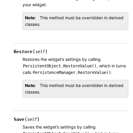
your widget.
Note
This method must be overridden in derived
classes.
(
)
Restore
self
Restores the widget’s settings by calling
, which in turns
PersistentObject.RestoreValue()
calls
.
PersistenceManager.RestoreValue()
Note
This method must be overridden in derived
classes.
(
)
Save
self
Saves the widget’s settings by calling