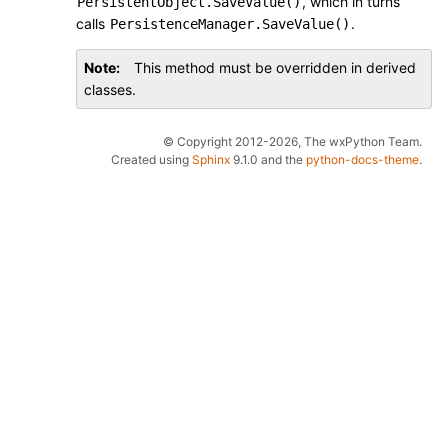
, which in turns
PersistentObject.SaveValue()
calls
.
PersistenceManager.SaveValue()
Note
This method must be overridden in derived
classes.
© Copyright 2012-2026, The wxPython Team.
Created using
Sphinx
9.1.0 and the
python-docs-theme
.