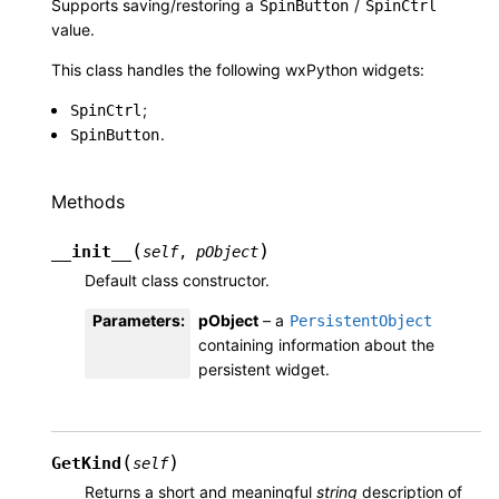
Supports saving/restoring a
/
SpinButton
SpinCtrl
value.
This class handles the following wxPython widgets:
;
SpinCtrl
.
SpinButton
Methods
(
)
__init__
self
,
pObject
Default class constructor.
Parameters
:
pObject
– a
PersistentObject
containing information about the
persistent widget.
(
)
GetKind
self
Returns a short and meaningful
string
description of