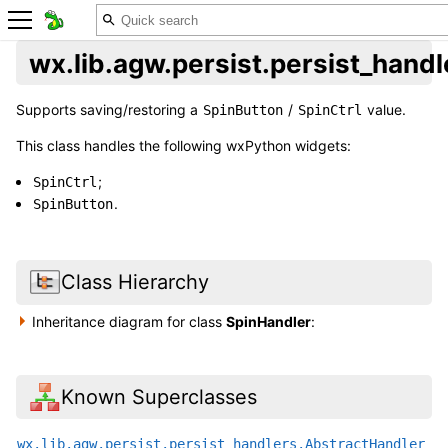
wx.lib.agw.persist.persist_hand
Supports saving/restoring a
/
value.
SpinButton
SpinCtrl
This class handles the following wxPython widgets:
;
SpinCtrl
.
SpinButton
Class Hierarchy
Inheritance diagram for class
SpinHandler
:
Known Superclasses
wx.lib.agw.persist.persist_handlers.AbstractHandler