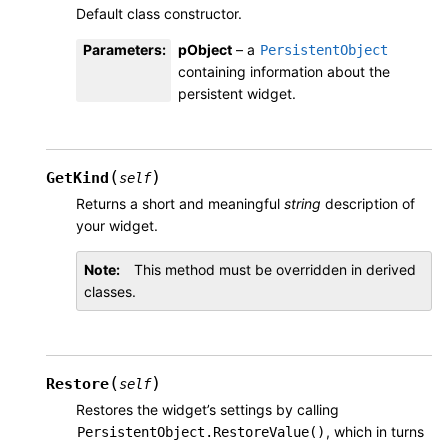
Default class constructor.
Parameters
:
pObject
– a
PersistentObject
containing information about the
persistent widget.
(
)
GetKind
self
Returns a short and meaningful
string
description of
your widget.
Note
This method must be overridden in derived
classes.
(
)
Restore
self
Restores the widget’s settings by calling
, which in turns
PersistentObject.RestoreValue()