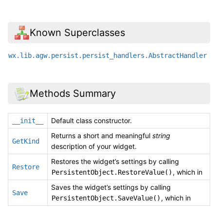
Known Superclasses
wx.lib.agw.persist.persist_handlers.AbstractHandler
Methods Summary
Default class constructor.
__init__
Returns a short and meaningful
string
GetKind
description of your widget.
Restores the widget’s settings by calling
Restore
, which in
PersistentObject.RestoreValue()
Saves the widget’s settings by calling
Save
, which in
PersistentObject.SaveValue()