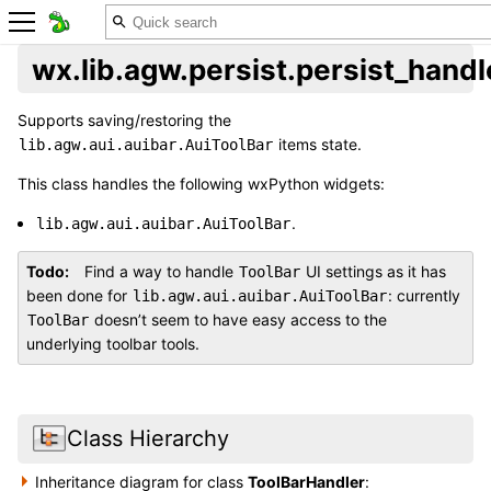
wx.lib.agw.persist.persist_hand
Supports saving/restoring the
items state.
lib.agw.aui.auibar.AuiToolBar
This class handles the following wxPython widgets:
.
lib.agw.aui.auibar.AuiToolBar
Todo
Find a way to handle
UI settings as it has
ToolBar
been done for
: currently
lib.agw.aui.auibar.AuiToolBar
doesn’t seem to have easy access to the
ToolBar
underlying toolbar tools.
Class Hierarchy
Inheritance diagram for class
ToolBarHandler
: