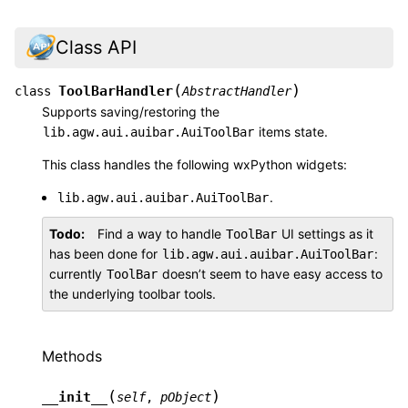
Class API
(
)
ToolBarHandler
class
AbstractHandler
Supports saving/restoring the
items state.
lib.agw.aui.auibar.AuiToolBar
This class handles the following wxPython widgets:
.
lib.agw.aui.auibar.AuiToolBar
Todo
Find a way to handle
UI settings as it
ToolBar
has been done for
:
lib.agw.aui.auibar.AuiToolBar
currently
doesn’t seem to have easy access to
ToolBar
the underlying toolbar tools.
Methods
(
)
__init__
self
,
pObject