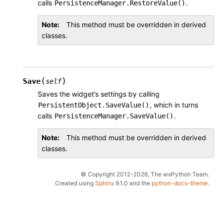
calls
.
PersistenceManager.RestoreValue()
Note
This method must be overridden in derived
classes.
(
)
Save
self
Saves the widget’s settings by calling
, which in turns
PersistentObject.SaveValue()
calls
.
PersistenceManager.SaveValue()
Note
This method must be overridden in derived
classes.
© Copyright 2012-2026, The wxPython Team.
Created using
Sphinx
9.1.0 and the
python-docs-theme
.