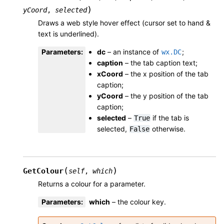
)
yCoord
,
selected
Draws a web style hover effect (cursor set to hand &
text is underlined).
Parameters
:
dc
– an instance of
;
wx.DC
caption
– the tab caption text;
xCoord
– the x position of the tab
caption;
yCoord
– the y position of the tab
caption;
selected
–
if the tab is
True
selected,
otherwise.
False
(
)
GetColour
self
,
which
Returns a colour for a parameter.
Parameters
:
which
– the colour key.