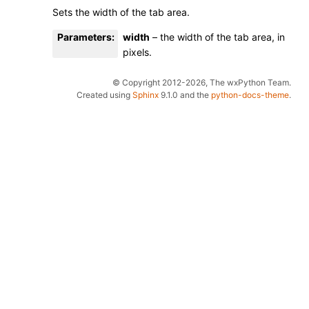
Sets the width of the tab area.
Parameters
:
width
– the width of the tab area, in
pixels.
© Copyright 2012-2026, The wxPython Team.
Created using
Sphinx
9.1.0 and the
python-docs-theme
.