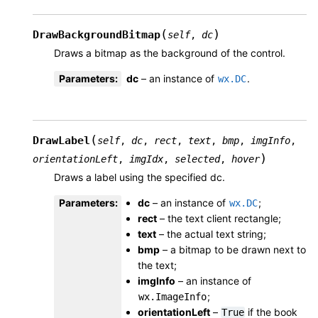
(
)
DrawBackgroundBitmap
self
,
dc
Draws a bitmap as the background of the control.
Parameters
:
dc
– an instance of
.
wx.DC
(
DrawLabel
self
,
dc
,
rect
,
text
,
bmp
,
imgInfo
,
)
orientationLeft
,
imgIdx
,
selected
,
hover
Draws a label using the specified dc.
Parameters
:
dc
– an instance of
;
wx.DC
rect
– the text client rectangle;
text
– the actual text string;
bmp
– a bitmap to be drawn next to
the text;
imgInfo
– an instance of
;
wx.ImageInfo
orientationLeft
–
if the book
True