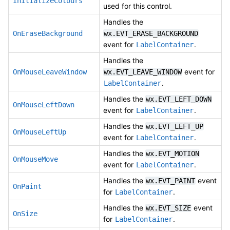
InitializeColours
used for this control.
Handles the
OnEraseBackground
wx.EVT_ERASE_BACKGROUND
event for
.
LabelContainer
Handles the
event for
OnMouseLeaveWindow
wx.EVT_LEAVE_WINDOW
.
LabelContainer
Handles the
wx.EVT_LEFT_DOWN
OnMouseLeftDown
event for
.
LabelContainer
Handles the
wx.EVT_LEFT_UP
OnMouseLeftUp
event for
.
LabelContainer
Handles the
wx.EVT_MOTION
OnMouseMove
event for
.
LabelContainer
Handles the
event
wx.EVT_PAINT
OnPaint
for
.
LabelContainer
Handles the
event
wx.EVT_SIZE
OnSize
for
.
LabelContainer