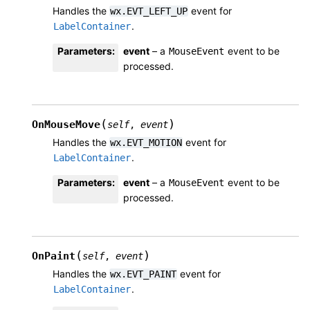
Handles the
event for
wx.EVT_LEFT_UP
.
LabelContainer
Parameters
:
event
– a
event to be
MouseEvent
processed.
(
)
OnMouseMove
self
,
event
Handles the
event for
wx.EVT_MOTION
.
LabelContainer
Parameters
:
event
– a
event to be
MouseEvent
processed.
(
)
OnPaint
self
,
event
Handles the
event for
wx.EVT_PAINT
.
LabelContainer