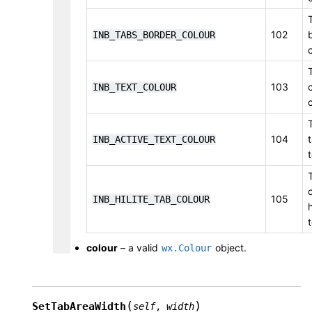
102
INB_TABS_BORDER_COLOUR
103
INB_TEXT_COLOUR
104
INB_ACTIVE_TEXT_COLOUR
105
INB_HILITE_TAB_COLOUR
colour
– a valid
object.
wx.Colour
(
)
SetTabAreaWidth
self
,
width