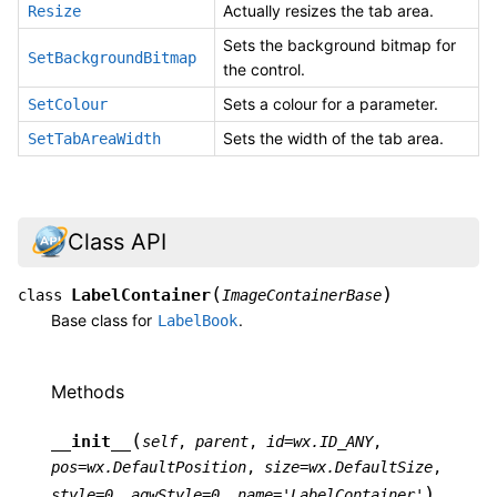
Actually resizes the tab area.
Resize
Sets the background bitmap for
SetBackgroundBitmap
the control.
Sets a colour for a parameter.
SetColour
Sets the width of the tab area.
SetTabAreaWidth
Class API
(
)
LabelContainer
class
ImageContainerBase
Base class for
.
LabelBook
Methods
(
__init__
self
,
parent
,
id
=
wx.ID_ANY
,
pos
=
wx.DefaultPosition
,
size
=
wx.DefaultSize
,
)
style
=
0
,
agwStyle
=
0
,
name
=
'LabelContainer'