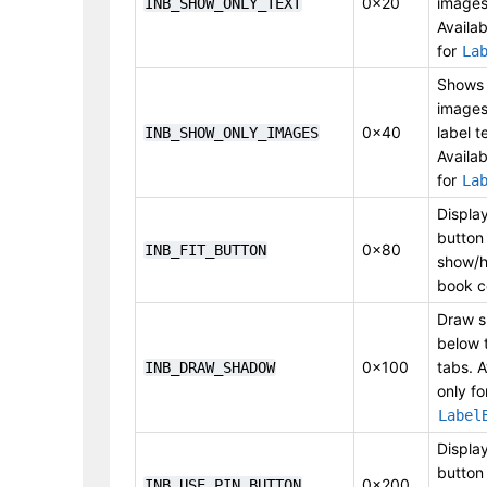
0x20
images
INB_SHOW_ONLY_TEXT
Availab
for
La
Shows 
images
0x40
label t
INB_SHOW_ONLY_IMAGES
Availab
for
La
Display
button
0x80
INB_FIT_BUTTON
show/h
book c
Draw 
below 
0x100
tabs. A
INB_DRAW_SHADOW
only fo
Label
Display
button
0x200
INB_USE_PIN_BUTTON