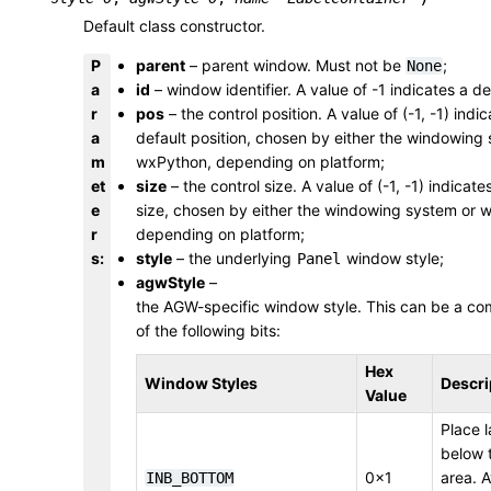
Default class constructor.
P
parent
– parent window. Must not be
;
None
a
id
– window identifier. A value of -1 indicates a de
r
pos
– the control position. A value of (-1, -1) indi
a
default position, chosen by either the windowing
m
wxPython, depending on platform;
et
size
– the control size. A value of (-1, -1) indicate
e
size, chosen by either the windowing system or 
r
depending on platform;
s
:
style
– the underlying
window style;
Panel
agwStyle
–
the AGW-specific window style. This can be a co
of the following bits:
Hex
Window Styles
Descri
Value
Place l
below 
0x1
area. A
INB_BOTTOM