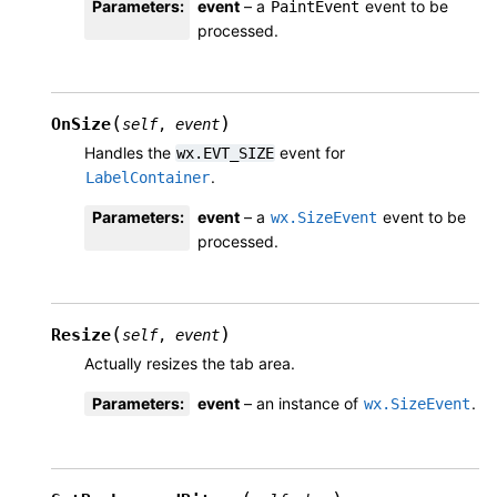
Parameters
:
event
– a
event to be
PaintEvent
processed.
(
)
OnSize
self
,
event
Handles the
event for
wx.EVT_SIZE
.
LabelContainer
Parameters
:
event
– a
event to be
wx.SizeEvent
processed.
(
)
Resize
self
,
event
Actually resizes the tab area.
Parameters
:
event
– an instance of
.
wx.SizeEvent