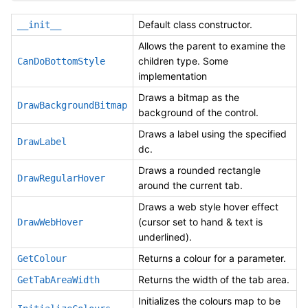
Default class constructor.
__init__
Allows the parent to examine the
children type. Some
CanDoBottomStyle
implementation
Draws a bitmap as the
DrawBackgroundBitmap
background of the control.
Draws a label using the specified
DrawLabel
dc.
Draws a rounded rectangle
DrawRegularHover
around the current tab.
Draws a web style hover effect
(cursor set to hand & text is
DrawWebHover
underlined).
Returns a colour for a parameter.
GetColour
Returns the width of the tab area.
GetTabAreaWidth
Initializes the colours map to be