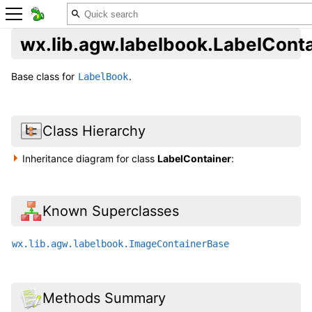
wx.lib.agw.labelbook.LabelCont
Base class for
.
LabelBook
Class Hierarchy
Inheritance diagram for class
LabelContainer
:
Known Superclasses
wx.lib.agw.labelbook.ImageContainerBase
Methods Summary