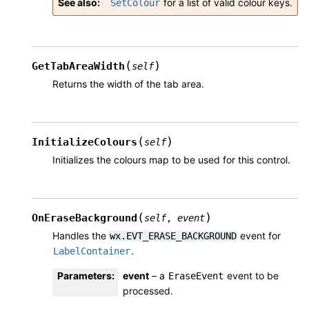
See also
for a list of valid colour keys.
SetColour
(
)
GetTabAreaWidth
self
Returns the width of the tab area.
(
)
InitializeColours
self
Initializes the colours map to be used for this control.
(
)
OnEraseBackground
self
,
event
Handles the
event for
wx.EVT_ERASE_BACKGROUND
.
LabelContainer
Parameters
:
event
– a
event to be
EraseEvent
processed.