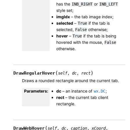
has the
or
INB_RIGHT
INB_LEFT
style set;
imgIdx
– the tab image index;
selected
–
if the tab is
True
selected,
otherwise;
False
hover
–
if the tab is being
True
hovered with the mouse,
False
otherwise.
(
)
DrawRegularHover
self
,
dc
,
rect
Draws a rounded rectangle around the current tab.
Parameters
:
dc
– an instance of
;
wx.DC
rect
– the current tab client
rectangle.
(
DrawWebHover
self
,
dc
,
caption
,
xCoord
,