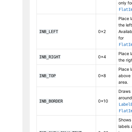
only fo
FlatI
Place l
the lef
0x2
Availab
INB_LEFT
for
FlatI
Place l
0x4
INB_RIGHT
the rig
Place l
0x8
above 
INB_TOP
area.
Draws 
around
0x10
INB_BORDER
Label
FlatI
Shows 
labels