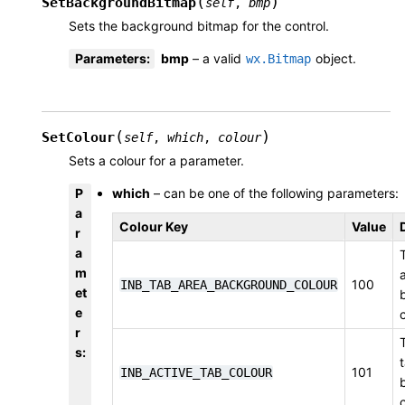
(
)
SetBackgroundBitmap
self
,
bmp
Sets the background bitmap for the control.
Parameters
:
bmp
– a valid
object.
wx.Bitmap
(
)
SetColour
self
,
which
,
colour
Sets a colour for a parameter.
P
which
– can be one of the following parameters:
a
Colour Key
Value
r
a
m
100
INB_TAB_AREA_BACKGROUND_COLOUR
et
e
r
s
:
101
INB_ACTIVE_TAB_COLOUR