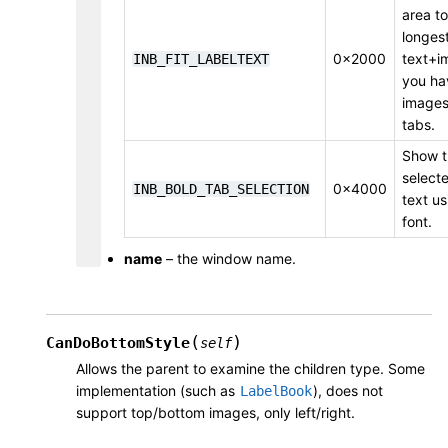
area to
longest
0x2000
text+i
INB_FIT_LABELTEXT
you ha
images)
tabs.
Show t
select
0x4000
INB_BOLD_TAB_SELECTION
text us
font.
name
– the window name.
(
)
CanDoBottomStyle
self
Allows the parent to examine the children type. Some
implementation (such as
), does not
LabelBook
support top/bottom images, only left/right.