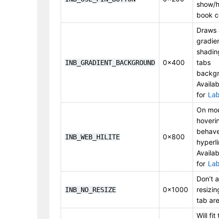
show/h
book c
Draws 
gradie
shadin
0x400
tabs
INB_GRADIENT_BACKGROUND
backgr
Availab
for
La
On mo
hoveri
behave
0x800
INB_WEB_HILITE
hyperli
Availab
for
La
Don’t a
0x1000
resizin
INB_NO_RESIZE
tab are
Will fit