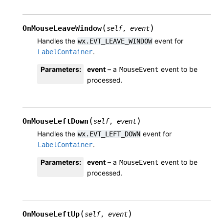
(
)
OnMouseLeaveWindow
self
,
event
Handles the
event for
wx.EVT_LEAVE_WINDOW
.
LabelContainer
Parameters
:
event
– a
event to be
MouseEvent
processed.
(
)
OnMouseLeftDown
self
,
event
Handles the
event for
wx.EVT_LEFT_DOWN
.
LabelContainer
Parameters
:
event
– a
event to be
MouseEvent
processed.
(
)
OnMouseLeftUp
self
,
event