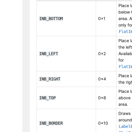
Place l
below 
0x1
area. A
INB_BOTTOM
only fo
FlatI
Place l
the lef
0x2
Availab
INB_LEFT
for
FlatI
Place l
0x4
INB_RIGHT
the rig
Place l
0x8
above 
INB_TOP
area.
Draws 
around
0x10
INB_BORDER
Label