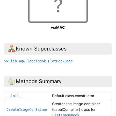
wxMAC
Known Superclasses
wx.lib.agw.labelbook.FlatBookBase
Methods Summary
Default class constructor.
__init__
Creates the image container
(LabelContainer) class for
CreateImageContainer
.
FlatImageBook