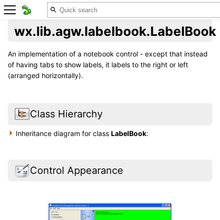
wx.lib.agw.labelbook.LabelBook
An implementation of a notebook control - except that instead
of having tabs to show labels, it labels to the right or left
(arranged horizontally).
Class Hierarchy
Inheritance diagram for class
LabelBook
:
Control Appearance