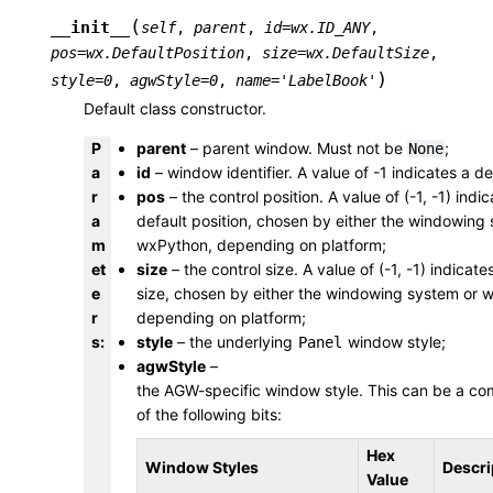
(
__init__
self
,
parent
,
id
=
wx.ID_ANY
,
pos
=
wx.DefaultPosition
,
size
=
wx.DefaultSize
,
)
style
=
0
,
agwStyle
=
0
,
name
=
'LabelBook'
Default class constructor.
P
parent
– parent window. Must not be
;
None
a
id
– window identifier. A value of -1 indicates a de
r
pos
– the control position. A value of (-1, -1) indi
a
default position, chosen by either the windowing
m
wxPython, depending on platform;
et
size
– the control size. A value of (-1, -1) indicate
e
size, chosen by either the windowing system or 
r
depending on platform;
s
:
style
– the underlying
window style;
Panel
agwStyle
–
the AGW-specific window style. This can be a co
of the following bits:
Hex
Window Styles
Descri
Value