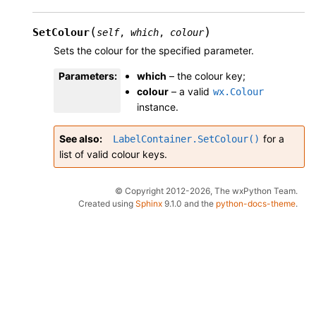
(
)
SetColour
self
,
which
,
colour
Sets the colour for the specified parameter.
Parameters
:
which
– the colour key;
colour
– a valid
wx.Colour
instance.
See also
for a
LabelContainer.SetColour()
list of valid colour keys.
© Copyright 2012-2026, The wxPython Team.
Created using
Sphinx
9.1.0 and the
python-docs-theme
.