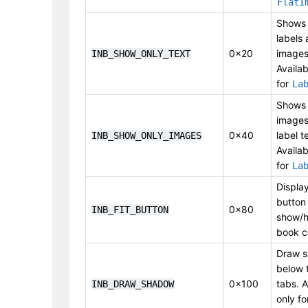
FlatI
Shows 
labels
0x20
images
INB_SHOW_ONLY_TEXT
Availab
for
La
Shows 
images
0x40
label t
INB_SHOW_ONLY_IMAGES
Availab
for
La
Display
button
0x80
INB_FIT_BUTTON
show/h
book c
Draw 
below 
0x100
tabs. A
INB_DRAW_SHADOW
only fo