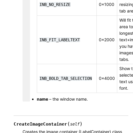
0x1000
resizin
INB_NO_RESIZE
tab are
Will fit
area to
longest
0x2000
text+i
INB_FIT_LABELTEXT
you ha
images)
tabs.
Show t
select
0x4000
INB_BOLD_TAB_SELECTION
text us
font.
name
– the window name.
(
)
CreateImageContainer
self
Creates the image container (LabelContainer) class