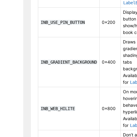
Label
Display
button
0x200
INB_USE_PIN_BUTTON
show/h
book c
Draws 
gradie
shadin
0x400
tabs
INB_GRADIENT_BACKGROUND
backgr
Availab
for
La
On mo
hoveri
behave
0x800
INB_WEB_HILITE
hyperli
Availab
for
La
Don’t a