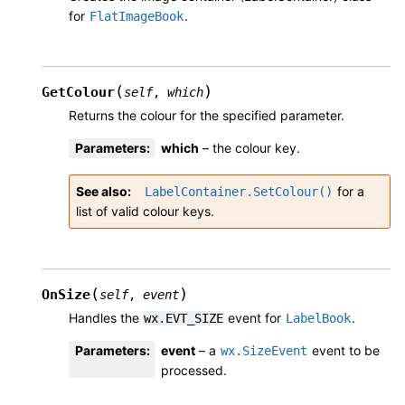
for
.
FlatImageBook
(
)
GetColour
self
,
which
Returns the colour for the specified parameter.
Parameters
:
which
– the colour key.
See also
for a
LabelContainer.SetColour()
list of valid colour keys.
(
)
OnSize
self
,
event
Handles the
event for
.
wx.EVT_SIZE
LabelBook
Parameters
:
event
– a
event to be
wx.SizeEvent
processed.