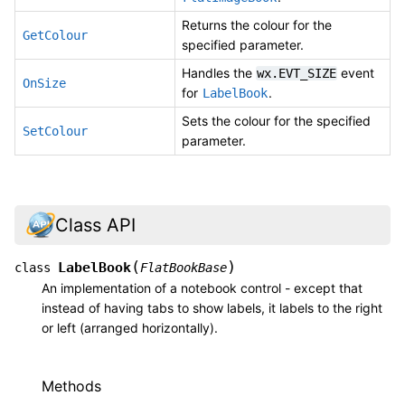
Returns the colour for the
GetColour
specified parameter.
Handles the
event
wx.EVT_SIZE
OnSize
for
.
LabelBook
Sets the colour for the specified
SetColour
parameter.
Class API
(
)
LabelBook
class
FlatBookBase
An implementation of a notebook control - except that
instead of having tabs to show labels, it labels to the right
or left (arranged horizontally).
Methods