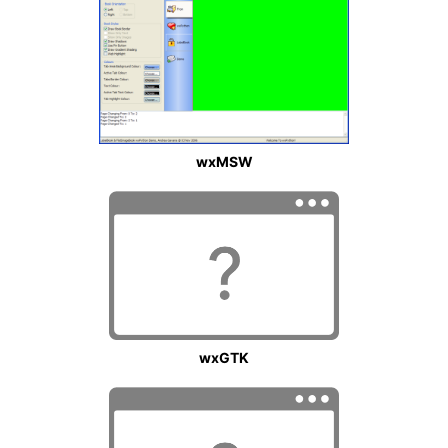
wxMSW
wxGTK