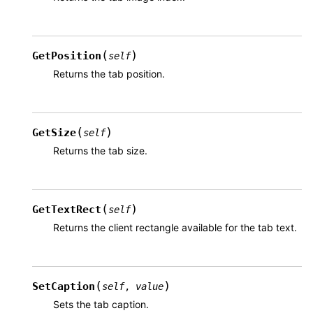
(
)
GetPosition
self
Returns the tab position.
(
)
GetSize
self
Returns the tab size.
(
)
GetTextRect
self
Returns the client rectangle available for the tab text.
(
)
SetCaption
self
,
value
Sets the tab caption.