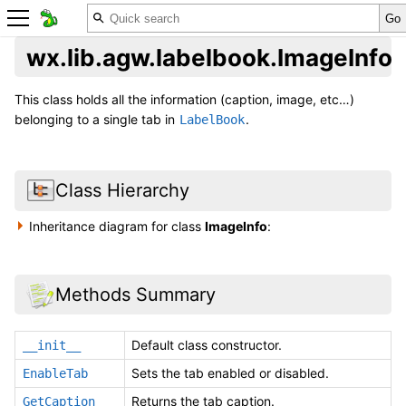
wx.lib.agw.labelbook.ImageInfo
This class holds all the information (caption, image, etc…)
belonging to a single tab in
.
LabelBook
Class Hierarchy
Inheritance diagram for class
ImageInfo
:
Methods Summary
Default class constructor.
__init__
Sets the tab enabled or disabled.
EnableTab
Returns the tab caption.
GetCaption