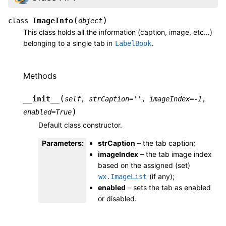
(
)
ImageInfo
class
object
This class holds all the information (caption, image, etc…)
belonging to a single tab in
.
LabelBook
Methods
(
__init__
self
,
strCaption
=
''
,
imageIndex
=
-1
,
)
enabled
=
True
Default class constructor.
Parameters
:
strCaption
– the tab caption;
imageIndex
– the tab image index
based on the assigned (set)
(if any);
wx.ImageList
enabled
– sets the tab as enabled
or disabled.