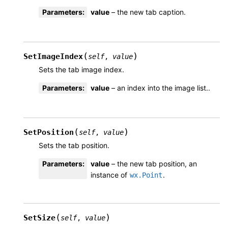
Parameters
:
value
– the new tab caption.
(
)
SetImageIndex
self
,
value
Sets the tab image index.
Parameters
:
value
– an index into the image list..
(
)
SetPosition
self
,
value
Sets the tab position.
Parameters
:
value
– the new tab position, an
instance of
.
wx.Point
(
)
SetSize
self
,
value