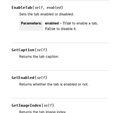
(
)
EnableTab
self
,
enabled
Sets the tab enabled or disabled.
Parameters
:
enabled
–
to enable a tab,
True
to disable it.
False
(
)
GetCaption
self
Returns the tab caption.
(
)
GetEnabled
self
Returns whether the tab is enabled or not.
(
)
GetImageIndex
self
Returns the tab image index.