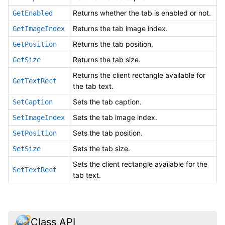
Returns whether the tab is enabled or not.
GetEnabled
Returns the tab image index.
GetImageIndex
Returns the tab position.
GetPosition
Returns the tab size.
GetSize
Returns the client rectangle available for
GetTextRect
the tab text.
Sets the tab caption.
SetCaption
Sets the tab image index.
SetImageIndex
Sets the tab position.
SetPosition
Sets the tab size.
SetSize
Sets the client rectangle available for the
SetTextRect
tab text.
Class API