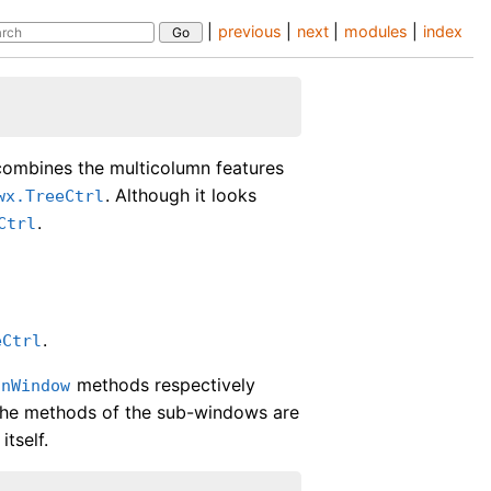
|
previous
|
next
|
modules
|
index
combines the multicolumn features
. Although it looks
wx.TreeCtrl
.
Ctrl
.
eCtrl
methods respectively
inWindow
 the methods of the sub-windows are
itself.