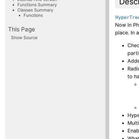
Descr
Functions Summary
Classes Summary
Functions
HyperTre
Now in P
This Page
place. In 
Show Source
Chec
parti
Adde
Radi
to h
Hype
Multi
Enab
What