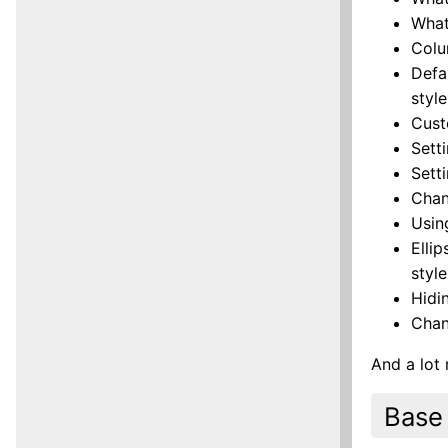
What
Colu
Defa
style
Cust
Sett
Sett
Chan
Usin
Elli
style
Hidi
Chan
And a lot
Base 