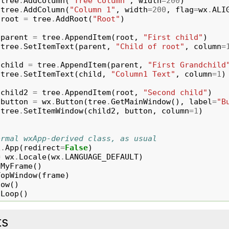
tree
.
AddColumn
(
"Tree Column"
,
width
=
200
)
tree
.
AddColumn
(
"Column 1"
,
width
=
200
,
flag
=
wx
.
ALI
root
=
tree
.
AddRoot
(
"Root"
)
parent
=
tree
.
AppendItem
(
root
,
"First child"
)
tree
.
SetItemText
(
parent
,
"Child of root"
,
column
=
child
=
tree
.
AppendItem
(
parent
,
"First Grandchild
tree
.
SetItemText
(
child
,
"Column1 Text"
,
column
=
1
)
child2
=
tree
.
AppendItem
(
root
,
"Second child"
)
button
=
wx
.
Button
(
tree
.
GetMainWindow
(),
label
=
"B
tree
.
SetItemWindow
(
child2
,
button
,
column
=
1
)
ormal wxApp-derived class, as usual
x
.
App
(
redirect
=
False
)
=
wx
.
Locale
(
wx
.
LANGUAGE_DEFAULT
)
MyFrame
()
TopWindow
(
frame
)
how
()
nLoop
()
ts