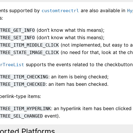
vents supported by
are also available in
customtreectrl
Hy
s:
(don’t know what this means);
_TREE_GET_INFO
(don’t know what this means);
_TREE_SET_INFO
(not implemented, but easy to a
_TREE_ITEM_MIDDLE_CLICK
(no need for that, look at the c
_TREE_STATE_IMAGE_CLICK
supports the events related to the checkbutton
erTreeList
: an item is being checked;
_TREE_ITEM_CHECKING
: an item has been checked.
_TREE_ITEM_CHECKED
erlink-type items:
: an hyperlink item has been clicked 
_TREE_ITEM_HYPERLINK
event).
_TREE_SEL_CHANGED
orted Platforms