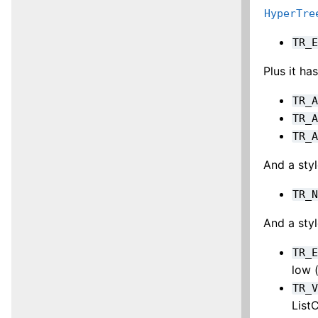
HyperTre
TR_
Plus it h
TR_
TR_
TR_
And a styl
TR_
And a styl
TR_
low 
TR_
ListC