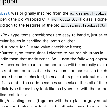
iption
was originally inspired from the
eList
wx.gizmos.TreeLis
hoenix the old wrapped C++
class is gone 
wxTreeListCtrl
addition to the features of the old
wx.gizmos.TreeListCtr
kBox-type items: checkboxes are easy to handle, just selec
cular issues in handling the item’s children;
d support for 3-state value checkbox items;
oButton-type items: since I elected to put radiobuttons in
C
andle them that made sense. So, I used the following appro
All peer-nodes that are radiobuttons will be mutually exclu
set of radiobuttons that share a common parent can be ch
node becomes checked, then all of its peer radiobuttons 
If a radiobutton node becomes unchecked, then all of its c
rlink-type items: they look like an hyperlink, with the pro
line text items;
ling/disabling items (together with their plain or grayed out
ever non-toplevel widget can be attached next to a tree it