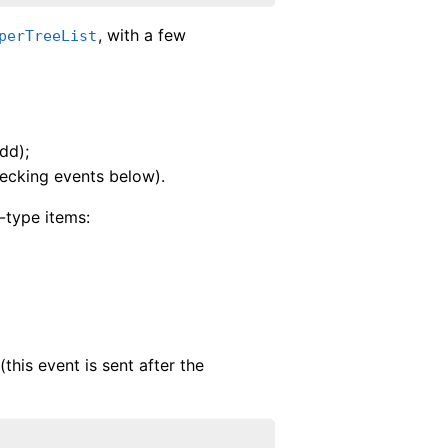
, with a few
perTreeList
dd);
hecking events below).
-type items:
(this event is sent after the