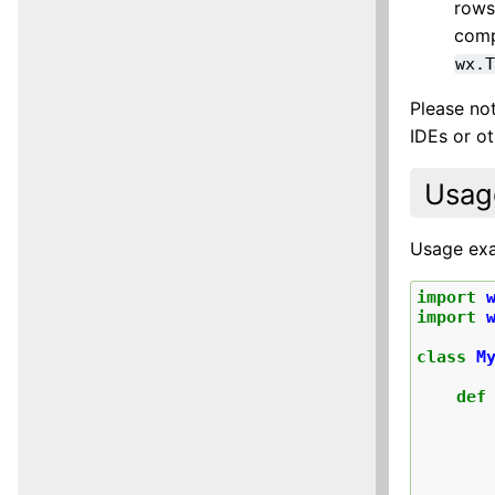
rows
comp
wx.
Please not
IDEs or ot
Usag
Usage ex
import
import
class
M
def