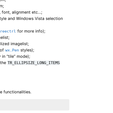
m;
, font, alignment etc…;
 style and Windows Vista selection
for more info);
treectrl
list;
ized imagelist;
 of
styles);
wx.Pen
in “tile” mode);
 the
TR_ELLIPSIZE_LONG_ITEMS
 functionalities.