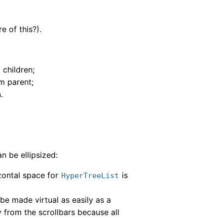
re of this?).
 children;
m parent;
.
an be ellipsized:
izontal space for
is
HyperTreeList
be made virtual as easily as a
ly from the scrollbars because all