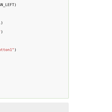
GN_LEFT
)
1
)
"
)
utton1"
)