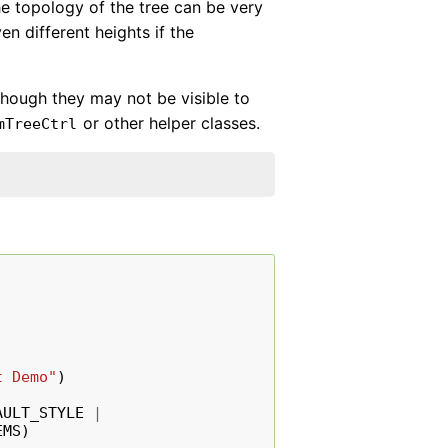
he topology of the tree can be very
n different heights if the
lthough they may not be visible to
or other helper classes.
mTreeCtrl
t Demo"
)
AULT_STYLE
|
EMS
)