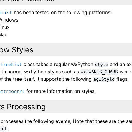
has been tested on the following platforms:
eList
Windows
Linux
Mac
ow Styles
class takes a regular wxPython
and an e
rTreeList
style
ith normal wxPython styles such as
while
wx.WANTS_CHARS
f the tree itself. It supports the following
flags:
agwStyle
for more information on styles.
omtreectrl
ts Processing
s processes the following events, Note that these are the 
:
trl