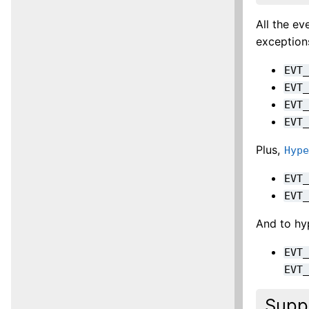
All the e
exception
EVT
EVT
EVT
EVT
Plus,
Hyp
EVT
EVT
And to hyp
EVT
EVT
Supp