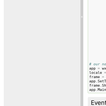
«
# our n
app
=
w
locale
frame
=
app
.
Set
frame
.
S
app
.
Mai
Even