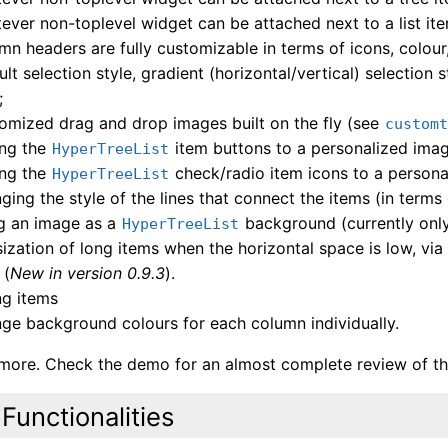
ever non-toplevel widget can be attached next to a list ite
mn headers are fully customizable in terms of icons, colour
ult selection style, gradient (horizontal/vertical) selection
;
omized drag and drop images built on the fly (see
custom
ing the
item buttons to a personalized image
HyperTreeList
ing the
check/radio item icons to a personal
HyperTreeList
ging the style of the lines that connect the items (in terms
g an image as a
background (currently only 
HyperTreeList
psization of long items when the horizontal space is low, via
 (
New in version 0.9.3
).
ng items
ge background colours for each column individually.
 more. Check the demo for an almost complete review of the
Functionalities