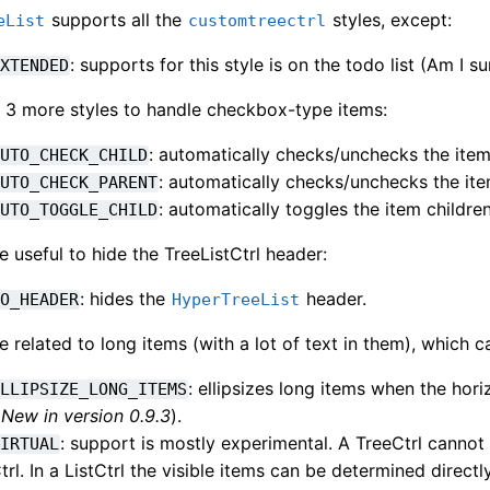
supports all the
styles, except:
eList
customtreectrl
: supports for this style is on the todo list (Am I su
EXTENDED
as 3 more styles to handle checkbox-type items:
: automatically checks/unchecks the item
AUTO_CHECK_CHILD
: automatically checks/unchecks the ite
AUTO_CHECK_PARENT
: automatically toggles the item children
AUTO_TOGGLE_CHILD
e useful to hide the TreeListCtrl header:
: hides the
header.
NO_HEADER
HyperTreeList
e related to long items (with a lot of text in them), which c
: ellipsizes long items when the hor
ELLIPSIZE_LONG_ITEMS
(
New in version 0.9.3
).
: support is mostly experimental. A TreeCtrl cannot 
VIRTUAL
trl. In a ListCtrl the visible items can be determined direct