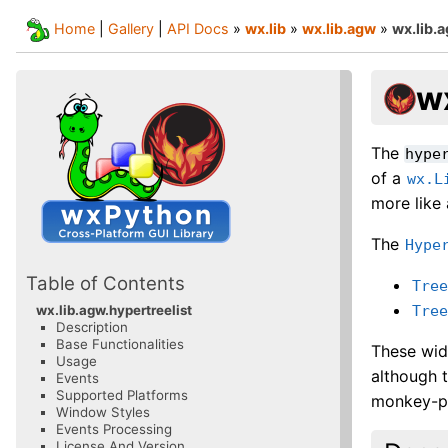
Home
|
Gallery
|
API Docs
»
wx.lib
»
wx.lib.agw
»
wx.lib.
wx
The
hype
of a
wx.L
more like
The
Hype
Table of Contents
Tre
Tre
wx.lib.agw.hypertreelist
Description
Base Functionalities
These wid
Usage
although 
Events
Supported Platforms
monkey-pa
Window Styles
Events Processing
License And Version