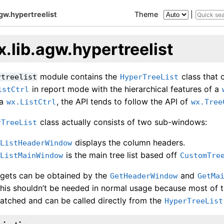
agw.hypertreelist
Theme
|
.lib.agw.hypertreelist
module contains the
class that 
rtreelist
HyperTreeList
in report mode with the hierarchical features of a
istCtrl
 a
, the API tends to follow the API of
wx.ListCtrl
wx.Tree
class actually consists of two sub-windows:
rTreeList
displays the column headers.
eListHeaderWindow
is the main tree list based off
eListMainWindow
CustomTre
gets can be obtained by the
and
GetHeaderWindow
GetMa
this shouldn’t be needed in normal usage because most of
tched and can be called directly from the
HyperTreeList