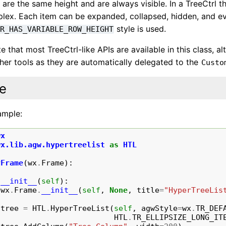
 are the same height and are always visible. In a TreeCtrl t
lex. Each item can be expanded, collapsed, hidden, and eve
style is used.
TR_HAS_VARIABLE_ROW_HEIGHT
e that most TreeCtrl-like APIs are available in this class, a
her tools as they are automatically delegated to the
Custo
e
ample:
wx
wx.lib.agw.hypertreelist
as
HTL
yFrame
(
wx
.
Frame
):
__init__
(
self
):
wx
.
Frame
.
__init__
(
self
,
None
,
title
=
"HyperTreeLis
tree
=
HTL
.
HyperTreeList
(
self
,
agwStyle
=
wx
.
TR_DEF
HTL
.
TR_ELLIPSIZE_LONG_IT