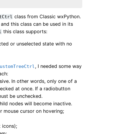
class from Classic wxPython.
tCtrl
and this class can be used in its
this class supports:
l
ted or unselected state with no
, I needed some way
ustomTreeCtrl
ach:
sive. In other words, only one of a
ecked at once. If a radiobutton
must be unchecked.
hild nodes will become inactive.
per mouse cursor on hovering;
 icons);
em;