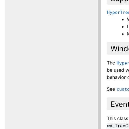
HyperTre
Wind
The
Hype
be used w
behavior o
See
cust
Even
This clas
wx.TreeC