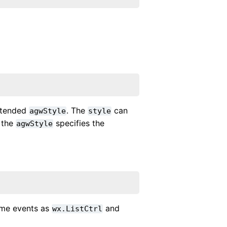
xtended
. The
can
agwStyle
style
 the
specifies the
agwStyle
same events as
and
wx.ListCtrl