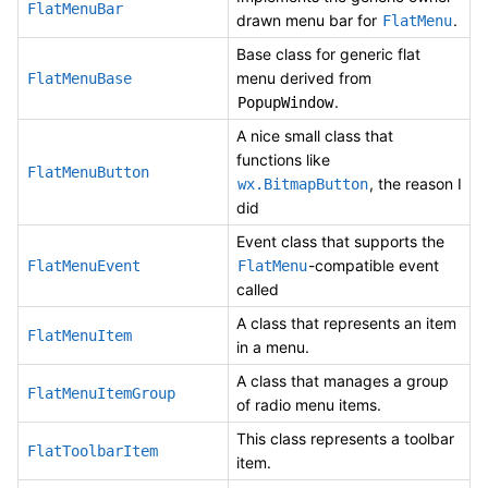
FlatMenuBar
drawn menu bar for
.
FlatMenu
Base class for generic flat
menu derived from
FlatMenuBase
.
PopupWindow
A nice small class that
functions like
FlatMenuButton
, the reason I
wx.BitmapButton
did
Event class that supports the
-compatible event
FlatMenuEvent
FlatMenu
called
A class that represents an item
FlatMenuItem
in a menu.
A class that manages a group
FlatMenuItemGroup
of radio menu items.
This class represents a toolbar
FlatToolbarItem
item.