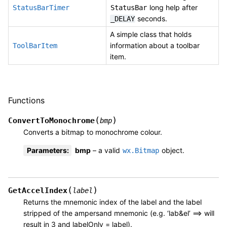
long help after
StatusBarTimer
StatusBar
seconds.
_DELAY
A simple class that holds
information about a toolbar
ToolBarItem
item.
Functions
(
)
ConvertToMonochrome
bmp
Converts a bitmap to monochrome colour.
Parameters
:
bmp
– a valid
object.
wx.Bitmap
(
)
GetAccelIndex
label
Returns the mnemonic index of the label and the label
stripped of the ampersand mnemonic (e.g. ‘lab&el’ ==> will
result in 3 and labelOnly = label).