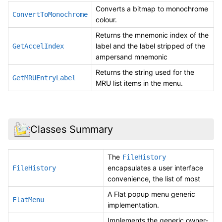
Converts a bitmap to monochrome
ConvertToMonochrome
colour.
Returns the mnemonic index of the
label and the label stripped of the
GetAccelIndex
ampersand mnemonic
Returns the string used for the
GetMRUEntryLabel
MRU list items in the menu.
Classes Summary
The
FileHistory
encapsulates a user interface
FileHistory
convenience, the list of most
A Flat popup menu generic
FlatMenu
implementation.
Implements the generic owner-