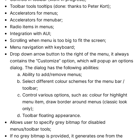
Toolbar tools tooltips (done: thanks to Peter Kort);
Accelerators for menus;
Accelerators for menubar;
Radio items in menus;
Integration with AUI;
Scrolling when menu is too big to fit the screen;
Menu navigation with keyboard;
Drop down arrow button to the right of the menu, it always
contains the “Customize” option, which will popup an options
dialog. The dialog has the following abilities:
Ability to add/remove menus;
Select different colour schemes for the menu bar /
toolbar;
Control various options, such as: colour for highlight
menu item, draw border around menus (classic look
only);
Toolbar floating appearance.
Allows user to specify grey bitmap for disabled
menus/toolbar tools;
If no grey bitmap is provided, it generates one from the