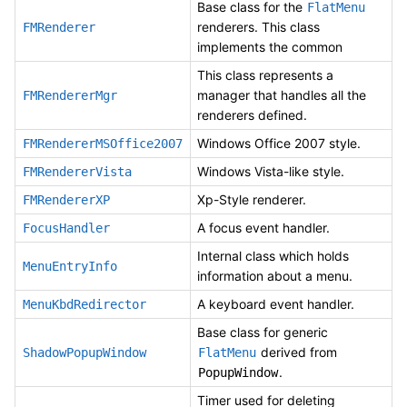
Base class for the
FlatMenu
renderers. This class
FMRenderer
implements the common
This class represents a
manager that handles all the
FMRendererMgr
renderers defined.
Windows Office 2007 style.
FMRendererMSOffice2007
Windows Vista-like style.
FMRendererVista
Xp-Style renderer.
FMRendererXP
A focus event handler.
FocusHandler
Internal class which holds
MenuEntryInfo
information about a menu.
A keyboard event handler.
MenuKbdRedirector
Base class for generic
derived from
ShadowPopupWindow
FlatMenu
.
PopupWindow
Timer used for deleting