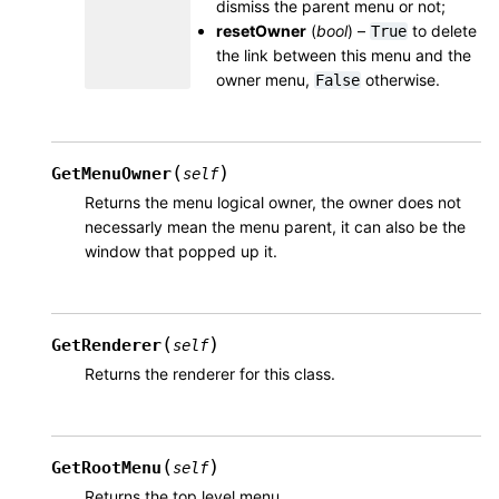
dismiss the parent menu or not;
resetOwner
(
bool
) –
to delete
True
the link between this menu and the
owner menu,
otherwise.
False
(
)
GetMenuOwner
self
Returns the menu logical owner, the owner does not
necessarly mean the menu parent, it can also be the
window that popped up it.
(
)
GetRenderer
self
Returns the renderer for this class.
(
)
GetRootMenu
self
Returns the top level menu.