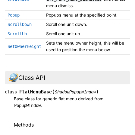
menu dismiss.
Popups menu at the specified point.
Popup
Scroll one unit down.
ScrollDown
Scroll one unit up.
ScrollUp
Sets the menu owner height, this will be
SetOwnerHeight
used to position the menu below
Class API
(
)
FlatMenuBase
class
ShadowPopupWindow
Base class for generic flat menu derived from
.
PopupWindow
Methods