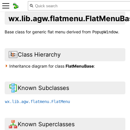
wx.lib.agw.flatmenu.FlatMenuBa
Base class for generic flat menu derived from
.
PopupWindow
Class Hierarchy
Inheritance diagram for class
FlatMenuBase
:
Known Subclasses
wx.lib.agw.flatmenu.FlatMenu
Known Superclasses