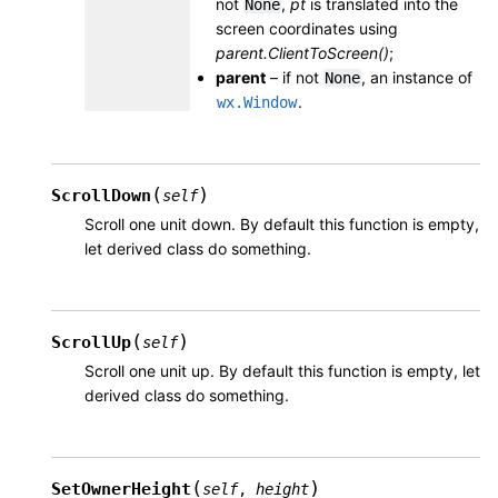
not
,
pt
is translated into the
None
screen coordinates using
parent.ClientToScreen()
;
parent
– if not
, an instance of
None
.
wx.Window
(
)
ScrollDown
self
Scroll one unit down. By default this function is empty,
let derived class do something.
(
)
ScrollUp
self
Scroll one unit up. By default this function is empty, let
derived class do something.
(
)
SetOwnerHeight
self
,
height