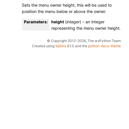
Sets the menu owner height, this will be used to
position the menu below or above the owner.
Parameters
:
height
(
integer
) – an integer
representing the menu owner height.
© Copyright 2012-2026, The wxPython Team.
Created using
Sphinx
9.1.0 and the
python-docs-theme
.