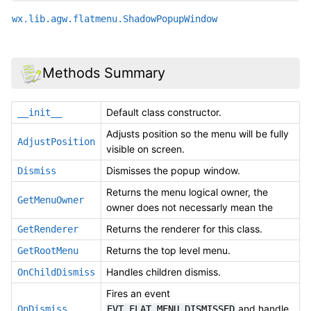
wx.lib.agw.flatmenu.ShadowPopupWindow
Methods Summary
Default class constructor.
__init__
Adjusts position so the menu will be fully
AdjustPosition
visible on screen.
Dismisses the popup window.
Dismiss
Returns the menu logical owner, the
GetMenuOwner
owner does not necessarly mean the
Returns the renderer for this class.
GetRenderer
Returns the top level menu.
GetRootMenu
Handles children dismiss.
OnChildDismiss
Fires an event
and handle
OnDismiss
EVT_FLAT_MENU_DISMISSED