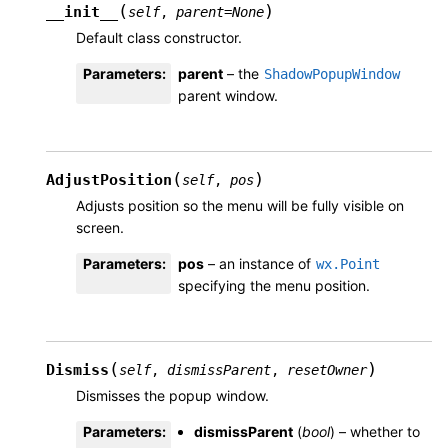
(
)
__init__
self
,
parent
=
None
Default class constructor.
Parameters
:
parent
– the
ShadowPopupWindow
parent window.
(
)
AdjustPosition
self
,
pos
Adjusts position so the menu will be fully visible on
screen.
Parameters
:
pos
– an instance of
wx.Point
specifying the menu position.
(
)
Dismiss
self
,
dismissParent
,
resetOwner
Dismisses the popup window.
Parameters
:
dismissParent
(
bool
) – whether to