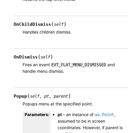
(
)
OnChildDismiss
self
Handles children dismiss.
(
)
OnDismiss
self
Fires an event
and
EVT_FLAT_MENU_DISMISSED
handle menu dismiss.
(
)
Popup
self
,
pt
,
parent
Popups menu at the specified point.
Parameters
:
pt
– an instance of
,
wx.Point
assumed to be in screen
coordinates. However, if
parent
is