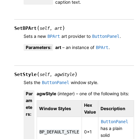
caption text.
(
)
SetBPArt
self
,
art
Sets a new
art provider to
.
BPArt
ButtonPanel
Parameters
:
art
– an instance of
.
BPArt
(
)
SetStyle
self
,
agwStyle
Sets the
window style.
ButtonPanel
Par
agwStyle
(
integer
) – one of the following bits:
am
Hex
ete
Window Styles
Description
Value
rs
:
ButtonPanel
has a plain
0x1
BP_DEFAULT_STYLE
solid