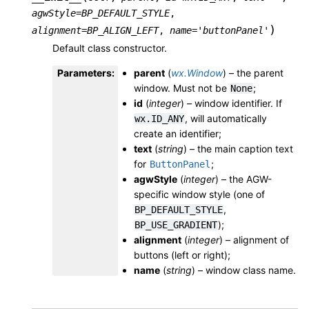
agwStyle
=
BP_DEFAULT_STYLE
,
)
alignment
=
BP_ALIGN_LEFT
,
name
=
'buttonPanel'
Default class constructor.
Parameters
:
parent
(
wx.Window
) – the parent
window. Must not be
;
None
id
(
integer
) – window identifier. If
, will automatically
wx.ID_ANY
create an identifier;
text
(
string
) – the main caption text
for
;
ButtonPanel
agwStyle
(
integer
) – the AGW-
specific window style (one of
,
BP_DEFAULT_STYLE
);
BP_USE_GRADIENT
alignment
(
integer
) – alignment of
buttons (left or right);
name
(
string
) – window class name.