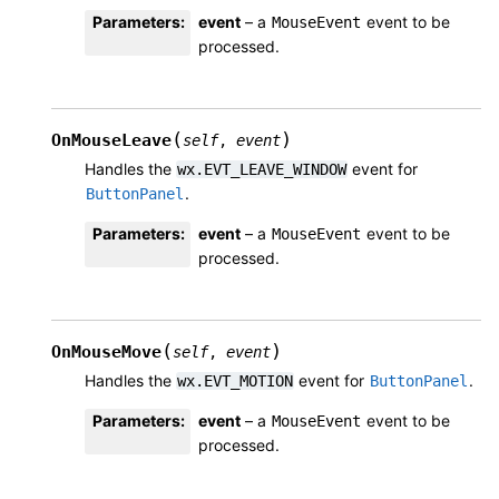
Parameters
:
event
– a
event to be
MouseEvent
processed.
(
)
OnMouseLeave
self
,
event
Handles the
event for
wx.EVT_LEAVE_WINDOW
.
ButtonPanel
Parameters
:
event
– a
event to be
MouseEvent
processed.
(
)
OnMouseMove
self
,
event
Handles the
event for
.
wx.EVT_MOTION
ButtonPanel
Parameters
:
event
– a
event to be
MouseEvent
processed.