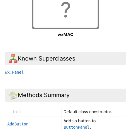
wxMAC
Known Superclasses
wx.Panel
Methods Summary
Default class constructor.
__init__
Adds a button to
AddButton
.
ButtonPanel