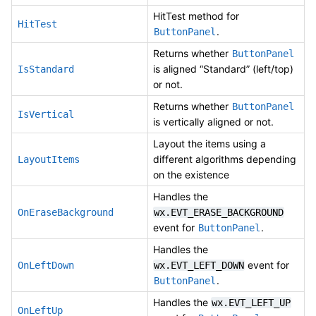
HitTest method for
HitTest
.
ButtonPanel
Returns whether
ButtonPanel
is aligned “Standard” (left/top)
IsStandard
or not.
Returns whether
ButtonPanel
IsVertical
is vertically aligned or not.
Layout the items using a
different algorithms depending
LayoutItems
on the existence
Handles the
OnEraseBackground
wx.EVT_ERASE_BACKGROUND
event for
.
ButtonPanel
Handles the
event for
OnLeftDown
wx.EVT_LEFT_DOWN
.
ButtonPanel
Handles the
wx.EVT_LEFT_UP
OnLeftUp