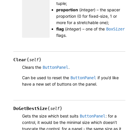
tuple;
proportion
(
integer
) – the spacer
proportion (0 for fixed-size, 1 or
more for a stretchable one);
flag
(
integer
) – one of the
BoxSizer
flags.
(
)
Clear
self
Clears the
.
ButtonPanel
Can be used to reset the
if you’d like
ButtonPanel
have a new set of buttons on the panel.
(
)
DoGetBestSize
self
Gets the size which best suits
: for a
ButtonPanel
control, it would be the minimal size which doesn’t
truncate the control, for a panel - the same size as it