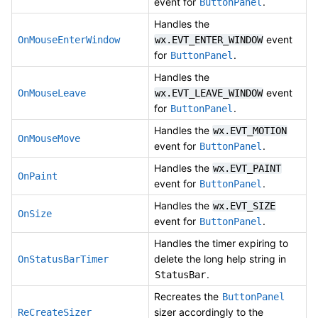
event for
.
ButtonPanel
Handles the
event
OnMouseEnterWindow
wx.EVT_ENTER_WINDOW
for
.
ButtonPanel
Handles the
event
OnMouseLeave
wx.EVT_LEAVE_WINDOW
for
.
ButtonPanel
Handles the
wx.EVT_MOTION
OnMouseMove
event for
.
ButtonPanel
Handles the
wx.EVT_PAINT
OnPaint
event for
.
ButtonPanel
Handles the
wx.EVT_SIZE
OnSize
event for
.
ButtonPanel
Handles the timer expiring to
delete the long help string in
OnStatusBarTimer
.
StatusBar
Recreates the
ButtonPanel
sizer accordingly to the
ReCreateSizer