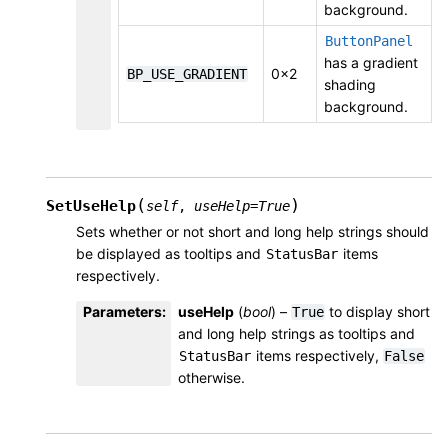
background.
ButtonPanel
has a gradient
0x2
BP_USE_GRADIENT
shading
background.
(
)
SetUseHelp
self
,
useHelp
=
True
Sets whether or not short and long help strings should
be displayed as tooltips and
items
StatusBar
respectively.
Parameters
:
useHelp
(
bool
) –
to display short
True
and long help strings as tooltips and
items respectively,
StatusBar
False
otherwise.