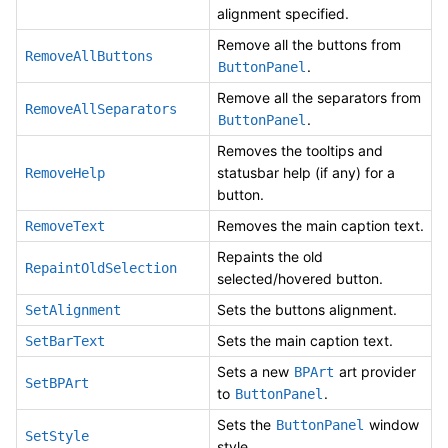
alignment specified.
Remove all the buttons from
RemoveAllButtons
.
ButtonPanel
Remove all the separators from
RemoveAllSeparators
.
ButtonPanel
Removes the tooltips and
statusbar help (if any) for a
RemoveHelp
button.
Removes the main caption text.
RemoveText
Repaints the old
RepaintOldSelection
selected/hovered button.
Sets the buttons alignment.
SetAlignment
Sets the main caption text.
SetBarText
Sets a new
art provider
BPArt
SetBPArt
to
.
ButtonPanel
Sets the
window
ButtonPanel
SetStyle
style.