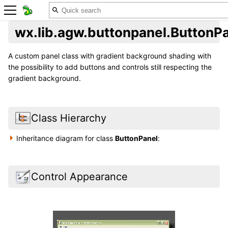
wx.lib.agw.buttonpanel.ButtonP
A custom panel class with gradient background shading with
the possibility to add buttons and controls still respecting the
gradient background.
Class Hierarchy
Inheritance diagram for class
ButtonPanel
:
Control Appearance