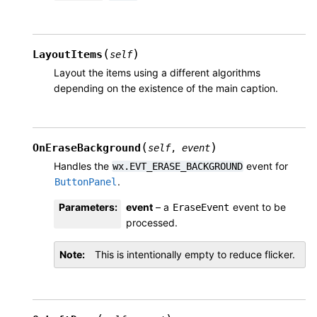
(
)
LayoutItems
self
Layout the items using a different algorithms
depending on the existence of the main caption.
(
)
OnEraseBackground
self
,
event
Handles the
event for
wx.EVT_ERASE_BACKGROUND
.
ButtonPanel
Parameters
:
event
– a
event to be
EraseEvent
processed.
Note
This is intentionally empty to reduce flicker.