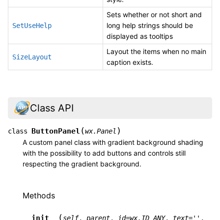
Sets whether or not short and
long help strings should be
SetUseHelp
displayed as tooltips
Layout the items when no main
SizeLayout
caption exists.
Class API
(
)
ButtonPanel
class
wx.Panel
A custom panel class with gradient background shading
with the possibility to add buttons and controls still
respecting the gradient background.
Methods
(
__init__
self
,
parent
,
id
=
wx.ID_ANY
,
text
=
''
,