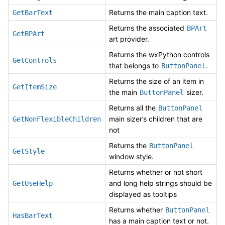
Returns the main caption text.
GetBarText
Returns the associated
BPArt
GetBPArt
art provider.
Returns the wxPython controls
GetControls
that belongs to
.
ButtonPanel
Returns the size of an item in
GetItemSize
the main
sizer.
ButtonPanel
Returns all the
ButtonPanel
main sizer’s children that are
GetNonFlexibleChildren
not
Returns the
ButtonPanel
GetStyle
window style.
Returns whether or not short
and long help strings should be
GetUseHelp
displayed as tooltips
Returns whether
ButtonPanel
HasBarText
has a main caption text or not.