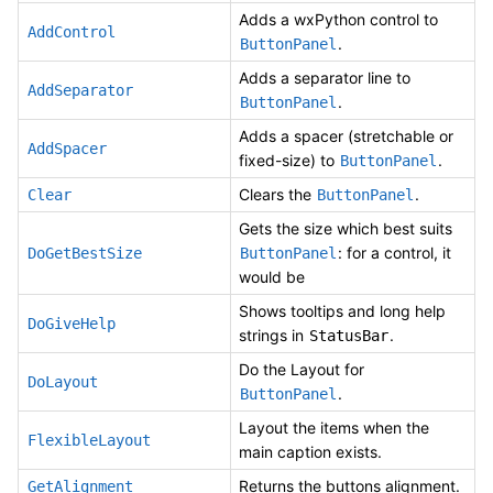
Adds a wxPython control to
AddControl
.
ButtonPanel
Adds a separator line to
AddSeparator
.
ButtonPanel
Adds a spacer (stretchable or
AddSpacer
fixed-size) to
.
ButtonPanel
Clears the
.
Clear
ButtonPanel
Gets the size which best suits
: for a control, it
DoGetBestSize
ButtonPanel
would be
Shows tooltips and long help
DoGiveHelp
strings in
.
StatusBar
Do the Layout for
DoLayout
.
ButtonPanel
Layout the items when the
FlexibleLayout
main caption exists.
Returns the buttons alignment.
GetAlignment