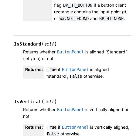
flag
if a button client
BP_HT_BUTTON
rectangle contains the input point
pt
,
or
and
.
wx.NOT_FOUND
BP_HT_NONE
(
)
IsStandard
self
Returns whether
is aligned “Standard”
ButtonPanel
(left/top) or not.
Returns
:
if
is aligned
True
ButtonPanel
“standard”,
otherwise.
False
(
)
IsVertical
self
Returns whether
is vertically aligned or
ButtonPanel
not.
Returns
:
if
is vertically aligned,
True
ButtonPanel
otherwise.
False