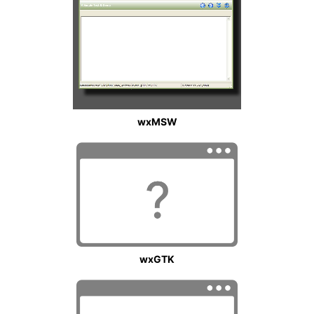
wxMSW
wxGTK