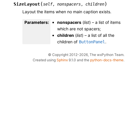
(
)
SizeLayout
self
,
nonspacers
,
children
Layout the items when no main caption exists.
Parameters
:
nonspacers
(
list
) – a list of items
which are not spacers;
children
(
list
) – a list of all the
children of
.
ButtonPanel
© Copyright 2012-2026, The wxPython Team.
Created using
Sphinx
9.1.0 and the
python-docs-theme
.