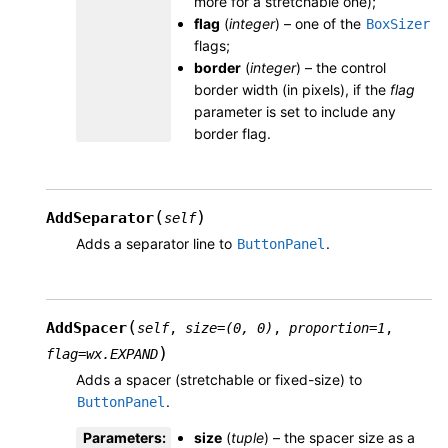
more for a stretchable one);
flag
(
integer
) – one of the
BoxSizer
flags;
border
(
integer
) – the control
border width (in pixels), if the
flag
parameter is set to include any
border flag.
(
)
AddSeparator
self
Adds a separator line to
.
ButtonPanel
(
AddSpacer
self
,
size
=
(0,
0)
,
proportion
=
1
,
)
flag
=
wx.EXPAND
Adds a spacer (stretchable or fixed-size) to
.
ButtonPanel
Parameters
:
size
(
tuple
) – the spacer size as a