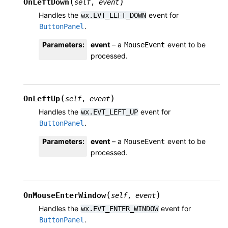
(
)
OnLeftDown
self
,
event
Handles the
event for
wx.EVT_LEFT_DOWN
.
ButtonPanel
Parameters
:
event
– a
event to be
MouseEvent
processed.
(
)
OnLeftUp
self
,
event
Handles the
event for
wx.EVT_LEFT_UP
.
ButtonPanel
Parameters
:
event
– a
event to be
MouseEvent
processed.
(
)
OnMouseEnterWindow
self
,
event
Handles the
event for
wx.EVT_ENTER_WINDOW
.
ButtonPanel