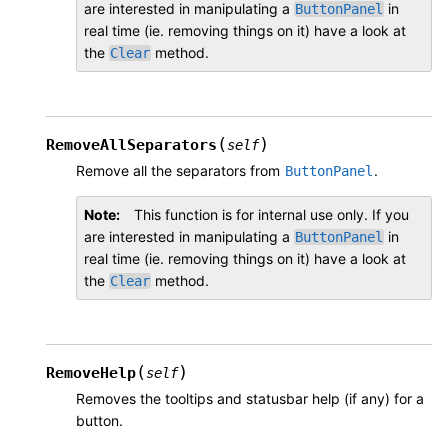
are interested in manipulating a
in
ButtonPanel
real time (ie. removing things on it) have a look at
the
method.
Clear
(
)
RemoveAllSeparators
self
Remove all the separators from
.
ButtonPanel
Note
This function is for internal use only. If you
are interested in manipulating a
in
ButtonPanel
real time (ie. removing things on it) have a look at
the
method.
Clear
(
)
RemoveHelp
self
Removes the tooltips and statusbar help (if any) for a
button.