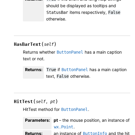
should be displayed as tooltips and
items respectively,
StatusBar
False
otherwise.
(
)
HasBarText
self
Returns whether
has a main caption
ButtonPanel
text or not.
Returns
:
if
has a main caption
True
ButtonPanel
text,
otherwise.
False
(
)
HitTest
self
,
pt
HitTest method for
.
ButtonPanel
Parameters
:
pt
– the mouse position, an instance of
.
wx.Point
Returns
:
an instance of
and the hit
ButtonInfo