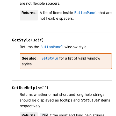
are not flexible spacers.
Returns
:
A list of items inside
that are
ButtonPanel
not flexible spacers.
(
)
GetStyle
self
Returns the
window style.
ButtonPanel
See also
for a list of valid window
SetStyle
styles.
(
)
GetUseHelp
self
Returns whether or not short and long help strings
should be displayed as tooltips and
items
StatusBar
respectively.
Returns
:
if the short and long help strings
True