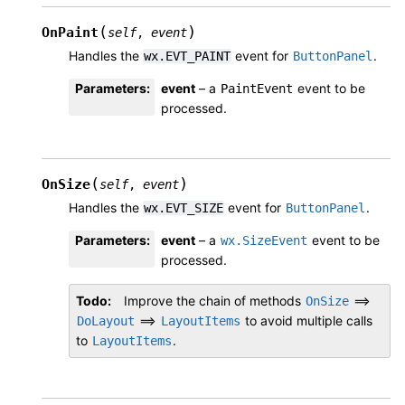
(
)
OnPaint
self
,
event
Handles the
event for
.
wx.EVT_PAINT
ButtonPanel
Parameters
:
event
– a
event to be
PaintEvent
processed.
(
)
OnSize
self
,
event
Handles the
event for
.
wx.EVT_SIZE
ButtonPanel
Parameters
:
event
– a
event to be
wx.SizeEvent
processed.
Todo
Improve the chain of methods
==>
OnSize
==>
to avoid multiple calls
DoLayout
LayoutItems
to
.
LayoutItems