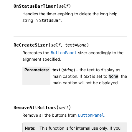
(
)
OnStatusBarTimer
self
Handles the timer expiring to delete the long help
string in
.
StatusBar
(
)
ReCreateSizer
self
,
text
=
None
Recreates the
sizer accordingly to the
ButtonPanel
alignment specified.
Parameters
:
text
(
string
) – the text to display as
main caption. If
text
is set to
, the
None
main caption will not be displayed.
(
)
RemoveAllButtons
self
Remove all the buttons from
.
ButtonPanel
Note
This function is for internal use only. If you