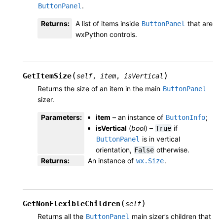
.
ButtonPanel
Returns
:
A list of items inside
that are
ButtonPanel
wxPython controls.
(
)
GetItemSize
self
,
item
,
isVertical
Returns the size of an item in the main
ButtonPanel
sizer.
Parameters
:
item
– an instance of
;
ButtonInfo
isVertical
(
bool
) –
if
True
is in vertical
ButtonPanel
orientation,
otherwise.
False
Returns
:
An instance of
.
wx.Size
(
)
GetNonFlexibleChildren
self
Returns all the
main sizer’s children that
ButtonPanel