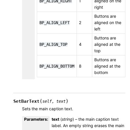
1
aligned on the
BP_ALIGN_RIGHT
right
Buttons are
2
aligned on the
BP_ALIGN_LEFT
left
Buttons are
4
aligned at the
BP_ALIGN_TOP
top
Buttons are
8
aligned at the
BP_ALIGN_BOTTOM
bottom
(
)
SetBarText
self
,
text
Sets the main caption text.
Parameters
:
text
(
string
) – the main caption text
label. An empty string erases the main