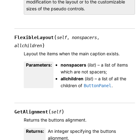
modification to the layout or to the customizable
sizes of the pseudo controls.
(
FlexibleLayout
self
,
nonspacers
,
)
allchildren
Layout the items when the main caption exists.
Parameters
:
nonspacers
(
list
) – a list of items
which are not spacers;
allchildren
(
list
) – a list of all the
children of
.
ButtonPanel
(
)
GetAlignment
self
Returns the buttons alignment.
Returns
:
An integer specifying the buttons
alignment.