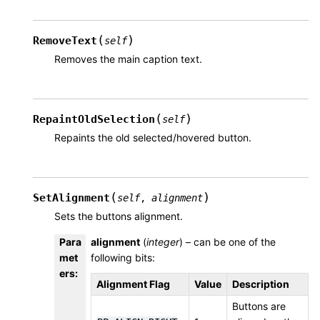
(
)
RemoveText
self
Removes the main caption text.
(
)
RepaintOldSelection
self
Repaints the old selected/hovered button.
(
)
SetAlignment
self
,
alignment
Sets the buttons alignment.
Para
alignment
(
integer
) – can be one of the
met
following bits:
ers
:
Alignment Flag
Value
Description
Buttons are