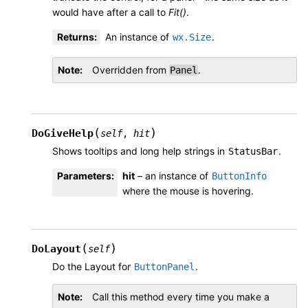
would have after a call to
Fit()
.
Returns
:
An instance of
.
wx.Size
Note
Overridden from
.
Panel
(
)
DoGiveHelp
self
,
hit
Shows tooltips and long help strings in
.
StatusBar
Parameters
:
hit
– an instance of
ButtonInfo
where the mouse is hovering.
(
)
DoLayout
self
Do the Layout for
.
ButtonPanel
Note
Call this method every time you make a