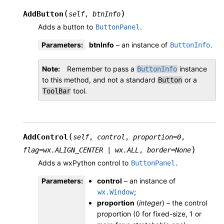
(
)
AddButton
self
,
btnInfo
Adds a button to
.
ButtonPanel
Parameters
:
btnInfo
– an instance of
.
ButtonInfo
Note
Remember to pass a
instance
ButtonInfo
to this method, and not a standard
or a
Button
tool.
ToolBar
(
AddControl
self
,
control
,
proportion
=
0
,
)
flag
=
wx.ALIGN_CENTER
|
wx.ALL
,
border
=
None
Adds a wxPython control to
.
ButtonPanel
Parameters
:
control
– an instance of
;
wx.Window
proportion
(
integer
) – the control
proportion (0 for fixed-size, 1 or