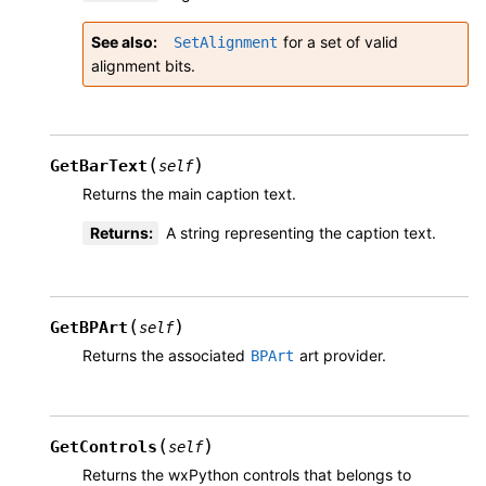
See also
for a set of valid
SetAlignment
alignment bits.
(
)
GetBarText
self
Returns the main caption text.
Returns
:
A string representing the caption text.
(
)
GetBPArt
self
Returns the associated
art provider.
BPArt
(
)
GetControls
self
Returns the wxPython controls that belongs to