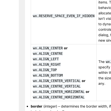
items. T
behavior
allocate
wx.RESERVE_SPACE_EVEN_IF_HIDDEN
isn’t vi
to dyna
control
dialog, 
new sin
or
wx.ALIGN_CENTER
wx.ALIGN_CENTRE
wx.ALIGN_LEFT
The
wx
wx.ALIGN_RIGHT
specify
wx.ALIGN_TOP
within t
wx.ALIGN_BOTTOM
the size
or
wx.ALIGN_CENTER_VERTICAL
any.
wx.ALIGN_CENTRE_VERTICAL
or
wx.ALIGN_CENTER_HORIZONTAL
wx.ALIGN_CENTRE_HORIZONTAL
border
(
integer
) – determines the border width, if