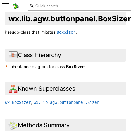
wx.lib.agw.buttonpanel.BoxSizer
Pseudo-class that imitates
.
BoxSizer
Class Hierarchy
Inheritance diagram for class
BoxSizer
:
Known Superclasses
,
wx.BoxSizer
wx.lib.agw.buttonpanel.Sizer
Methods Summary