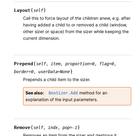
(
)
Layout
self
Call this to force layout of the children anew, e.g. after
having added a child to or removed a child (window,
other sizer or space) from the sizer while keeping the
current dimension.
(
Prepend
self
,
item
,
proportion
=
0
,
flag
=
0
,
)
border
=
0
,
userData
=
None
Prepends a child item to the sizer.
See also
method for an
BoxSizer.Add
explanation of the input parameters.
(
)
Remove
self
,
indx
,
pop
=
-1
Removes an item from the sizer and destroys it.