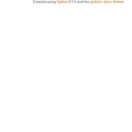
Created using
Sphinx
9.1.0 and the
python-docs-theme
.