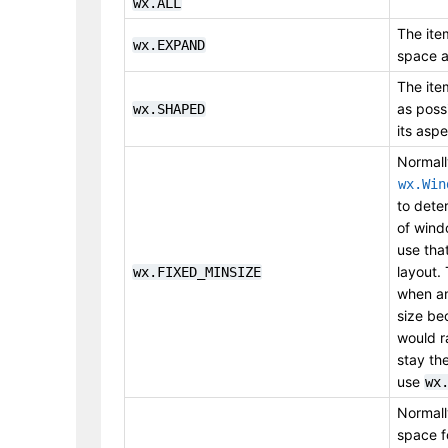
wx.ALL
The item
wx.EXPAND
space a
The ite
as poss
wx.SHAPED
its aspe
Normal
wx.Win
to dete
of wind
use that
layout. 
wx.FIXED_MINSIZE
when an
size be
would r
stay the
use
wx
Normal
space f