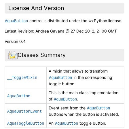
License And Version
control is distributed under the wxPython license.
AquaButton
Latest Revision: Andrea Gavana @ 27 Dec 2012, 21.00 GMT
Version 0.4
Classes Summary
A mixin that allows to transform
in the corresponding
__ToggleMixin
AquaButton
toggle button.
This is the main class implementation
AquaButton
of
.
AquaButton
Event sent from the
AquaButton
AquaButtonEvent
buttons when the button is activated.
An
toggle button.
AquaToggleButton
AquaButton