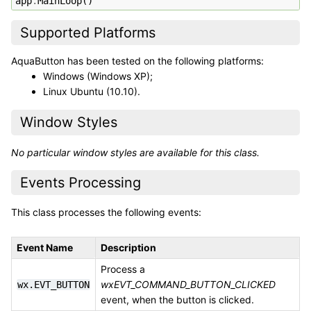
app
.
MainLoop
()
Supported Platforms
AquaButton has been tested on the following platforms:
Windows (Windows XP);
Linux Ubuntu (10.10).
Window Styles
No particular window styles are available for this class.
Events Processing
This class processes the following events:
Event Name
Description
Process a
wxEVT_COMMAND_BUTTON_CLICKED
wx.EVT_BUTTON
event, when the button is clicked.