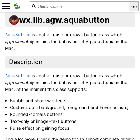
wx.lib.agw.aquabutton
is another custom-drawn button class which
AquaButton
approximately
mimics the behaviour of Aqua buttons on the
Mac.
Description
is another custom-drawn button class which
AquaButton
approximately
mimics the behaviour of Aqua buttons on the
Mac. At the moment this class supports:
Bubble and shadow effects;
Customizable background, foreground and hover colours;
Rounded-corners buttons;
Text-only or image+text buttons;
Pulse effect on gaining focus.
And a lot more. Check the demo for an almost complete review