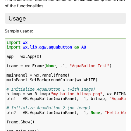
of the functionalities.
Usage
Sample usage:
import
wx
import
wx.lib.agw.aquabutton
as
AB
app
=
wx
.
App
(
0
)
frame
=
wx
.
Frame
(
None
,
-
1
,
"AquaButton Test"
)
mainPanel
=
wx
.
Panel
(
frame
)
mainPanel
.
SetBackgroundColour
(
wx
.
WHITE
)
# Initialize AquaButton 1 (with image)
bitmap
=
wx
.
Bitmap
(
"my_button_bitmap.png"
,
wx
.
BITMAP_
btn1
=
AB
.
AquaButton
(
mainPanel
,
-
1
,
bitmap
,
"AquaButt
# Initialize AquaButton 2 (no image)
btn2
=
AB
.
AquaButton
(
mainPanel
,
-
1
,
None
,
"Hello Worl
frame
.
Show
()