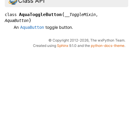
Class API
(
AquaToggleButton
class
__ToggleMixin
,
)
AquaButton
An
toggle button.
AquaButton
© Copyright 2012-2026, The wxPython Team.
Created using
Sphinx
9.1.0 and the
python-docs-theme
.