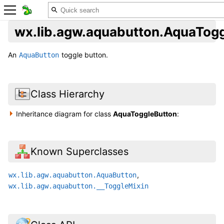
wx.lib.agw.aquabutton.AquaTog
An
toggle button.
AquaButton
Class Hierarchy
Inheritance diagram for class
AquaToggleButton
:
Known Superclasses
,
wx.lib.agw.aquabutton.AquaButton
wx.lib.agw.aquabutton.__ToggleMixin