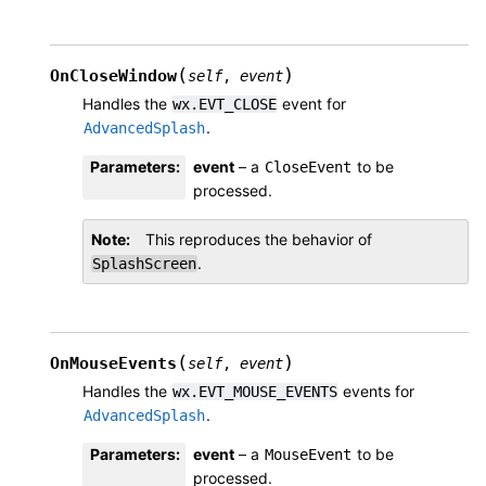
(
)
OnCloseWindow
self
,
event
Handles the
event for
wx.EVT_CLOSE
.
AdvancedSplash
Parameters
:
event
– a
to be
CloseEvent
processed.
Note
This reproduces the behavior of
.
SplashScreen
(
)
OnMouseEvents
self
,
event
Handles the
events for
wx.EVT_MOUSE_EVENTS
.
AdvancedSplash
Parameters
:
event
– a
to be
MouseEvent
processed.