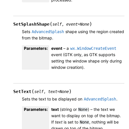
(
)
SetSplashShape
self
,
event
=
None
Sets
shape using the region created
AdvancedSplash
from the bitmap.
Parameters
:
event
– a
wx.WindowCreateEvent
event (GTK only, as GTK supports
setting the window shape only during
window creation).
(
)
SetText
self
,
text
=
None
Sets the text to be displayed on
.
AdvancedSplash
Parameters
:
text
(string or
) – the text we
None
want to display on top of the bitmap.
If
text
is set to
, nothing will be
None
drawn on top of the bitmap.