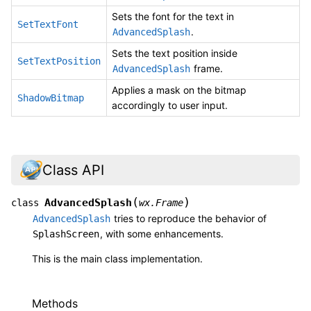
Sets the font for the text in
SetTextFont
.
AdvancedSplash
Sets the text position inside
SetTextPosition
frame.
AdvancedSplash
Applies a mask on the bitmap
ShadowBitmap
accordingly to user input.
Class API
(
)
AdvancedSplash
class
wx.Frame
tries to reproduce the behavior of
AdvancedSplash
, with some enhancements.
SplashScreen
This is the main class implementation.
Methods