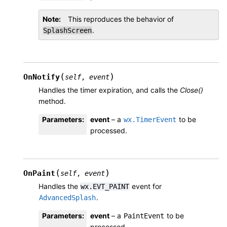
Note
This reproduces the behavior of
.
SplashScreen
(
)
OnNotify
self
,
event
Handles the timer expiration, and calls the
Close()
method.
Parameters
:
event
– a
to be
wx.TimerEvent
processed.
(
)
OnPaint
self
,
event
Handles the
event for
wx.EVT_PAINT
.
AdvancedSplash
Parameters
:
event
– a
to be
PaintEvent
processed.