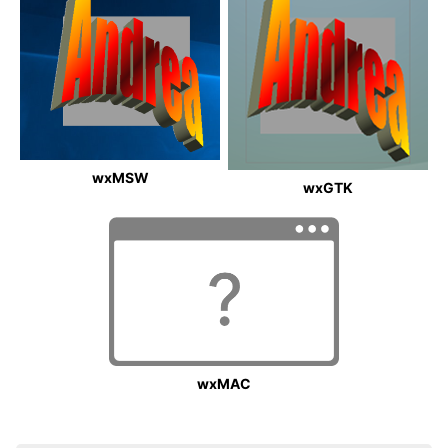
wxMSW
wxGTK
wxMAC