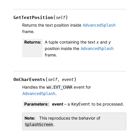
(
)
GetTextPosition
self
Returns the text position inside
AdvancedSplash
frame.
Returns
:
A tuple containing the text
x
and
y
position inside the
AdvancedSplash
frame.
(
)
OnCharEvents
self
,
event
Handles the
event for
wx.EVT_CHAR
.
AdvancedSplash
Parameters
:
event
– a
to be processed.
KeyEvent
Note
This reproduces the behavior of
.
SplashScreen