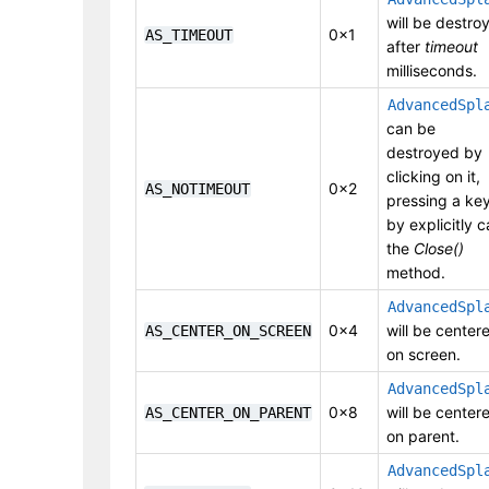
will be destro
0x1
AS_TIMEOUT
after
timeout
milliseconds.
AdvancedSpl
can be
destroyed by
clicking on it,
0x2
AS_NOTIMEOUT
pressing a key
by explicitly ca
the
Close()
method.
AdvancedSpl
0x4
will be center
AS_CENTER_ON_SCREEN
on screen.
AdvancedSpl
0x8
will be center
AS_CENTER_ON_PARENT
on parent.
AdvancedSpl