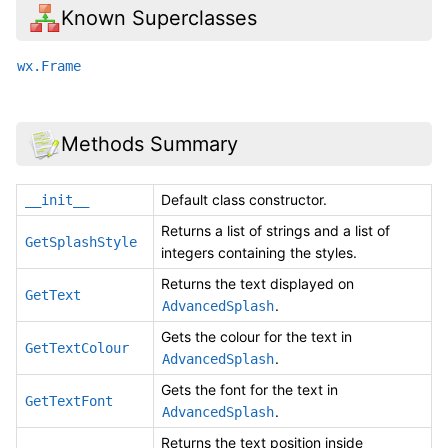
Known Superclasses
wx.Frame
Methods Summary
Default class constructor.
__init__
Returns a list of strings and a list of
GetSplashStyle
integers containing the styles.
Returns the text displayed on
GetText
.
AdvancedSplash
Gets the colour for the text in
GetTextColour
.
AdvancedSplash
Gets the font for the text in
GetTextFont
.
AdvancedSplash
Returns the text position inside