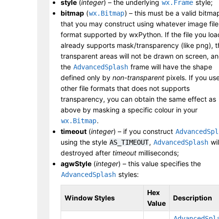
style
(
integer
) – the underlying
style;
wx.Frame
bitmap
(
) – this must be a valid bitma
wx.Bitmap
that you may construct using whatever image file
format supported by wxPython. If the file you loa
already supports mask/transparency (like png), t
transparent areas will not be drawn on screen, a
the
frame will have the shape
AdvancedSplash
defined only by
non-transparent
pixels. If you us
other file formats that does not supports
transparency, you can obtain the same effect as
above by masking a specific colour in your
.
wx.Bitmap
timeout
(
integer
) – if you construct
AdvancedSpl
using the style
,
wil
AS_TIMEOUT
AdvancedSplash
destroyed after
timeout
milliseconds;
agwStyle
(
integer
) – this value specifies the
styles:
AdvancedSplash
Hex
Window Styles
Description
Value
AdvancedSpl