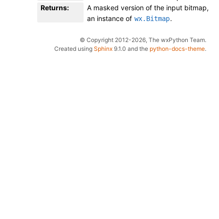
Returns
:
A masked version of the input bitmap,
an instance of
.
wx.Bitmap
© Copyright 2012-2026, The wxPython Team.
Created using
Sphinx
9.1.0 and the
python-docs-theme
.