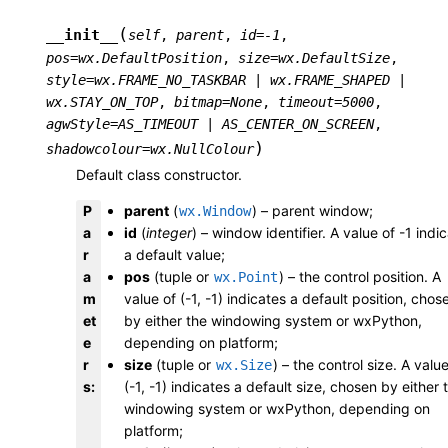
(
__init__
self
,
parent
,
id
=
-1
,
pos
=
wx.DefaultPosition
,
size
=
wx.DefaultSize
,
style
=
wx.FRAME_NO_TASKBAR
|
wx.FRAME_SHAPED
|
wx.STAY_ON_TOP
,
bitmap
=
None
,
timeout
=
5000
,
agwStyle
=
AS_TIMEOUT
|
AS_CENTER_ON_SCREEN
,
)
shadowcolour
=
wx.NullColour
Default class constructor.
P
parent
(
) – parent window;
wx.Window
a
id
(
integer
) – window identifier. A value of -1 indi
r
a default value;
a
pos
(tuple or
) – the control position. A
wx.Point
m
value of (-1, -1) indicates a default position, chos
et
by either the windowing system or wxPython,
e
depending on platform;
r
size
(tuple or
) – the control size. A value
wx.Size
s
:
(-1, -1) indicates a default size, chosen by either 
windowing system or wxPython, depending on
platform;