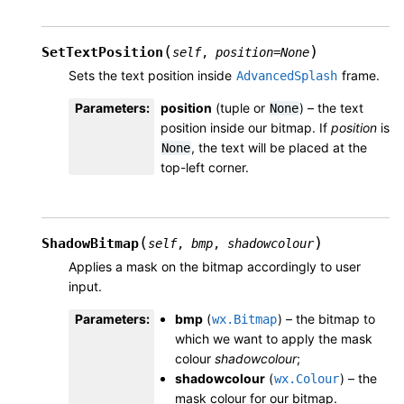
(
)
SetTextPosition
self
,
position
=
None
Sets the text position inside
frame.
AdvancedSplash
Parameters
:
position
(tuple or
) – the text
None
position inside our bitmap. If
position
is
, the text will be placed at the
None
top-left corner.
(
)
ShadowBitmap
self
,
bmp
,
shadowcolour
Applies a mask on the bitmap accordingly to user
input.
Parameters
:
bmp
(
) – the bitmap to
wx.Bitmap
which we want to apply the mask
colour
shadowcolour
;
shadowcolour
(
) – the
wx.Colour
mask colour for our bitmap.