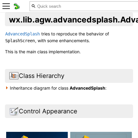
wx.lib.agw.advancedsplash.Adv
tries to reproduce the behavior of
AdvancedSplash
, with some enhancements.
SplashScreen
This is the main class implementation.
Class Hierarchy
Inheritance diagram for class
AdvancedSplash
:
Control Appearance