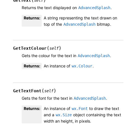
GetText
self
Returns the text displayed on
.
AdvancedSplash
Returns
:
A string representing the text drawn on
top of the
bitmap.
AdvancedSplash
(
)
GetTextColour
self
Gets the colour for the text in
.
AdvancedSplash
Returns
:
An instance of
.
wx.Colour
(
)
GetTextFont
self
Gets the font for the text in
.
AdvancedSplash
Returns
:
An instance of
to draw the text
wx.Font
and a
object containing the text
wx.Size
width an height, in pixels.