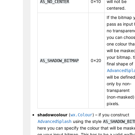
0x10
will not be
AS_NO_CENTER
centered.
If the bitmap 
pass as input 
no transparen
you can choo
one colour tha
will be masked
your bitmap. 
0x20
AS_SHADOW_BITMAP
final shape of
AdvancedSpl
will be define
only by non-
transparent
(non-masked)
pixels.
shadowcolour
(
) – if you construct
wx.Colour
using the style
AdvancedSplash
AS_SHADOW_BIT
here you can specify the colour that will be mask
on your input bitmap. This has to be a valid wxP