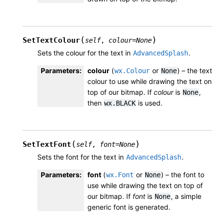
(
)
SetTextColour
self
,
colour
=
None
Sets the colour for the text in
.
AdvancedSplash
Parameters
:
colour
(
or
) – the text
wx.Colour
None
colour to use while drawing the text on
top of our bitmap. If
colour
is
,
None
then
is used.
wx.BLACK
(
)
SetTextFont
self
,
font
=
None
Sets the font for the text in
.
AdvancedSplash
Parameters
:
font
(
or
) – the font to
wx.Font
None
use while drawing the text on top of
our bitmap. If
font
is
, a simple
None
generic font is generated.