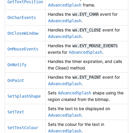
GetTextPosition
frame.
AdvancedSplash
Handles the
event for
wx.EVT_CHAR
OnCharEvents
.
AdvancedSplash
Handles the
event for
wx.EVT_CLOSE
OnCloseWindow
.
AdvancedSplash
Handles the
wx.EVT_MOUSE_EVENTS
OnMouseEvents
events for
.
AdvancedSplash
Handles the timer expiration, and calls
OnNotify
the
Close()
method.
Handles the
event for
wx.EVT_PAINT
OnPaint
.
AdvancedSplash
Sets
shape using the
AdvancedSplash
SetSplashShape
region created from the bitmap.
Sets the text to be displayed on
SetText
.
AdvancedSplash
Sets the colour for the text in
SetTextColour
.
AdvancedSplash