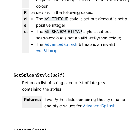
colour.
R
Exception
in the following cases:
ai
The
style is set but
timeout
is not a
AS_TIMEOUT
s
positive integer;
e
:
The
style is set but
AS_SHADOW_BITMAP
shadowcolour
is not a valid wxPython colour;
The
bitmap is an invalid
AdvancedSplash
.
wx.Bitmap
(
)
GetSplashStyle
self
Returns a list of strings and a list of integers
containing the styles.
Returns
:
Two Python lists containing the style name
and style values for
.
AdvancedSplash
(
)