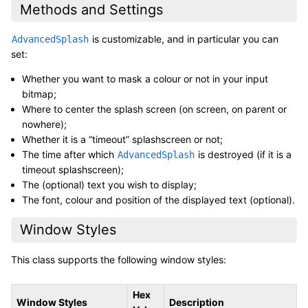
Methods and Settings
is customizable, and in particular you can
AdvancedSplash
set:
Whether you want to mask a colour or not in your input
bitmap;
Where to center the splash screen (on screen, on parent or
nowhere);
Whether it is a “timeout” splashscreen or not;
The time after which
is destroyed (if it is a
AdvancedSplash
timeout splashscreen);
The (optional) text you wish to display;
The font, colour and position of the displayed text (optional).
Window Styles
This class supports the following window styles:
Hex
Window Styles
Description