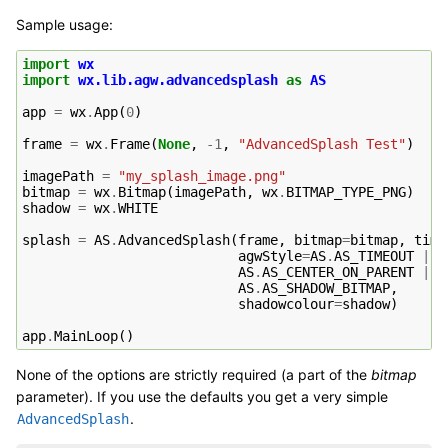
Sample usage:
import
wx
import
wx.lib.agw.advancedsplash
as
AS
app
=
wx
.
App
(
0
)
frame
=
wx
.
Frame
(
None
,
-
1
,
"AdvancedSplash Test"
)
imagePath
=
"my_splash_image.png"
bitmap
=
wx
.
Bitmap
(
imagePath
,
wx
.
BITMAP_TYPE_PNG
)
shadow
=
wx
.
WHITE
splash
=
AS
.
AdvancedSplash
(
frame
,
bitmap
=
bitmap
,
time
agwStyle
=
AS
.
AS_TIMEOUT
|
AS
.
AS_CENTER_ON_PARENT
|
AS
.
AS_SHADOW_BITMAP
,
shadowcolour
=
shadow
)
app
.
MainLoop
()
None of the options are strictly required (a part of the
bitmap
parameter). If you use the defaults you get a very simple
.
AdvancedSplash