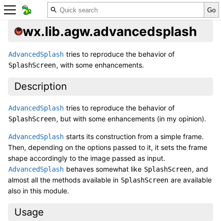
wx.lib.agw.advancedsplash
tries to reproduce the behavior of
AdvancedSplash
, with some enhancements.
SplashScreen
Description
tries to reproduce the behavior of
AdvancedSplash
, but with some enhancements (in my opinion).
SplashScreen
starts its construction from a simple frame.
AdvancedSplash
Then, depending on the options passed to it, it sets the frame
shape accordingly to the image passed as input.
behaves somewhat like
, and
AdvancedSplash
SplashScreen
almost all the methods available in
are available
SplashScreen
also in this module.
Usage