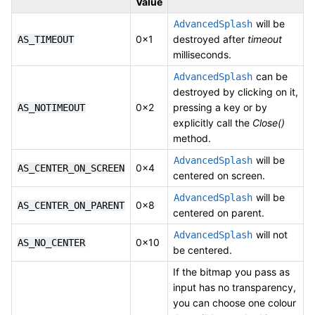
Value
will be
AdvancedSplash
0x1
destroyed after
timeout
AS_TIMEOUT
milliseconds.
can be
AdvancedSplash
destroyed by clicking on it,
0x2
pressing a key or by
AS_NOTIMEOUT
explicitly call the
Close()
method.
will be
AdvancedSplash
0x4
AS_CENTER_ON_SCREEN
centered on screen.
will be
AdvancedSplash
0x8
AS_CENTER_ON_PARENT
centered on parent.
will not
AdvancedSplash
0x10
AS_NO_CENTER
be centered.
If the bitmap you pass as
input has no transparency,
you can choose one colour