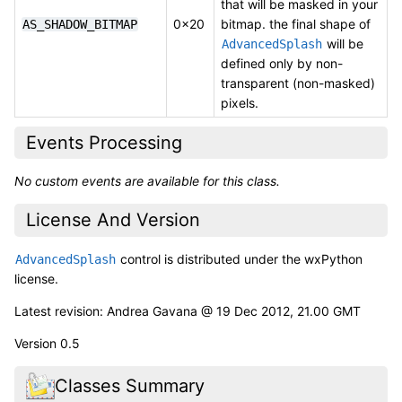
that will be masked in your
0x20
bitmap. the final shape of
AS_SHADOW_BITMAP
will be
AdvancedSplash
defined only by non-
transparent (non-masked)
pixels.
Events Processing
No custom events are available for this class.
License And Version
control is distributed under the wxPython
AdvancedSplash
license.
Latest revision: Andrea Gavana @ 19 Dec 2012, 21.00 GMT
Version 0.5
Classes Summary