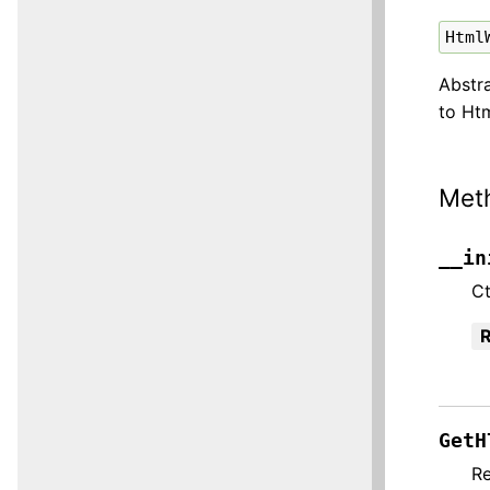
Html
Abstr
to Ht
Met
__in
Ct
R
GetH
Re