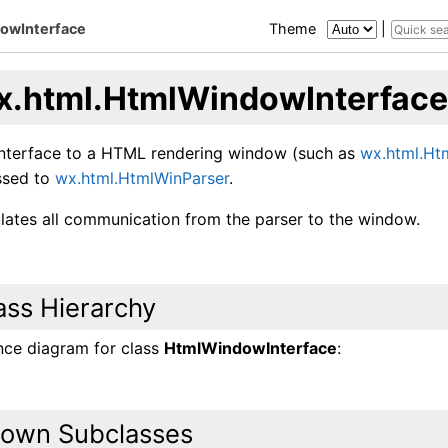
owInterface
Theme
|
x.html.HtmlWindowInterface
interface to a HTML rendering window (such as
wx.html.H
assed to
wx.html.HtmlWinParser
.
ulates all communication from the parser to the window.
ass Hierarchy
ance diagram for class
HtmlWindowInterface
:
own Subclasses