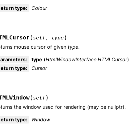
eturn type
:
Colour
(
)
TMLCursor
self
,
type
turns mouse cursor of given
type
.
Parameters
:
type
(
HtmlWindowInterface.HTMLCursor
)
eturn type
:
Cursor
(
)
TMLWindow
self
turns the window used for rendering (may be nullptr).
eturn type
:
Window