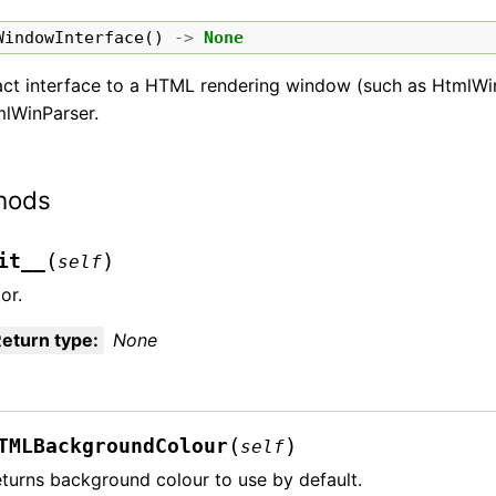
WindowInterface
()
->
None
act interface to a HTML rendering window (such as HtmlWi
mlWinParser.
hods
(
)
it__
self
or.
eturn type
:
None
(
)
TMLBackgroundColour
self
turns background colour to use by default.