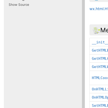
Show Source
wx.html.
Me
__init_
GetHTML
GetHTML
GetHTML
HTMLCoo
OnHTMLL
OnHTMLO
SetHTML