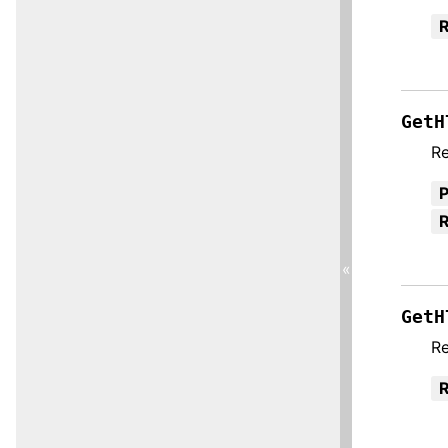
R
GetH
Re
R
«
GetH
Re
R