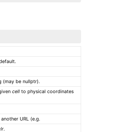
efault.
 (may be nullptr).
 given
cell
to physical coordinates
 another URL (e.g.
lr
.