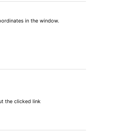
oordinates in the window.
t the clicked link