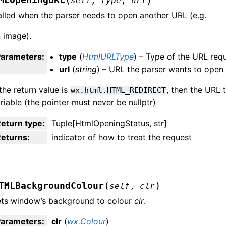
self
,
type
,
url
lled when the parser needs to open another URL (e.g.
 image).
Parameters
:
type
(
HtmlURLType
) – Type of the URL requ
url
(
string
) – URL the parser wants to open
 the return value is
, then the URL t
wx.html.HTML_REDIRECT
riable (the pointer must never be nullptr)
eturn type
:
Tuple[HtmlOpeningStatus, str]
Returns
:
indicator of how to treat the request
(
)
TMLBackgroundColour
self
,
clr
ts window’s background to colour
clr
.
Parameters
:
clr
(
wx.Colour
)