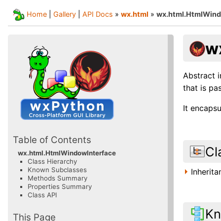
Home
|
Gallery
|
API Docs
»
wx.html
»
wx.html.HtmlWind
w
Abstract 
that is p
It encaps
Table of Contents
Cl
wx.html.HtmlWindowInterface
Class Hierarchy
Known Subclasses
Inherit
Methods Summary
Properties Summary
Class API
Kn
This Page