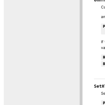
Ca
an
If
va
R
SetH
Se