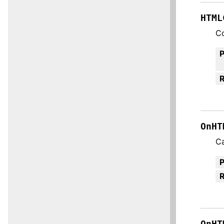
HTML
C
R
OnHT
Ca
R
OnHT