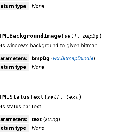
eturn type
:
None
(
)
TMLBackgroundImage
self
,
bmpBg
ts window’s background to given bitmap.
Parameters
:
bmpBg
(
wx.BitmapBundle
)
eturn type
:
None
(
)
TMLStatusText
self
,
text
ts status bar text.
Parameters
:
text
(
string
)
eturn type
:
None