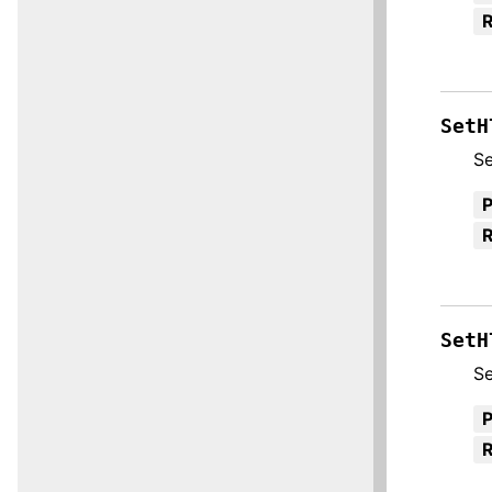
R
SetH
Se
R
SetH
Se
R