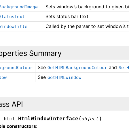
Sets window’s background to given b
BackgroundImage
Sets status bar text.
StatusText
Called by the parser to set window’s ti
WindowTitle
operties Summary
See
and
kgroundColour
GetHTMLBackgroundColour
Set
See
dow
GetHTMLWindow
ass API
(
)
HtmlWindowInterface
x.html.
object
ble constructors
: