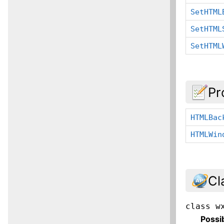
SetHTML
SetHTML
SetHTML
Pr
HTMLBac
HTMLWin
Cl
class
w
Possi