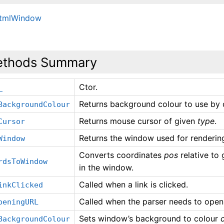
HtmlWindow
thods Summary
Ctor.
_
Returns background colour to use by d
BackgroundColour
Returns mouse cursor of given
type
.
Cursor
Returns the window used for rendering
Window
Converts coordinates
pos
relative to
rdsToWindow
in the window.
Called when a link is clicked.
inkClicked
Called when the parser needs to open
peningURL
Sets window’s background to colour
c
BackgroundColour