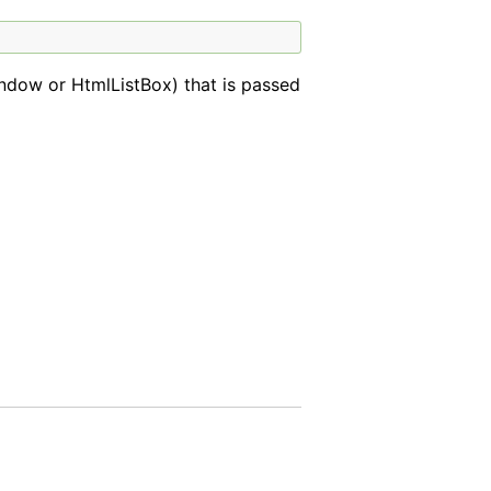
ndow or HtmlListBox) that is passed