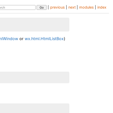
|
previous
|
next
|
modules
|
index
tmlWindow
or
wx.html.HtmlListBox
)