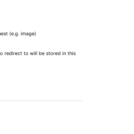
est (e.g. image)
o redirect to will be stored in this