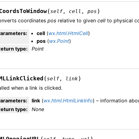
(
)
CoordsToWindow
self
,
cell
,
pos
onverts coordinates
pos
relative to given
cell
to physical c
Parameters
:
cell
(
wx.html.HtmlCell
)
pos
(
wx.Point
)
eturn type
:
Point
(
)
MLLinkClicked
self
,
link
lled when a link is clicked.
Parameters
:
link
(
wx.html.HtmlLinkInfo
) – information abou
eturn type
:
None
(
)
MLOpeningURL