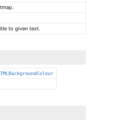
itmap.
tle to given text.
HTMLBackgroundColour