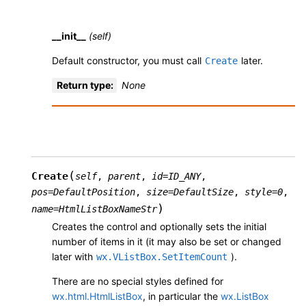
__init__
(self)
Default constructor, you must call
later.
Create
Return type
:
None
(
Create
self
,
parent
,
id
=
ID_ANY
,
pos
=
DefaultPosition
,
size
=
DefaultSize
,
style
=
0
,
)
name
=
HtmlListBoxNameStr
Creates the control and optionally sets the initial
number of items in it (it may also be set or changed
later with
).
wx.VListBox.SetItemCount
There are no special styles defined for
wx.html.HtmlListBox
, in particular the
wx.ListBox