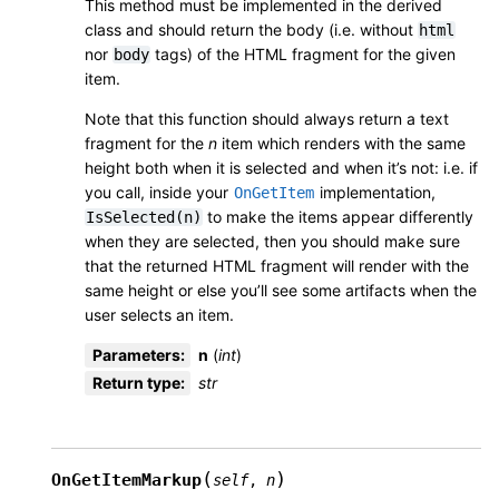
This method must be implemented in the derived
class and should return the body (i.e. without
html
nor
tags) of the HTML fragment for the given
body
item.
Note that this function should always return a text
fragment for the
n
item which renders with the same
height both when it is selected and when it’s not: i.e. if
you call, inside your
implementation,
OnGetItem
to make the items appear differently
IsSelected(n)
when they are selected, then you should make sure
that the returned HTML fragment will render with the
same height or else you’ll see some artifacts when the
user selects an item.
Parameters
:
n
(
int
)
Return type
:
str
(
)
OnGetItemMarkup
self
,
n