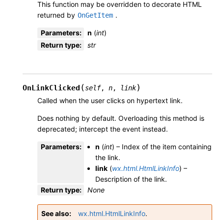
This function may be overridden to decorate HTML
returned by
.
OnGetItem
Parameters
:
n
(
int
)
Return type
:
str
(
)
OnLinkClicked
self
,
n
,
link
Called when the user clicks on hypertext link.
Does nothing by default. Overloading this method is
deprecated; intercept the event instead.
Parameters
:
n
(
int
) – Index of the item containing
the link.
link
(
wx.html.HtmlLinkInfo
) –
Description of the link.
Return type
:
None
See also
wx.html.HtmlLinkInfo
.