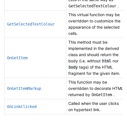
.
GetSelectedTextColour
This virtual function may be
overridden to customize the
GetSelectedTextColour
appearance of the selected
cells.
This method must be
implemented in the derived
class and should return the
OnGetItem
body (i.e. without
nor
html
tags) of the HTML
body
fragment for the given item.
This function may be
overridden to decorate HTML
OnGetItemMarkup
returned by
.
OnGetItem
Called when the user clicks
OnLinkClicked
on hypertext link.