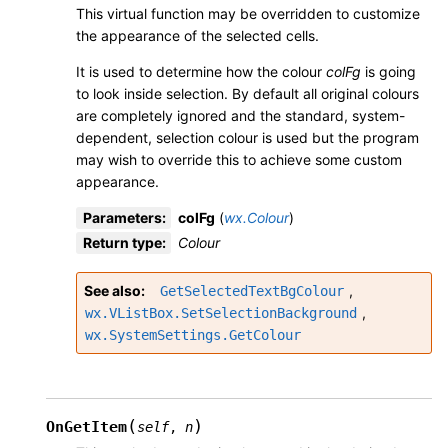
This virtual function may be overridden to customize
the appearance of the selected cells.
It is used to determine how the colour
colFg
is going
to look inside selection. By default all original colours
are completely ignored and the standard, system-
dependent, selection colour is used but the program
may wish to override this to achieve some custom
appearance.
Parameters
:
colFg
(
wx.Colour
)
Return type
:
Colour
See also
,
GetSelectedTextBgColour
,
wx.VListBox.SetSelectionBackground
wx.SystemSettings.GetColour
(
)
OnGetItem
self
,
n