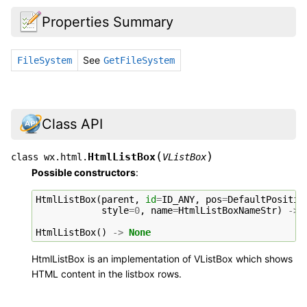
Properties Summary
See
FileSystem
GetFileSystem
Class API
(
)
HtmlListBox
class
wx.html.
VListBox
Possible constructors
:
HtmlListBox
(
parent
,
id
=
ID_ANY
,
pos
=
DefaultPositio
style
=
0
,
name
=
HtmlListBoxNameStr
)
->
HtmlListBox
()
->
None
HtmlListBox is an implementation of VListBox which shows
HTML content in the listbox rows.