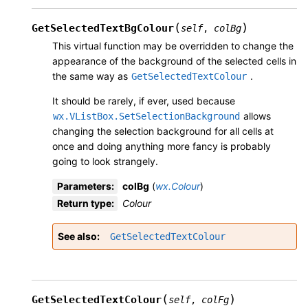
(
)
GetSelectedTextBgColour
self
,
colBg
This virtual function may be overridden to change the
appearance of the background of the selected cells in
the same way as
.
GetSelectedTextColour
It should be rarely, if ever, used because
allows
wx.VListBox.SetSelectionBackground
changing the selection background for all cells at
once and doing anything more fancy is probably
going to look strangely.
Parameters
:
colBg
(
wx.Colour
)
Return type
:
Colour
See also
GetSelectedTextColour
(
)
GetSelectedTextColour
self
,
colFg