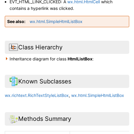
EVT_HTML_LINK_CLICKED: A
wx.html.HtmlCell
which
contains a hyperlink was clicked.
See also
wx.html.SimpleHtmlListBox
Class Hierarchy
Inheritance diagram for class
HtmlListBox
:
Known Subclasses
wx.richtext.RichTextStyleListBox
,
wx.html.SimpleHtmlListBox
Methods Summary