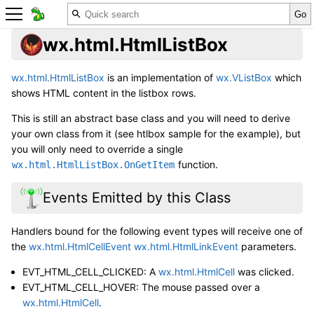
wx.html.HtmlListBox
wx.html.HtmlListBox
is an implementation of
wx.VListBox
which
shows HTML content in the listbox rows.
This is still an abstract base class and you will need to derive
your own class from it (see htlbox sample for the example), but
you will only need to override a single
function.
wx.html.HtmlListBox.OnGetItem
Events Emitted by this Class
Handlers bound for the following event types will receive one of
the
wx.html.HtmlCellEvent
wx.html.HtmlLinkEvent
parameters.
EVT_HTML_CELL_CLICKED: A
wx.html.HtmlCell
was clicked.
EVT_HTML_CELL_HOVER: The mouse passed over a
wx.html.HtmlCell
.