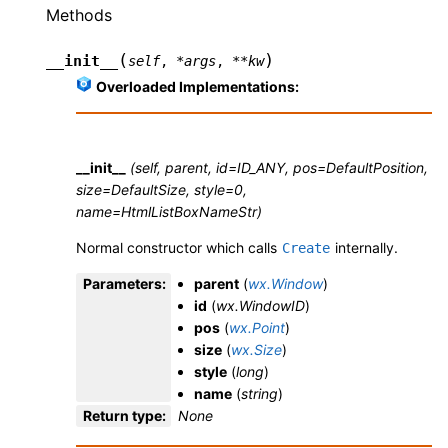
Methods
(
)
__init__
self
,
*
args
,
**
kw
Overloaded Implementations:
__init__
(self, parent, id=ID_ANY, pos=DefaultPosition,
size=DefaultSize, style=0,
name=HtmlListBoxNameStr)
Normal constructor which calls
internally.
Create
Parameters
:
parent
(
wx.Window
)
id
(
wx.WindowID
)
pos
(
wx.Point
)
size
(
wx.Size
)
style
(
long
)
name
(
string
)
Return type
:
None