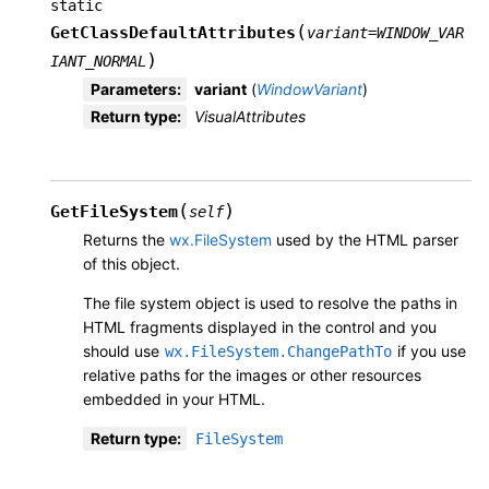
static
(
GetClassDefaultAttributes
variant
=
WINDOW_VAR
)
IANT_NORMAL
Parameters
:
variant
(
WindowVariant
)
Return type
:
VisualAttributes
(
)
GetFileSystem
self
Returns the
wx.FileSystem
used by the HTML parser
of this object.
The file system object is used to resolve the paths in
HTML fragments displayed in the control and you
should use
if you use
wx.FileSystem.ChangePathTo
relative paths for the images or other resources
embedded in your HTML.
Return type
:
FileSystem