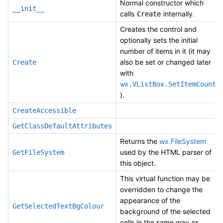
Normal constructor which
__init__
calls
internally.
Create
Creates the control and
optionally sets the initial
number of items in it (it may
also be set or changed later
Create
with
wx.VListBox.SetItemCount
).
CreateAccessible
GetClassDefaultAttributes
Returns the
wx.FileSystem
used by the HTML parser of
GetFileSystem
this object.
This virtual function may be
overridden to change the
appearance of the
GetSelectedTextBgColour
background of the selected
cells in the same way as