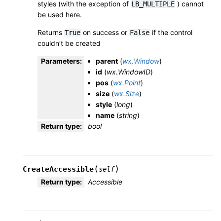
styles (with the exception of
) cannot
LB_MULTIPLE
be used here.
Returns
on success or
if the control
True
False
couldn’t be created
Parameters
:
parent
(
wx.Window
)
id
(
wx.WindowID
)
pos
(
wx.Point
)
size
(
wx.Size
)
style
(
long
)
name
(
string
)
Return type
:
bool
(
)
CreateAccessible
self
Return type
:
Accessible