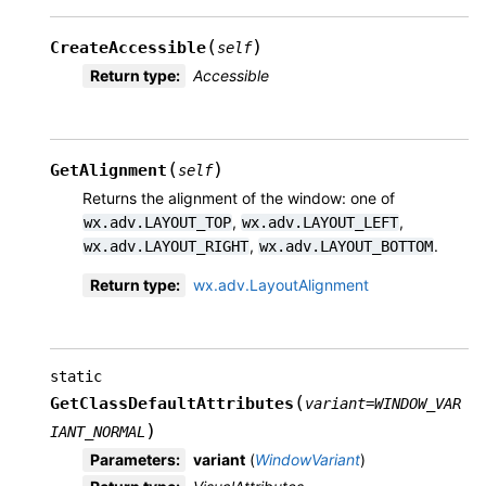
(
)
CreateAccessible
self
Return type
:
Accessible
(
)
GetAlignment
self
Returns the alignment of the window: one of
,
,
wx.adv.LAYOUT_TOP
wx.adv.LAYOUT_LEFT
,
.
wx.adv.LAYOUT_RIGHT
wx.adv.LAYOUT_BOTTOM
Return type
:
wx.adv.LayoutAlignment
static
(
GetClassDefaultAttributes
variant
=
WINDOW_VAR
)
IANT_NORMAL
Parameters
:
variant
(
WindowVariant
)