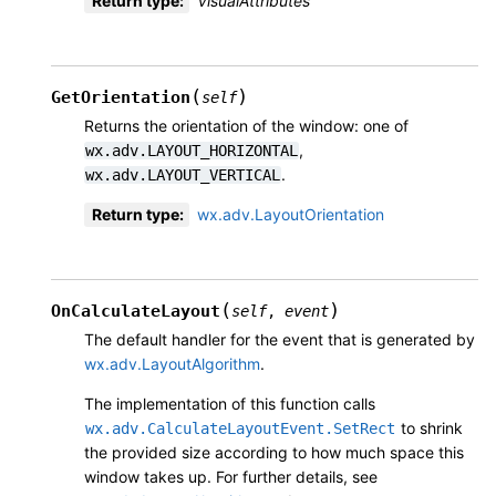
Return type
:
VisualAttributes
(
)
GetOrientation
self
Returns the orientation of the window: one of
,
wx.adv.LAYOUT_HORIZONTAL
.
wx.adv.LAYOUT_VERTICAL
Return type
:
wx.adv.LayoutOrientation
(
)
OnCalculateLayout
self
,
event
The default handler for the event that is generated by
wx.adv.LayoutAlgorithm
.
The implementation of this function calls
to shrink
wx.adv.CalculateLayoutEvent.SetRect
the provided size according to how much space this
window takes up. For further details, see