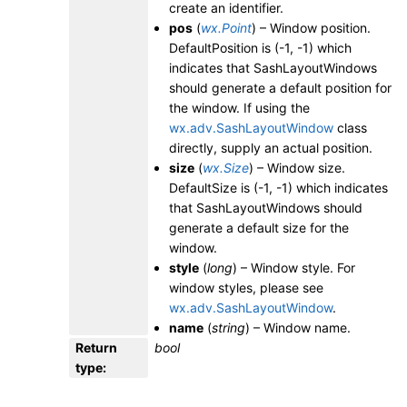
create an identifier.
pos
(
wx.Point
) – Window position.
DefaultPosition is (-1, -1) which
indicates that SashLayoutWindows
should generate a default position for
the window. If using the
wx.adv.SashLayoutWindow
class
directly, supply an actual position.
size
(
wx.Size
) – Window size.
DefaultSize is (-1, -1) which indicates
that SashLayoutWindows should
generate a default size for the
window.
style
(
long
) – Window style. For
window styles, please see
wx.adv.SashLayoutWindow
.
name
(
string
) – Window name.
Return
bool
type
: