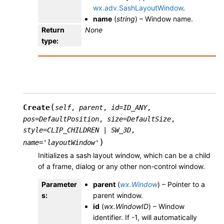
wx.adv.SashLayoutWindow
.
name
(
string
) – Window name.
Return
None
type
:
(
Create
self
,
parent
,
id
=
ID_ANY
,
pos
=
DefaultPosition
,
size
=
DefaultSize
,
style
=
CLIP_CHILDREN
|
SW_3D
,
)
name
=
'layoutWindow'
Initializes a sash layout window, which can be a child
of a frame, dialog or any other non-control window.
Parameter
parent
(
wx.Window
) – Pointer to a
s
:
parent window.
id
(
wx.WindowID
) – Window
identifier. If -1, will automatically