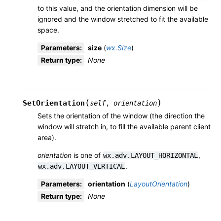
to this value, and the orientation dimension will be
ignored and the window stretched to fit the available
space.
Parameters
:
size
(
wx.Size
)
Return type
:
None
(
)
SetOrientation
self
,
orientation
Sets the orientation of the window (the direction the
window will stretch in, to fill the available parent client
area).
orientation
is one of
,
wx.adv.LAYOUT_HORIZONTAL
.
wx.adv.LAYOUT_VERTICAL
Parameters
:
orientation
(
LayoutOrientation
)
Return type
:
None