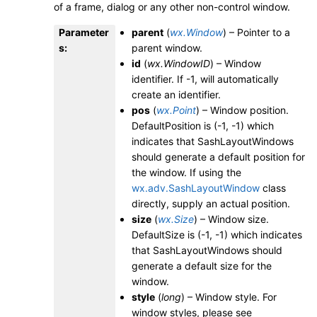
of a frame, dialog or any other non-control window.
Parameter
parent
(
wx.Window
) – Pointer to a
s
:
parent window.
id
(
wx.WindowID
) – Window
identifier. If -1, will automatically
create an identifier.
pos
(
wx.Point
) – Window position.
DefaultPosition is (-1, -1) which
indicates that SashLayoutWindows
should generate a default position for
the window. If using the
wx.adv.SashLayoutWindow
class
directly, supply an actual position.
size
(
wx.Size
) – Window size.
DefaultSize is (-1, -1) which indicates
that SashLayoutWindows should
generate a default size for the
window.
style
(
long
) – Window style. For
window styles, please see