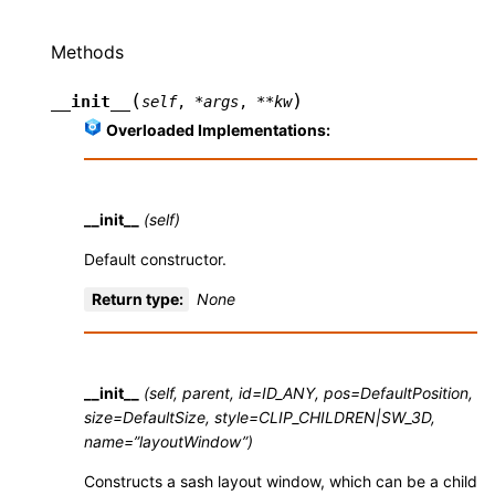
Methods
(
)
__init__
self
,
*
args
,
**
kw
Overloaded Implementations:
__init__
(self)
Default constructor.
Return type
:
None
__init__
(self, parent, id=ID_ANY, pos=DefaultPosition,
size=DefaultSize, style=CLIP_CHILDREN|SW_3D,
name=”layoutWindow”)
Constructs a sash layout window, which can be a child