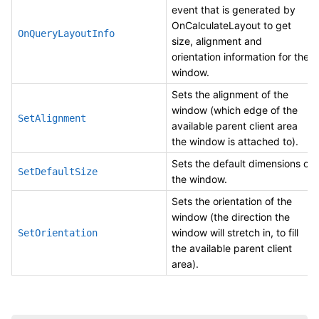
event that is generated by
OnCalculateLayout to get
OnQueryLayoutInfo
size, alignment and
orientation information for the
window.
Sets the alignment of the
window (which edge of the
SetAlignment
available parent client area
the window is attached to).
Sets the default dimensions of
SetDefaultSize
the window.
Sets the orientation of the
window (the direction the
window will stretch in, to fill
SetOrientation
the available parent client
area).