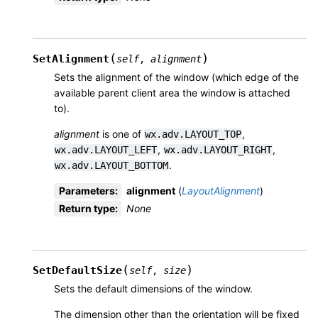
(
)
SetAlignment
self
,
alignment
Sets the alignment of the window (which edge of the
available parent client area the window is attached
to).
alignment
is one of
,
wx.adv.LAYOUT_TOP
,
,
wx.adv.LAYOUT_LEFT
wx.adv.LAYOUT_RIGHT
.
wx.adv.LAYOUT_BOTTOM
Parameters
:
alignment
(
LayoutAlignment
)
Return type
:
None
(
)
SetDefaultSize
self
,
size
Sets the default dimensions of the window.
The dimension other than the orientation will be fixed