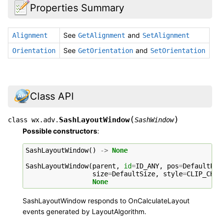
Properties Summary
See
and
Alignment
GetAlignment
SetAlignment
See
and
Orientation
GetOrientation
SetOrientation
Class API
(
)
SashLayoutWindow
class
wx.adv.
SashWindow
Possible constructors
:
SashLayoutWindow
()
->
None
SashLayoutWindow
(
parent
,
id
=
ID_ANY
,
pos
=
DefaultPo
size
=
DefaultSize
,
style
=
CLIP_CHI
None
SashLayoutWindow responds to OnCalculateLayout
events generated by LayoutAlgorithm.