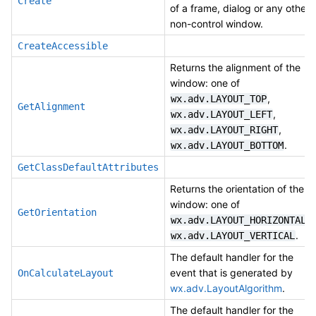
Create
of a frame, dialog or any other
non-control window.
CreateAccessible
Returns the alignment of the
window: one of
,
wx.adv.LAYOUT_TOP
GetAlignment
,
wx.adv.LAYOUT_LEFT
,
wx.adv.LAYOUT_RIGHT
.
wx.adv.LAYOUT_BOTTOM
GetClassDefaultAttributes
Returns the orientation of the
window: one of
GetOrientation
,
wx.adv.LAYOUT_HORIZONTAL
.
wx.adv.LAYOUT_VERTICAL
The default handler for the
event that is generated by
OnCalculateLayout
wx.adv.LayoutAlgorithm
.
The default handler for the