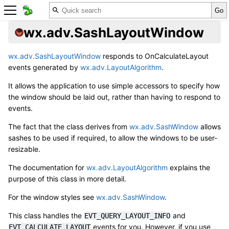
wx.adv.SashLayoutWindow
wx.adv.SashLayoutWindow
responds to OnCalculateLayout
events generated by
wx.adv.LayoutAlgorithm
.
It allows the application to use simple accessors to specify how
the window should be laid out, rather than having to respond to
events.
The fact that the class derives from
wx.adv.SashWindow
allows
sashes to be used if required, to allow the windows to be user-
resizable.
The documentation for
wx.adv.LayoutAlgorithm
explains the
purpose of this class in more detail.
For the window styles see
wx.adv.SashWindow
.
This class handles the
and
EVT_QUERY_LAYOUT_INFO
events for you. However, if you use
EVT_CALCULATE_LAYOUT