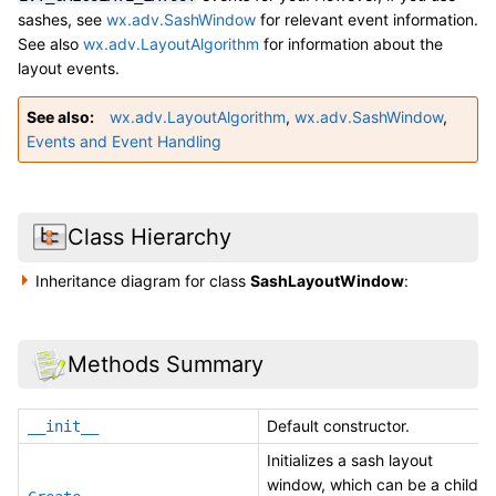
sashes, see
wx.adv.SashWindow
for relevant event information.
See also
wx.adv.LayoutAlgorithm
for information about the
layout events.
See also
wx.adv.LayoutAlgorithm
,
wx.adv.SashWindow
,
Events and Event Handling
Class Hierarchy
Inheritance diagram for class
SashLayoutWindow
:
Methods Summary
Default constructor.
__init__
Initializes a sash layout
window, which can be a child