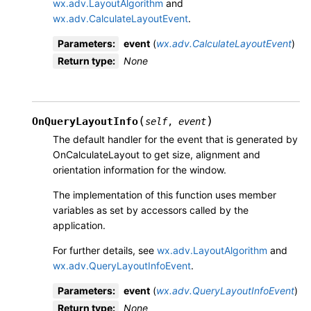
wx.adv.LayoutAlgorithm
and
wx.adv.CalculateLayoutEvent
.
Parameters
:
event
(
wx.adv.CalculateLayoutEvent
)
Return type
:
None
(
)
OnQueryLayoutInfo
self
,
event
The default handler for the event that is generated by
OnCalculateLayout to get size, alignment and
orientation information for the window.
The implementation of this function uses member
variables as set by accessors called by the
application.
For further details, see
wx.adv.LayoutAlgorithm
and
wx.adv.QueryLayoutInfoEvent
.
Parameters
:
event
(
wx.adv.QueryLayoutInfoEvent
)
Return type
:
None