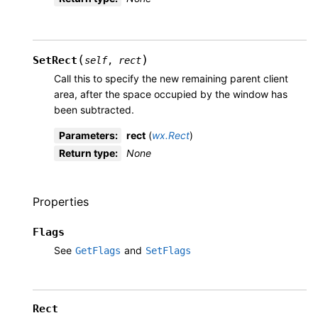
(
)
SetRect
self
,
rect
Call this to specify the new remaining parent client
area, after the space occupied by the window has
been subtracted.
Parameters
:
rect
(
wx.Rect
)
Return type
:
None
Properties
Flags
See
and
GetFlags
SetFlags
Rect