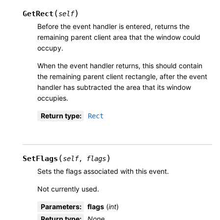
(
)
GetRect
self
Before the event handler is entered, returns the
remaining parent client area that the window could
occupy.
When the event handler returns, this should contain
the remaining parent client rectangle, after the event
handler has subtracted the area that its window
occupies.
Return type
:
Rect
(
)
SetFlags
self
,
flags
Sets the flags associated with this event.
Not currently used.
Parameters
:
flags
(
int
)
Return type
:
None