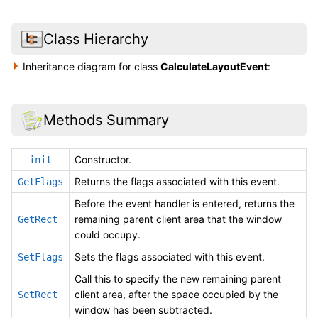
Class Hierarchy
Inheritance diagram for class
CalculateLayoutEvent
:
Methods Summary
Constructor.
__init__
Returns the flags associated with this event.
GetFlags
Before the event handler is entered, returns the
remaining parent client area that the window
GetRect
could occupy.
Sets the flags associated with this event.
SetFlags
Call this to specify the new remaining parent
client area, after the space occupied by the
SetRect
window has been subtracted.