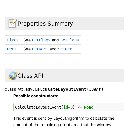
Properties Summary
See
and
Flags
GetFlags
SetFlags
See
and
Rect
GetRect
SetRect
Class API
(
)
CalculateLayoutEvent
class
wx.adv.
Event
Possible constructors
:
CalculateLayoutEvent
(
id
=
0
)
->
None
This event is sent by LayoutAlgorithm to calculate the
amount of the remaining client area that the window