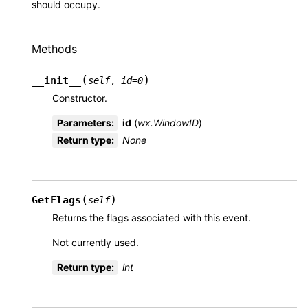
should occupy.
Methods
(
)
__init__
self
,
id
=
0
Constructor.
Parameters
:
id
(
wx.WindowID
)
Return type
:
None
(
)
GetFlags
self
Returns the flags associated with this event.
Not currently used.
Return type
:
int