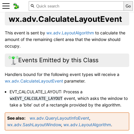
wx.adv.CalculateLayoutEvent
This event is sent by
wx.adv.LayoutAlgorithm
to calculate the
amount of the remaining client area that the window should
occupy.
Events Emitted by this Class
Handlers bound for the following event types will receive a
wx.adv.CalculateLayoutEvent
parameter.
EVT_CALCULATE_LAYOUT: Process a
event, which asks the window to
wxEVT_CALCULATE_LAYOUT
take a ‘bite’ out of a rectangle provided by the algorithm.
See also
wx.adv.QueryLayoutInfoEvent
,
wx.adv.SashLayoutWindow
,
wx.adv.LayoutAlgorithm
.