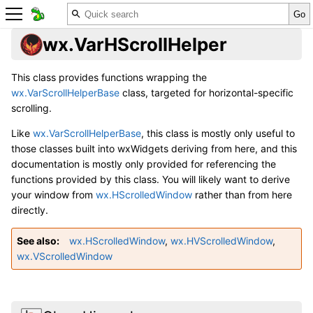
wx.VarHScrollHelper
This class provides functions wrapping the
wx.VarScrollHelperBase
class, targeted for horizontal-specific
scrolling.
Like
wx.VarScrollHelperBase
, this class is mostly only useful to
those classes built into wxWidgets deriving from here, and this
documentation is mostly only provided for referencing the
functions provided by this class. You will likely want to derive
your window from
wx.HScrolledWindow
rather than from here
directly.
See also
wx.HScrolledWindow
,
wx.HVScrolledWindow
,
wx.VScrolledWindow