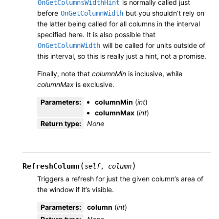
is normally called just
OnGetColumnsWidthHint
before
but you shouldn’t rely on
OnGetColumnWidth
the latter being called for all columns in the interval
specified here. It is also possible that
will be called for units outside of
OnGetColumnWidth
this interval, so this is really just a hint, not a promise.
Finally, note that
columnMin
is inclusive, while
columnMax
is exclusive.
Parameters
:
columnMin
(
int
)
columnMax
(
int
)
Return type
:
None
(
)
RefreshColumn
self
,
column
Triggers a refresh for just the given column’s area of
the window if it’s visible.
Parameters
:
column
(
int
)