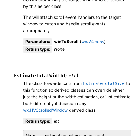
by this helper class.
This will attach scroll event handlers to the target
window to catch and handle scroll events
appropriately.
Parameters
:
winToScroll
(
wx.Window
)
Return type
:
None
(
)
EstimateTotalWidth
self
This class forwards calls from
to
EstimateTotalSize
this function so derived classes can override either
just the height or the width estimation, or just estimate
both differently if desired in any
wx.HVScrolledWindow
derived class.
Return type
:
int
Note
This function will not be called if