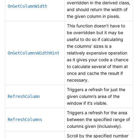
overridden in the derived class,
OnGetColumnWidth
and should return the width of
the given column in pixels.
This function doesn’t have to
be overridden but it may be
useful to do so if calculating
the columns’ sizes is a
relatively expensive operation
OnGetColumnsWidthHint
as it gives your code a chance
to calculate several of them at
once and cache the result if
necessary.
Triggers a refresh for just the
given column’s area of the
RefreshColumn
window if it’s visible.
Triggers a refresh for the area
between the specified range of
RefreshColumns
columns given (inclusively).
Scroll by the specified number