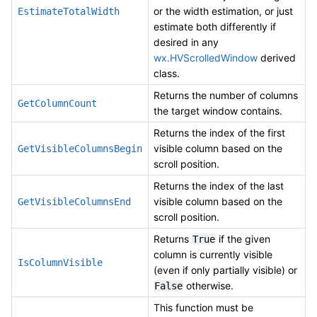
or the width estimation, or just
EstimateTotalWidth
estimate both differently if
desired in any
wx.HVScrolledWindow
derived
class.
Returns the number of columns
GetColumnCount
the target window contains.
Returns the index of the first
visible column based on the
GetVisibleColumnsBegin
scroll position.
Returns the index of the last
visible column based on the
GetVisibleColumnsEnd
scroll position.
Returns
if the given
True
column is currently visible
IsColumnVisible
(even if only partially visible) or
otherwise.
False
This function must be