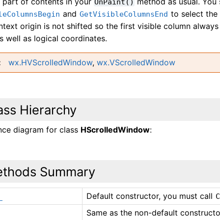
e part of contents in your
method as usual. You 
OnPaint()
and
to select the 
leColumnsBegin
GetVisibleColumnsEnd
text origin is not shifted so the first visible column always
s well as logical coordinates.
wx.HVScrolledWindow
,
wx.VScrolledWindow
ass Hierarchy
ance diagram for class
HScrolledWindow
:
thods Summary
Default constructor, you must call
_
Same as the non-default constructor