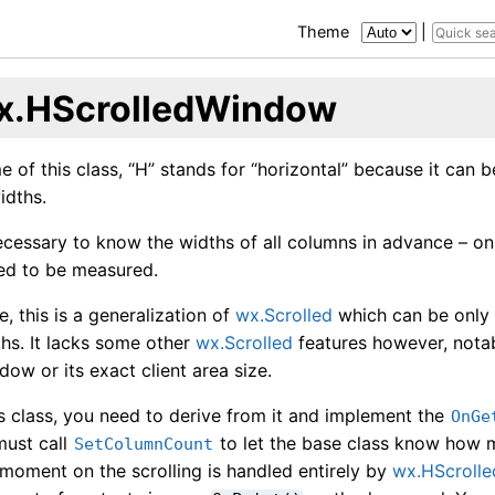
Theme
|
x.HScrolledWindow
e of this class, “H” stands for “horizontal” because it can 
idths.
 necessary to know the widths of all columns in advance – o
ed to be measured.
e, this is a generalization of
wx.Scrolled
which can be only 
hs. It lacks some other
wx.Scrolled
features however, notably
dow or its exact client area size.
is class, you need to derive from it and implement the
OnGe
must call
to let the base class know how m
SetColumnCount
 moment on the scrolling is handled entirely by
wx.HScroll