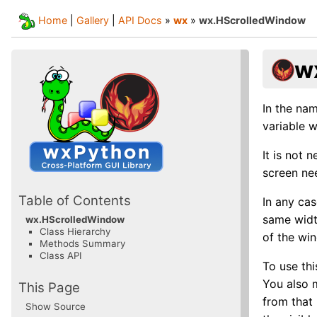
Home
|
Gallery
|
API Docs
»
wx
»
wx.HScrolledWindow
w
In the nam
variable w
It is not
screen ne
Table of Contents
In any cas
same widt
wx.HScrolledWindow
Class Hierarchy
of the win
Methods Summary
Class API
To use th
You also 
This Page
from that
Show Source