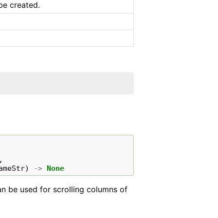
be created.
,
ameStr
)
->
None
can be used for scrolling columns of