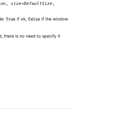
ion
,
size
=
DefaultSize
,
de:
if ok,
if the window
True
False
, there is no need to specify it