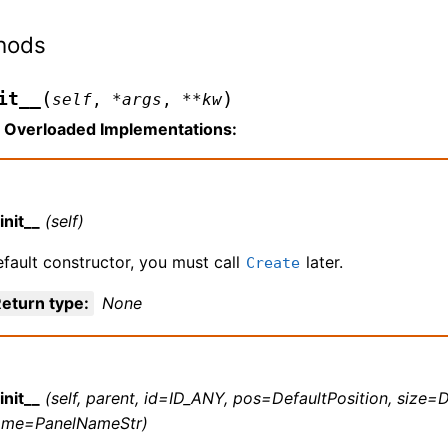
hods
(
)
it__
self
,
*
args
,
**
kw
Overloaded Implementations:
init__
(self)
fault constructor, you must call
later.
Create
eturn type
:
None
init__
(self, parent, id=ID_ANY, pos=DefaultPosition, size=D
ame=PanelNameStr)