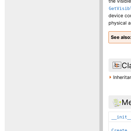
the visibl
GetVisib
device con
physical a
See also
Cl
Inherit
Me
__init_
Create