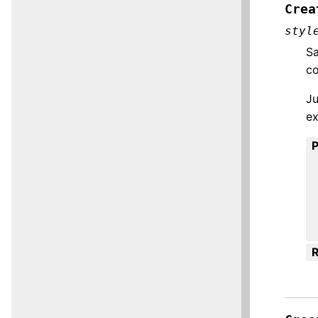
Crea
styl
Sa
co
Ju
ex
R