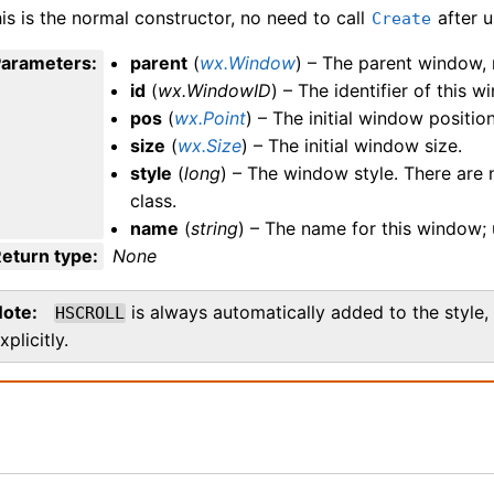
is is the normal constructor, no need to call
after u
Create
Parameters
:
parent
(
wx.Window
) – The parent window, 
id
(
wx.WindowID
) – The identifier of this 
pos
(
wx.Point
) – The initial window position
size
(
wx.Size
) – The initial window size.
style
(
long
) – The window style. There are n
class.
name
(
string
) – The name for this window; 
eturn type
:
None
Note
is always automatically added to the style, 
HSCROLL
xplicitly.