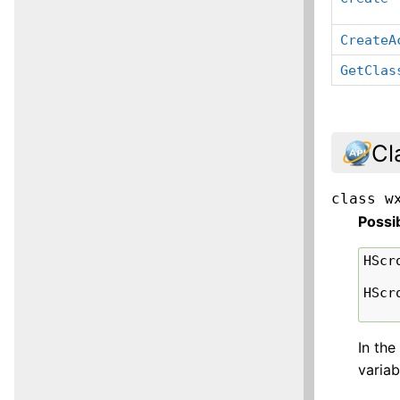
CreateA
GetClas
Cl
class
w
Possi
HScr
HScr
In the
variab