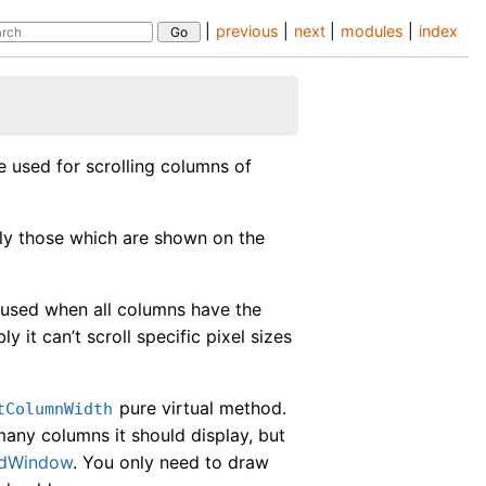
|
previous
|
next
|
modules
|
index
be used for scrolling columns of
nly those which are shown on the
used when all columns have the
 it can’t scroll specific pixel sizes
pure virtual method.
tColumnWidth
any columns it should display, but
edWindow
. You only need to draw