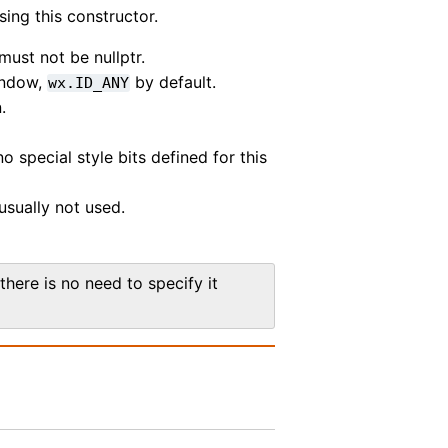
sing this constructor.
must not be nullptr.
window,
by default.
wx.ID_ANY
.
o special style bits defined for this
usually not used.
there is no need to specify it