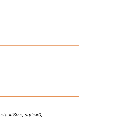
efaultSize, style=0,