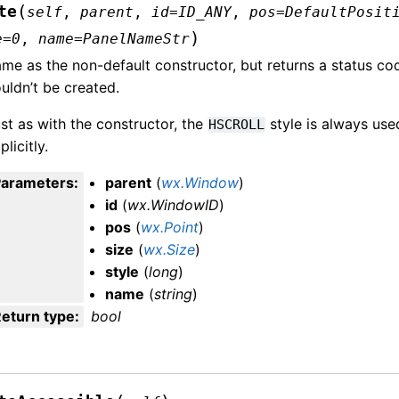
(
te
self
,
parent
,
id
=
ID_ANY
,
pos
=
DefaultPosit
)
e
=
0
,
name
=
PanelNameStr
me as the non-default constructor, but returns a status co
uldn’t be created.
st as with the constructor, the
style is always used
HSCROLL
plicitly.
Parameters
:
parent
(
wx.Window
)
id
(
wx.WindowID
)
pos
(
wx.Point
)
size
(
wx.Size
)
style
(
long
)
name
(
string
)
eturn type
:
bool