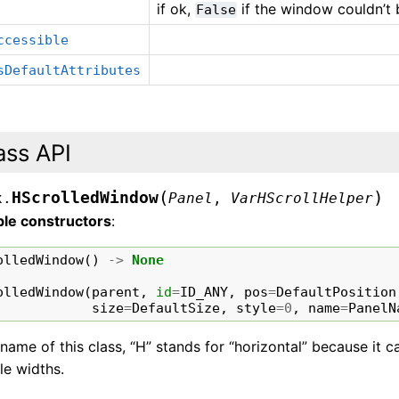
if ok,
if the window couldn’t 
False
ccessible
sDefaultAttributes
ass API
(
)
HScrolledWindow
x.
Panel
,
VarHScrollHelper
ble constructors
:
olledWindow
()
->
None
olledWindow
(
parent
,
id
=
ID_ANY
,
pos
=
DefaultPosition
size
=
DefaultSize
,
style
=
0
,
name
=
PanelN
 name of this class, “H” stands for “horizontal” because it 
le widths.