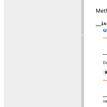
Met
__in
«
__
De
R
__
n