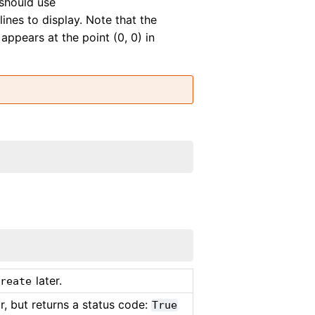
should use
lines to display. Note that the
 appears at the point (0, 0) in
later.
Create
, but returns a status code:
True