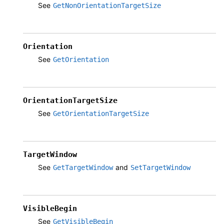
See
GetNonOrientationTargetSize
Orientation
See
GetOrientation
OrientationTargetSize
See
GetOrientationTargetSize
TargetWindow
See
and
GetTargetWindow
SetTargetWindow
VisibleBegin
See
GetVisibleBegin