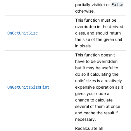
partially visible) or
False
otherwise.
This function must be
overridden in the derived
class, and should return
OnGetUnitSize
the size of the given unit
in pixels.
This function doesn’t
have to be overridden
but it may be useful to
do so if calculating the
units’ sizes is a relatively
expensive operation as it
OnGetUnitsSizeHint
gives your code a
chance to calculate
several of them at once
and cache the result if
necessary.
Recalculate all