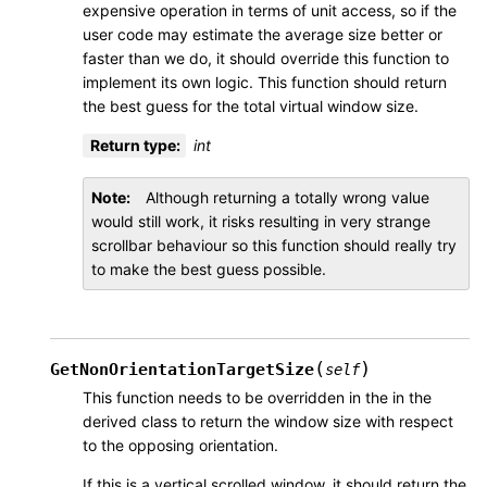
expensive operation in terms of unit access, so if the
user code may estimate the average size better or
faster than we do, it should override this function to
implement its own logic. This function should return
the best guess for the total virtual window size.
Return type
:
int
Note
Although returning a totally wrong value
would still work, it risks resulting in very strange
scrollbar behaviour so this function should really try
to make the best guess possible.
(
)
GetNonOrientationTargetSize
self
This function needs to be overridden in the in the
derived class to return the window size with respect
to the opposing orientation.
If this is a vertical scrolled window, it should return the