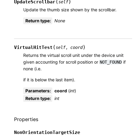
(
)
UpdateScrollbar
self
Update the thumb size shown by the scrollbar.
Return type
:
None
(
)
VirtualHitTest
self
,
coord
Returns the virtual scroll unit under the device unit
given accounting for scroll position or
if
NOT_FOUND
none (i.e.
if it is below the last item).
Parameters
:
coord
(
int
)
Return type
:
int
Properties
NonOrientationTargetSize