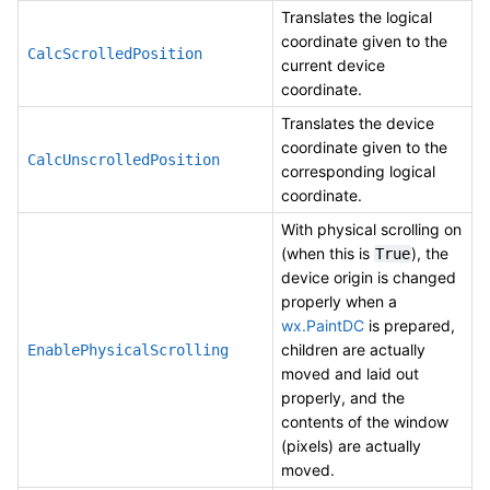
Translates the logical
coordinate given to the
CalcScrolledPosition
current device
coordinate.
Translates the device
coordinate given to the
CalcUnscrolledPosition
corresponding logical
coordinate.
With physical scrolling on
(when this is
), the
True
device origin is changed
properly when a
wx.PaintDC
is prepared,
children are actually
EnablePhysicalScrolling
moved and laid out
properly, and the
contents of the window
(pixels) are actually
moved.