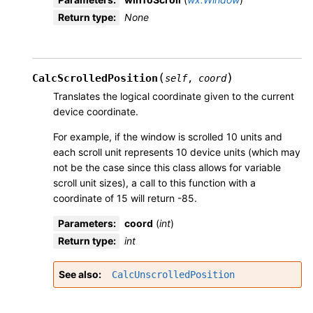
Return type
:
None
(
)
CalcScrolledPosition
self
,
coord
Translates the logical coordinate given to the current
device coordinate.
For example, if the window is scrolled 10 units and
each scroll unit represents 10 device units (which may
not be the case since this class allows for variable
scroll unit sizes), a call to this function with a
coordinate of 15 will return -85.
Parameters
:
coord
(
int
)
Return type
:
int
See also
CalcUnscrolledPosition