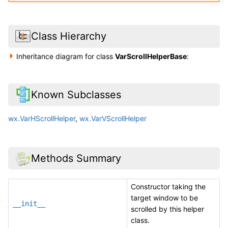
Class Hierarchy
Inheritance diagram for class
VarScrollHelperBase
:
Known Subclasses
wx.VarHScrollHelper
,
wx.VarVScrollHelper
Methods Summary
Constructor taking the
target window to be
__init__
scrolled by this helper
class.