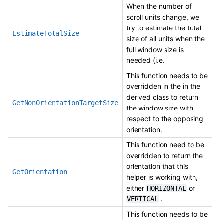
When the number of
scroll units change, we
try to estimate the total
EstimateTotalSize
size of all units when the
full window size is
needed (i.e.
This function needs to be
overridden in the in the
derived class to return
GetNonOrientationTargetSize
the window size with
respect to the opposing
orientation.
This function need to be
overridden to return the
orientation that this
GetOrientation
helper is working with,
either
or
HORIZONTAL
.
VERTICAL
This function needs to be