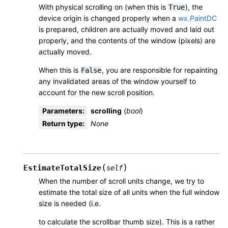
With physical scrolling on (when this is
), the
True
device origin is changed properly when a
wx.PaintDC
is prepared, children are actually moved and laid out
properly, and the contents of the window (pixels) are
actually moved.
When this is
, you are responsible for repainting
False
any invalidated areas of the window yourself to
account for the new scroll position.
Parameters
:
scrolling
(
bool
)
Return type
:
None
(
)
EstimateTotalSize
self
When the number of scroll units change, we try to
estimate the total size of all units when the full window
size is needed (i.e.
to calculate the scrollbar thumb size). This is a rather