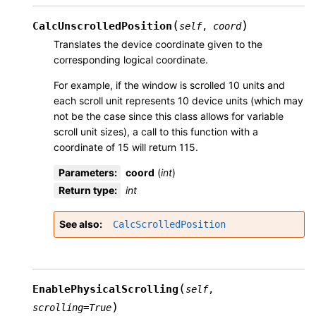
(
)
CalcUnscrolledPosition
self
,
coord
Translates the device coordinate given to the
corresponding logical coordinate.
For example, if the window is scrolled 10 units and
each scroll unit represents 10 device units (which may
not be the case since this class allows for variable
scroll unit sizes), a call to this function with a
coordinate of 15 will return 115.
Parameters
:
coord
(
int
)
Return type
:
int
See also
CalcScrolledPosition
(
EnablePhysicalScrolling
self
,
)
scrolling
=
True