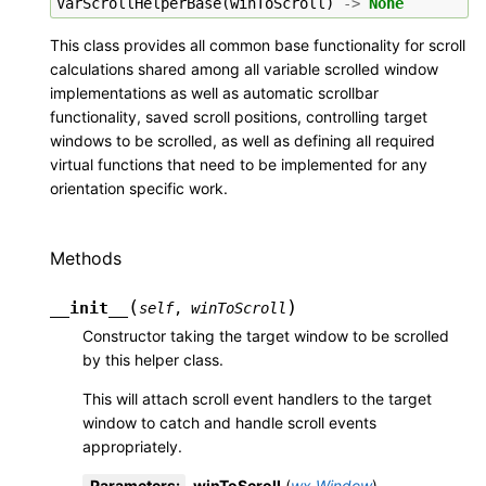
VarScrollHelperBase
(
winToScroll
)
->
None
This class provides all common base functionality for scroll
calculations shared among all variable scrolled window
implementations as well as automatic scrollbar
functionality, saved scroll positions, controlling target
windows to be scrolled, as well as defining all required
virtual functions that need to be implemented for any
orientation specific work.
Methods
(
)
__init__
self
,
winToScroll
Constructor taking the target window to be scrolled
by this helper class.
This will attach scroll event handlers to the target
window to catch and handle scroll events
appropriately.
Parameters
:
winToScroll
(
wx.Window
)