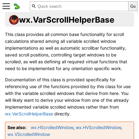
wx.VarScrollHelperBase
This class provides all common base functionality for scroll
calculations shared among all variable scrolled window
implementations as well as automatic scrollbar functionality,
saved scroll positions, controlling target windows to be
scrolled, as well as defining all required virtual functions that
need to be implemented for any orientation specific work.
Documentation of this class is provided specifically for
referencing use of the functions provided by this class for use
with the variable scrolled windows that derive from here. You
will likely want to derive your window from one of the already
implemented variable scrolled windows rather than from
wx.VarScrollHelperBase
directly.
See also
wx.HScrolledWindow
,
wx.HVScrolledWindow
,
wx.VScrolledWindow