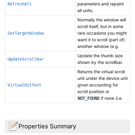
parameters and repaint
RefreshAll
all units.
Normally the window will
scroll itself, but in some
rare occasions you might
SetTargetWindow
want it to scroll (part of)
another window (e.g.
Update the thumb size
UpdateScrollbar
shown by the scrollbar.
Returns the virtual scroll
unit under the device unit
given accounting for
VirtualHitTest
scroll position or
if none (i.e.
NOT_FOUND
Properties Summary