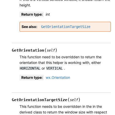
height.
Return type
:
int
See also
GetOrientationTargetSize
(
)
GetOrientation
self
This function need to be overridden to return the
orientation that this helper is working with, either
or
.
HORIZONTAL
VERTICAL
Return type
:
wx.Orientation
(
)
GetOrientationTargetSize
self
This function needs to be overridden in the in the
derived class to return the window size with respect