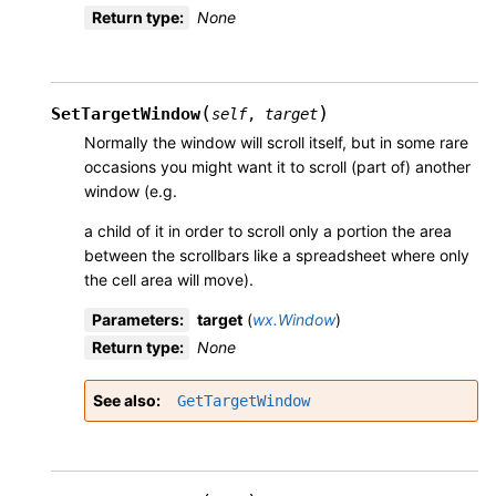
Return type
:
None
(
)
SetTargetWindow
self
,
target
Normally the window will scroll itself, but in some rare
occasions you might want it to scroll (part of) another
window (e.g.
a child of it in order to scroll only a portion the area
between the scrollbars like a spreadsheet where only
the cell area will move).
Parameters
:
target
(
wx.Window
)
Return type
:
None
See also
GetTargetWindow