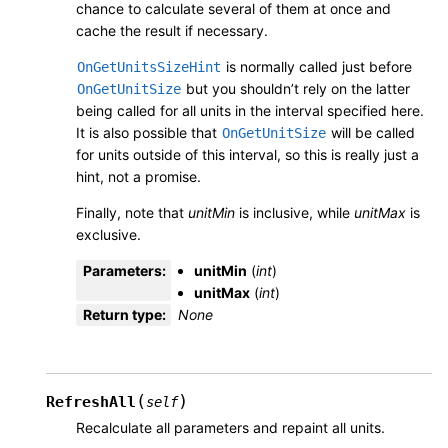
chance to calculate several of them at once and
cache the result if necessary.
is normally called just before
OnGetUnitsSizeHint
but you shouldn’t rely on the latter
OnGetUnitSize
being called for all units in the interval specified here.
It is also possible that
will be called
OnGetUnitSize
for units outside of this interval, so this is really just a
hint, not a promise.
Finally, note that
unitMin
is inclusive, while
unitMax
is
exclusive.
Parameters
:
unitMin
(
int
)
unitMax
(
int
)
Return type
:
None
(
)
RefreshAll
self
Recalculate all parameters and repaint all units.