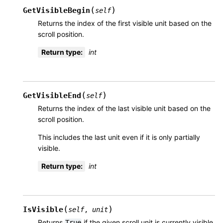
(
)
GetVisibleBegin
self
Returns the index of the first visible unit based on the
scroll position.
Return type
:
int
(
)
GetVisibleEnd
self
Returns the index of the last visible unit based on the
scroll position.
This includes the last unit even if it is only partially
visible.
Return type
:
int
(
)
IsVisible
self
,
unit
Returns
if the given scroll unit is currently visible
True