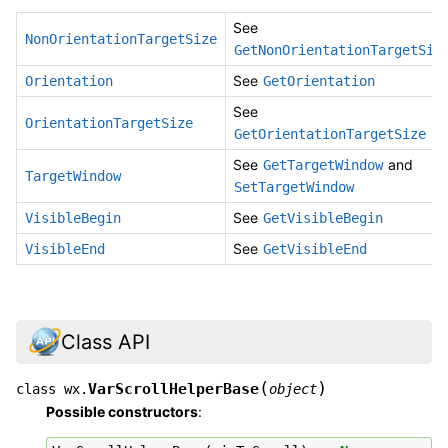
See
NonOrientationTargetSize
GetNonOrientationTargetSiz
See
Orientation
GetOrientation
See
OrientationTargetSize
GetOrientationTargetSize
See
and
GetTargetWindow
TargetWindow
SetTargetWindow
See
VisibleBegin
GetVisibleBegin
See
VisibleEnd
GetVisibleEnd
Class API
(
)
VarScrollHelperBase
class
wx.
object
Possible constructors
: