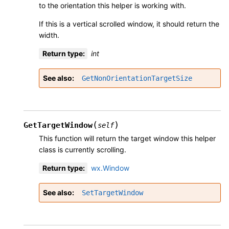
to the orientation this helper is working with.
If this is a vertical scrolled window, it should return the
width.
Return type
:
int
See also
GetNonOrientationTargetSize
(
)
GetTargetWindow
self
This function will return the target window this helper
class is currently scrolling.
Return type
:
wx.Window
See also
SetTargetWindow