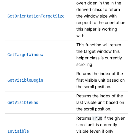
overridden in the in the
derived class to return
the window size with
GetOrientationTargetSize
respect to the orientation
this helper is working
with.
This function will return
the target window this
GetTargetWindow
helper class is currently
scrolling.
Returns the index of the
first visible unit based on
GetVisibleBegin
the scroll position.
Returns the index of the
last visible unit based on
GetVisibleEnd
the scroll position.
Returns
if the given
True
scroll unit is currently
visible (even if only
IsVisible