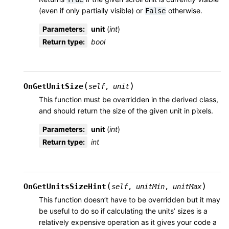
(even if only partially visible) or
otherwise.
False
Parameters
:
unit
(
int
)
Return type
:
bool
(
)
OnGetUnitSize
self
,
unit
This function must be overridden in the derived class,
and should return the size of the given unit in pixels.
Parameters
:
unit
(
int
)
Return type
:
int
(
)
OnGetUnitsSizeHint
self
,
unitMin
,
unitMax
This function doesn’t have to be overridden but it may
be useful to do so if calculating the units’ sizes is a
relatively expensive operation as it gives your code a