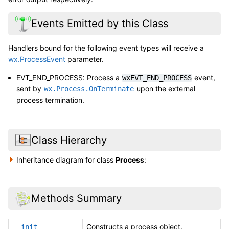
Events Emitted by this Class
Handlers bound for the following event types will receive a
wx.ProcessEvent
parameter.
EVT_END_PROCESS: Process a
event,
wxEVT_END_PROCESS
sent by
upon the external
wx.Process.OnTerminate
process termination.
Class Hierarchy
Inheritance diagram for class
Process
:
Methods Summary
Constructs a process object.
__init__