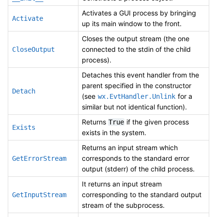
Activates a GUI process by bringing
Activate
up its main window to the front.
Closes the output stream (the one
connected to the stdin of the child
CloseOutput
process).
Detaches this event handler from the
parent specified in the constructor
Detach
(see
for a
wx.EvtHandler.Unlink
similar but not identical function).
Returns
if the given process
True
Exists
exists in the system.
Returns an input stream which
corresponds to the standard error
GetErrorStream
output (stderr) of the child process.
It returns an input stream
corresponding to the standard output
GetInputStream
stream of the subprocess.