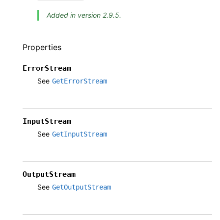
Added in version 2.9.5.
Properties
ErrorStream
See
GetErrorStream
InputStream
See
GetInputStream
OutputStream
See
GetOutputStream