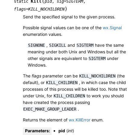
(
Kill
static
pid
,
sig
=
SIGTERM
,
)
flags
=
KILL_NOCHILDREN
Send the specified signal to the given process.
Possible signal values can be one of the
wx.Signal
enumeration values.
,
and
have the same
SIGNONE
SIGKILL
SIGTERM
meaning under both Unix and Windows but all the
other signals are equivalent to
under
SIGTERM
Windows.
The
flags
parameter can be
(the
KILL_NOCHILDREN
default), or
, in which case the child
KILL_CHILDREN
processes of this process will be killed too. Note that
under Unix, for
to work you should
KILL_CHILDREN
have created the process passing
.
EXEC_MAKE_GROUP_LEADER
Returns the element of
wx.KillError
enum.
Parameters
:
pid
(
int
)