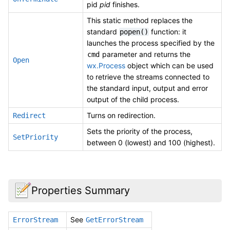
pid
pid
finishes.
This static method replaces the
standard
function: it
popen()
launches the process specified by the
parameter and returns the
cmd
Open
wx.Process
object which can be used
to retrieve the streams connected to
the standard input, output and error
output of the child process.
Turns on redirection.
Redirect
Sets the priority of the process,
SetPriority
between 0 (lowest) and 100 (highest).
Properties Summary
See
ErrorStream
GetErrorStream