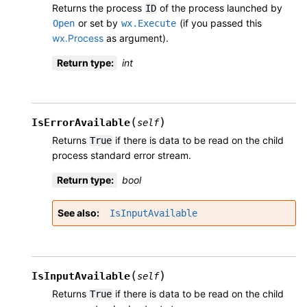
Returns the process
of the process launched by
ID
or set by
(if you passed this
Open
wx.Execute
wx.Process
as argument).
Return type
:
int
(
)
IsErrorAvailable
self
Returns
if there is data to be read on the child
True
process standard error stream.
Return type
:
bool
See also
IsInputAvailable
(
)
IsInputAvailable
self
Returns
if there is data to be read on the child
True