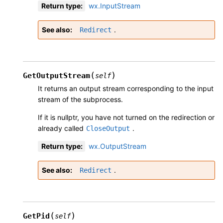
Return type
:
wx.InputStream
See also
.
Redirect
(
)
GetOutputStream
self
It returns an output stream corresponding to the input
stream of the subprocess.
If it is nullptr, you have not turned on the redirection or
already called
.
CloseOutput
Return type
:
wx.OutputStream
See also
.
Redirect
(
)
GetPid
self