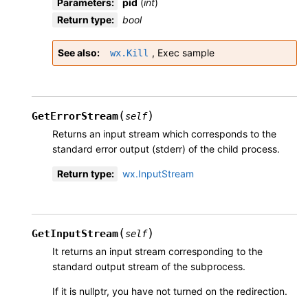
Parameters
:
pid
(
int
)
Return type
:
bool
See also
,
Exec sample
wx.Kill
(
)
GetErrorStream
self
Returns an input stream which corresponds to the
standard error output (stderr) of the child process.
Return type
:
wx.InputStream
(
)
GetInputStream
self
It returns an input stream corresponding to the
standard output stream of the subprocess.
If it is nullptr, you have not turned on the redirection.