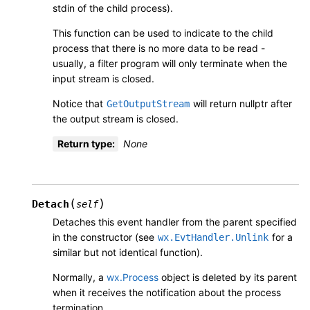
stdin of the child process).
This function can be used to indicate to the child
process that there is no more data to be read -
usually, a filter program will only terminate when the
input stream is closed.
Notice that
will return nullptr after
GetOutputStream
the output stream is closed.
Return type
:
None
(
)
Detach
self
Detaches this event handler from the parent specified
in the constructor (see
for a
wx.EvtHandler.Unlink
similar but not identical function).
Normally, a
wx.Process
object is deleted by its parent
when it receives the notification about the process
termination.