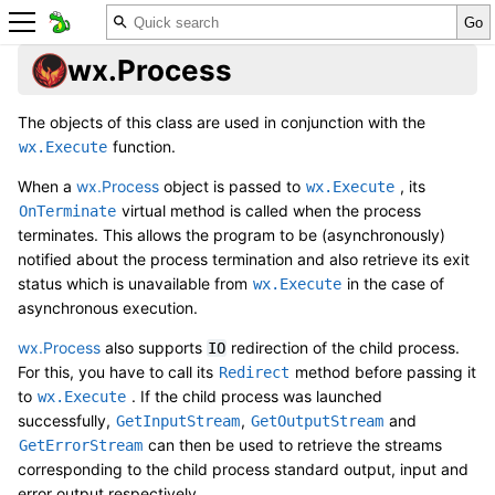
wx.Process
The objects of this class are used in conjunction with the
function.
wx.Execute
When a
wx.Process
object is passed to
, its
wx.Execute
virtual method is called when the process
OnTerminate
terminates. This allows the program to be (asynchronously)
notified about the process termination and also retrieve its exit
status which is unavailable from
in the case of
wx.Execute
asynchronous execution.
wx.Process
also supports
redirection of the child process.
IO
For this, you have to call its
method before passing it
Redirect
to
. If the child process was launched
wx.Execute
successfully,
,
and
GetInputStream
GetOutputStream
can then be used to retrieve the streams
GetErrorStream
corresponding to the child process standard output, input and
error output respectively.