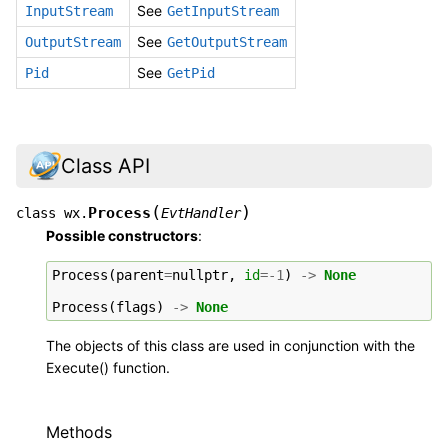
See
InputStream
GetInputStream
See
OutputStream
GetOutputStream
See
Pid
GetPid
Class API
(
)
Process
class
wx.
EvtHandler
Possible constructors
:
Process
(
parent
=
nullptr
,
id
=-
1
)
->
None
Process
(
flags
)
->
None
The objects of this class are used in conjunction with the
Execute() function.
Methods