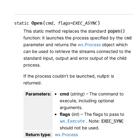
(
)
Open
static
cmd
,
flags
=
EXEC_ASYNC
This static method replaces the standard
popen()
function: it launches the process specified by the
cmd
parameter and returns the
wx.Process
object which
can be used to retrieve the streams connected to the
standard input, output and error output of the child
process.
If the process couldn’t be launched, nullptr is
returned.
Parameters
:
cmd
(
string
) – The command to
execute, including optional
arguments.
flags
(
int
) – The flags to pass to
. Note:
wx.Execute
EXEC_SYNC
should not be used.
Return type
:
wx.Process