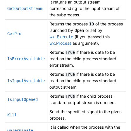
It returns an output stream
corresponding to the input stream of
GetOutputStream
the subprocess.
Returns the process
of the process
ID
launched by
or set by
Open
GetPid
(if you passed this
wx.Execute
wx.Process
as argument).
Returns
if there is data to be
True
read on the child process standard
IsErrorAvailable
error stream.
Returns
if there is data to be
True
read on the child process standard
IsInputAvailable
output stream.
Returns
if the child process
True
IsInputOpened
standard output stream is opened.
Send the specified signal to the given
Kill
process.
It is called when the process with the
OnTerminate