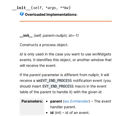
(
)
__init__
self
,
*
args
,
**
kw
Overloaded Implementations:
__init__
(self, parent=nullptr, id=-1)
Constructs a process object.
id
is only used in the case you want to use wxWidgets
events. It identifies this object, or another window that
will receive the event.
If the
parent
parameter is different from nullptr, it will
receive a
notification event (you
wxEVT_END_PROCESS
should insert
macro in the event
EVT_END_PROCESS
table of the parent to handle it) with the given
id
.
Parameters
:
parent
(
wx.EvtHandler
) – The event
handler parent.
id
(
int
) – id of an event.