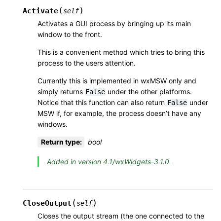
(
)
Activate
self
Activates a GUI process by bringing up its main
window to the front.
This is a convenient method which tries to bring this
process to the users attention.
Currently this is implemented in wxMSW only and
simply returns
under the other platforms.
False
Notice that this function can also return
under
False
MSW if, for example, the process doesn’t have any
windows.
Return type
:
bool
Added in version 4.1/wxWidgets-3.1.0.
(
)
CloseOutput
self
Closes the output stream (the one connected to the