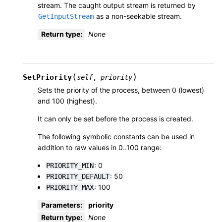
stream. The caught output stream is returned by
as a non-seekable stream.
GetInputStream
Return type
:
None
(
)
SetPriority
self
,
priority
Sets the priority of the process, between 0 (lowest)
and 100 (highest).
It can only be set before the process is created.
The following symbolic constants can be used in
addition to raw values in 0..100 range:
: 0
PRIORITY_MIN
: 50
PRIORITY_DEFAULT
: 100
PRIORITY_MAX
Parameters
:
priority
Return type
:
None