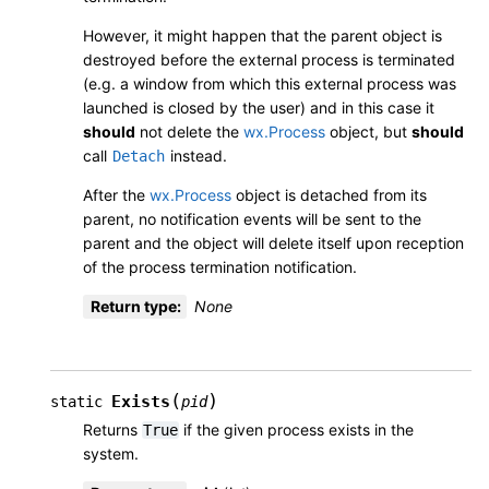
However, it might happen that the parent object is
destroyed before the external process is terminated
(e.g. a window from which this external process was
launched is closed by the user) and in this case it
should
not delete the
wx.Process
object, but
should
call
instead.
Detach
After the
wx.Process
object is detached from its
parent, no notification events will be sent to the
parent and the object will delete itself upon reception
of the process termination notification.
Return type
:
None
(
)
Exists
static
pid
Returns
if the given process exists in the
True
system.