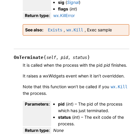
sig
(
Signal
)
flags
(
int
)
Return type
:
wx.KillError
See also
,
,
Exec sample
Exists
wx.Kill
(
)
OnTerminate
self
,
pid
,
status
It is called when the process with the pid
pid
finishes.
It raises a wxWidgets event when it isn’t overridden.
Note that this function won’t be called if you
wx.Kill
the process.
Parameters
:
pid
(
int
) – The pid of the process
which has just terminated.
status
(
int
) – The exit code of the
process.
Return type
:
None