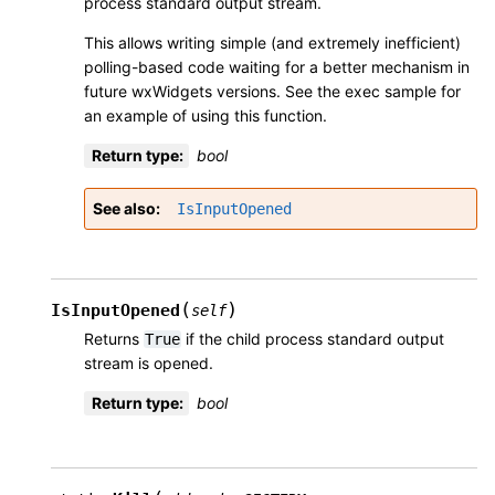
process standard output stream.
This allows writing simple (and extremely inefficient)
polling-based code waiting for a better mechanism in
future wxWidgets versions. See the
exec sample
for
an example of using this function.
Return type
:
bool
See also
IsInputOpened
(
)
IsInputOpened
self
Returns
if the child process standard output
True
stream is opened.
Return type
:
bool