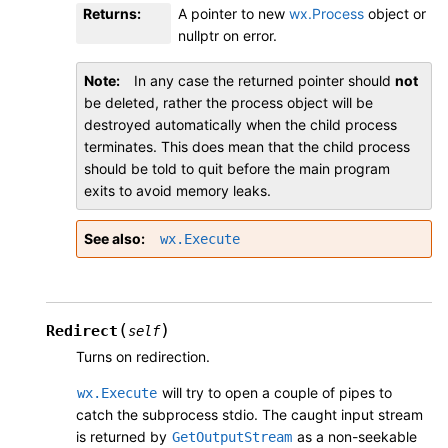
Returns
:
A pointer to new
wx.Process
object or
nullptr on error.
Note
In any case the returned pointer should
not
be deleted, rather the process object will be
destroyed automatically when the child process
terminates. This does mean that the child process
should be told to quit before the main program
exits to avoid memory leaks.
See also
wx.Execute
(
)
Redirect
self
Turns on redirection.
will try to open a couple of pipes to
wx.Execute
catch the subprocess stdio. The caught input stream
is returned by
as a non-seekable
GetOutputStream