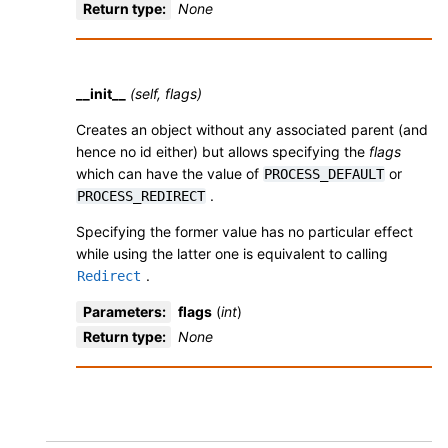
Return type
:
None
__init__
(self, flags)
Creates an object without any associated parent (and
hence no id either) but allows specifying the
flags
which can have the value of
or
PROCESS_DEFAULT
.
PROCESS_REDIRECT
Specifying the former value has no particular effect
while using the latter one is equivalent to calling
.
Redirect
Parameters
:
flags
(
int
)
Return type
:
None