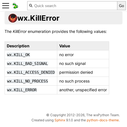
wx.KillError
The
KillError
enumeration provides the following values:
Description
Value
no error
wx.KILL_OK
no such signal
wx.KILL_BAD_SIGNAL
permission denied
wx.KILL_ACCESS_DENIED
no such process
wx.KILL_NO_PROCESS
another, unspecified error
wx.KILL_ERROR
© Copyright 2012-2026, The wxPython Team.
Created using
Sphinx
9.1.0 and the
python-docs-theme
.