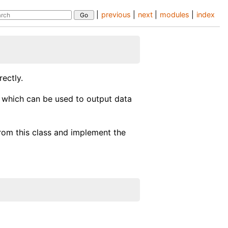
|
previous
|
next
|
modules
|
index
ectly.
e. which can be used to output data
from this class and implement the