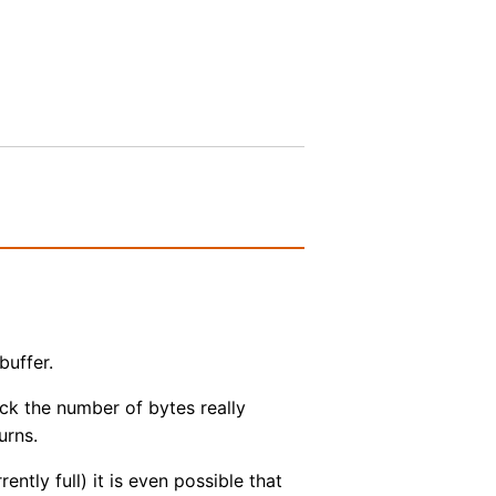
buffer.
ck the number of bytes really
urns.
ntly full) it is even possible that