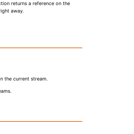
ction returns a reference on the
right away.
n the current stream.
reams.