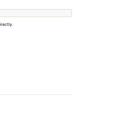
rectly.