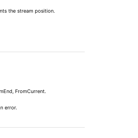
nts the stream position.
omEnd, FromCurrent.
n error.