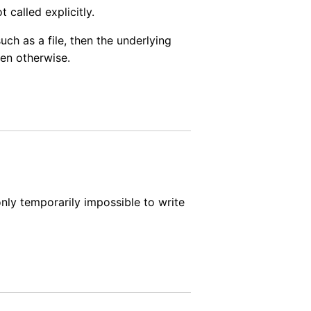
t called explicitly.
ch as a file, then the underlying
pen otherwise.
 only temporarily impossible to write