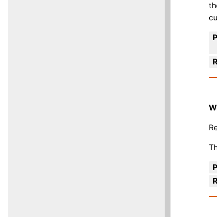
th
cu
R
W
Re
Th
R