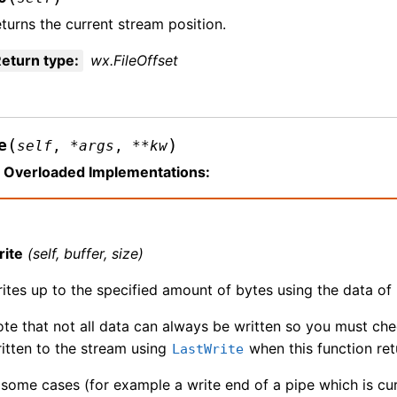
turns the current stream position.
eturn type
:
wx.FileOffset
(
)
e
self
,
*
args
,
**
kw
Overloaded Implementations:
rite
(self, buffer, size)
ites up to the specified amount of bytes using the data of 
te that not all data can always be written so you must che
itten to the stream using
when this function ret
LastWrite
 some cases (for example a write end of a pipe which is curre