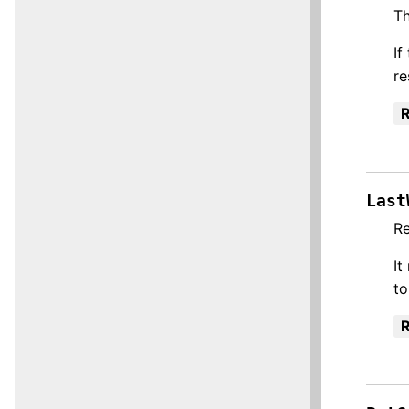
Th
If
re
R
Last
Re
It
to
R