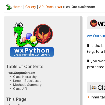
Home
|
Gallery
|
API Docs
»
wx
»
wx.OutputStream
w
wx.Outpu
It is the 
(e.g. to a 
If you wan
Table of Contents
protecte
wx.OutputStream
Class Hierarchy
Known Subclasses
Methods Summary
Cl
Class API
Inherit
This Page