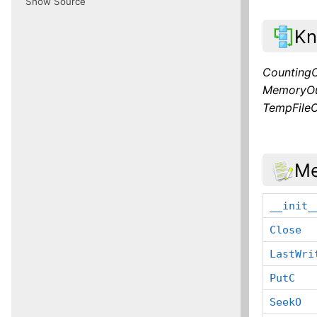
Show Source
Kn
Counting
MemoryOu
TempFile
Me
__init_
Close
LastWri
PutC
SeekO