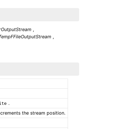
erOutputStream
,
TempFFileOutputStream
,
.
ite
ncrements the stream position.