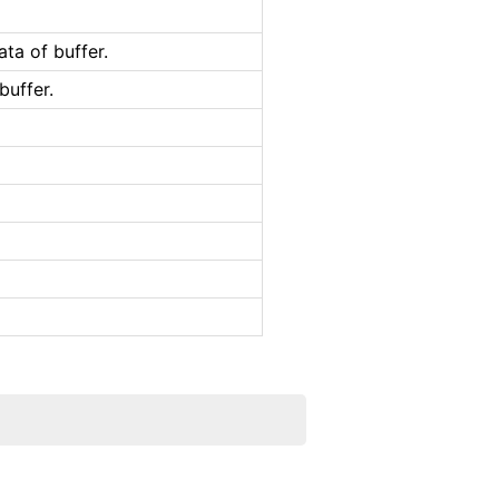
ta of buffer.
buffer.