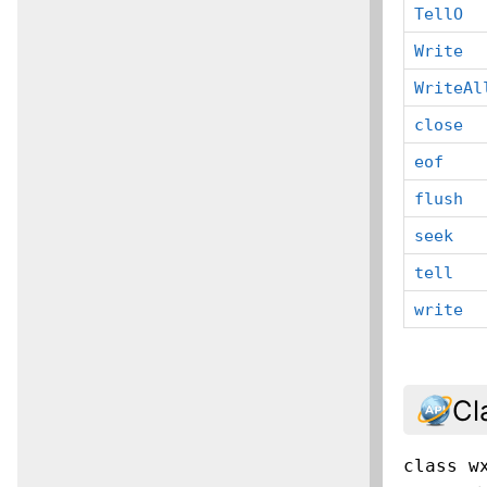
TellO
Write
WriteAl
close
eof
flush
seek
tell
write
Cl
class
w