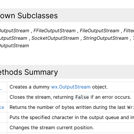
own Subclasses
OutputStream
,
FFileOutputStream
,
FileOutputStream
,
Filt
tputStream
,
SocketOutputStream
,
StringOutputStream
,
OutputStream
thods Summary
Creates a dummy
wx.OutputStream
object.
_
Closes the stream, returning
if an error occurs.
False
Returns the number of bytes written during the last
te
Wr
Puts the specified character in the output queue and i
Changes the stream current position.