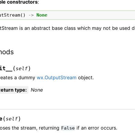
ble constructors
:
utStream
()
->
None
Stream is an abstract base class which may not be used di
hods
(
)
it__
self
reates a dummy
wx.OutputStream
object.
eturn type
:
None
(
)
e
self
oses the stream, returning
if an error occurs.
False