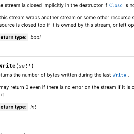
e stream is closed implicitly in the destructor if
is no
Close
 this stream wraps another stream or some other resource su
source is closed too if it is owned by this stream, or left o
eturn type
:
bool
(
)
Write
self
turns the number of bytes written during the last
.
Write
 may return 0 even if there is no error on the stream if it is
 it.
eturn type
:
int