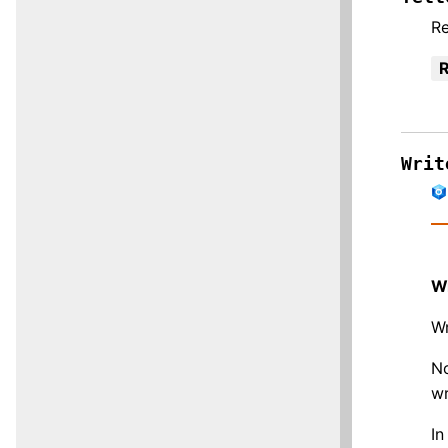
Re
R
Writ
W
Wr
No
wr
In