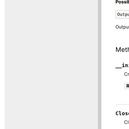
Possi
Outp
Output
Met
__in
C
R
Clos
Cl