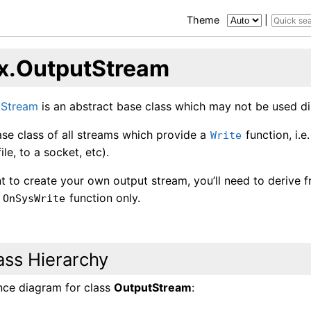
Theme
|
x.OutputStream
tStream
is an abstract base class which may not be used dir
base class of all streams which provide a
function, i.
Write
file, to a socket, etc).
t to create your own output stream, you’ll need to derive 
d
function only.
OnSysWrite
ass Hierarchy
ance diagram for class
OutputStream
: