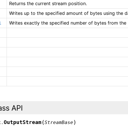
Returns the current stream position.
Writes up to the specified amount of bytes using the da
Writes exactly the specified number of bytes from the 
l
ass API
(
)
OutputStream
x.
StreamBase