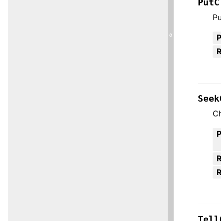
PutC
Pu
«
R
Seek
Ch
R
Tell