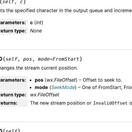
(
)
self
,
c
ts the specified character in the output queue and increme
Parameters
:
c
(
int
)
eturn type
:
None
(
)
O
self
,
pos
,
mode
=
FromStart
anges the stream current position.
Parameters
:
pos
(
wx.FileOffset
) – Offset to seek to.
mode
(
SeekMode
) – One of FromStart, Fr
eturn type
:
wx.FileOffset
Returns
:
The new stream position or
o
InvalidOffset
(
)
O
self