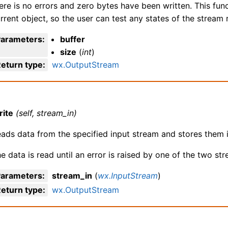
ere is no errors and zero bytes have been written. This fun
rrent object, so the user can test any states of the stream 
Parameters
:
buffer
size
(
int
)
eturn type
:
wx.OutputStream
rite
(self, stream_in)
ads data from the specified input stream and stores them i
e data is read until an error is raised by one of the two st
Parameters
:
stream_in
(
wx.InputStream
)
eturn type
:
wx.OutputStream