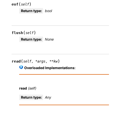
(
)
eof
self
Return type
:
bool
(
)
flush
self
Return type
:
None
(
)
read
self
,
*
args
,
**
kw
Overloaded Implementations:
read
(self)
Return type
:
Any