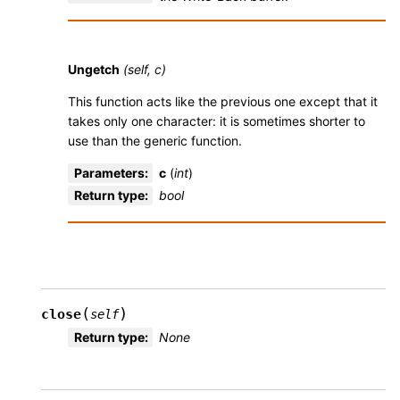
Ungetch
(self, c)
This function acts like the previous one except that it
takes only one character: it is sometimes shorter to
use than the generic function.
Parameters
:
c
(
int
)
Return type
:
bool
(
)
close
self
Return type
:
None