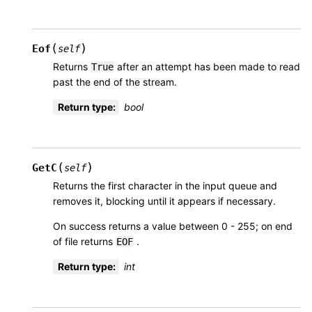
(
)
Eof
self
Returns
after an attempt has been made to read
True
past the end of the stream.
Return type
:
bool
(
)
GetC
self
Returns the first character in the input queue and
removes it, blocking until it appears if necessary.
On success returns a value between 0 - 255; on end
of file returns
.
EOF
Return type
:
int