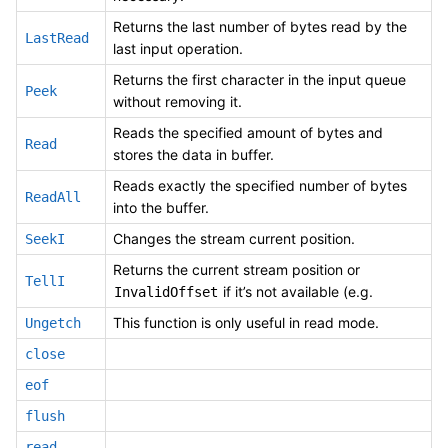
Returns the last number of bytes read by the
LastRead
last input operation.
Returns the first character in the input queue
Peek
without removing it.
Reads the specified amount of bytes and
Read
stores the data in buffer.
Reads exactly the specified number of bytes
ReadAll
into the buffer.
Changes the stream current position.
SeekI
Returns the current stream position or
TellI
if it’s not available (e.g.
InvalidOffset
This function is only useful in read mode.
Ungetch
close
eof
flush
read