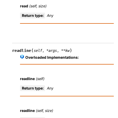
read
(self, size)
Return type
:
Any
(
)
readline
self
,
*
args
,
**
kw
Overloaded Implementations:
readline
(self)
Return type
:
Any
readline
(self, size)