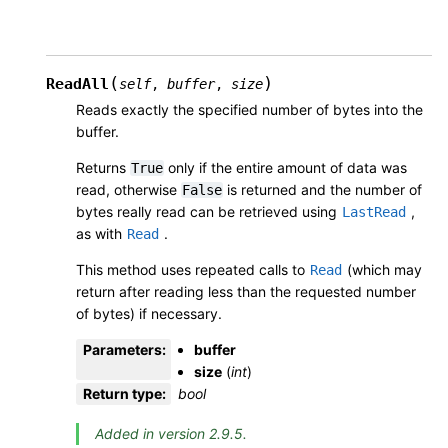
(
)
ReadAll
self
,
buffer
,
size
Reads exactly the specified number of bytes into the
buffer.
Returns
only if the entire amount of data was
True
read, otherwise
is returned and the number of
False
bytes really read can be retrieved using
,
LastRead
as with
.
Read
This method uses repeated calls to
(which may
Read
return after reading less than the requested number
of bytes) if necessary.
Parameters
:
buffer
size
(
int
)
Return type
:
bool
Added in version 2.9.5.