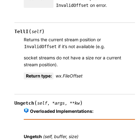
on error.
InvalidOffset
(
)
TellI
self
Returns the current stream position or
if it’s not available (e.g.
InvalidOffset
socket streams do not have a size nor a current
stream position).
Return type
:
wx.FileOffset
(
)
Ungetch
self
,
*
args
,
**
kw
Overloaded Implementations:
Ungetch
(self, buffer, size)