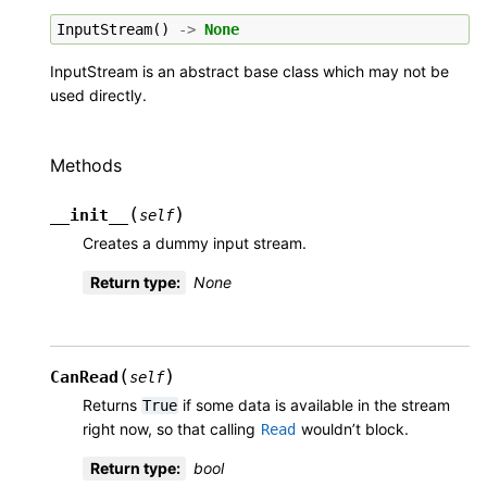
InputStream
()
->
None
InputStream is an abstract base class which may not be
used directly.
Methods
(
)
__init__
self
Creates a dummy input stream.
Return type
:
None
(
)
CanRead
self
Returns
if some data is available in the stream
True
right now, so that calling
wouldn’t block.
Read
Return type
:
bool