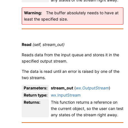
Warning
The buffer absolutely needs to have at
least the specified size.
Read
(self, stream_out)
Reads data from the input queue and stores it in the
specified output stream.
The data is read until an error is raised by one of the
two streams.
Parameters
:
stream_out
(
wx.OutputStream
)
Return type
:
wx.InputStream
Returns
:
This function returns a reference on
the current object, so the user can test
any states of the stream right away.