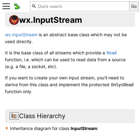
wx.InputStream
wx.InputStream
is an abstract base class which may not be
used directly.
It is the base class of all streams which provide a
Read
function, i.e. which can be used to read data from a source
(e.g. a file, a socket, etc).
If you want to create your own input stream, you’ll need to
derive from this class and implement the protected
OnSysRead
function only.
Class Hierarchy
Inheritance diagram for class
InputStream
: