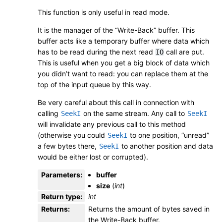
This function is only useful in read mode.
It is the manager of the “Write-Back” buffer. This
buffer acts like a temporary buffer where data which
has to be read during the next read
call are put.
IO
This is useful when you get a big block of data which
you didn’t want to read: you can replace them at the
top of the input queue by this way.
Be very careful about this call in connection with
calling
on the same stream. Any call to
SeekI
SeekI
will invalidate any previous call to this method
(otherwise you could
to one position, “unread”
SeekI
a few bytes there,
to another position and data
SeekI
would be either lost or corrupted).
Parameters
:
buffer
size
(
int
)
Return type
:
int
Returns
:
Returns the amount of bytes saved in
the Write-Back buffer.