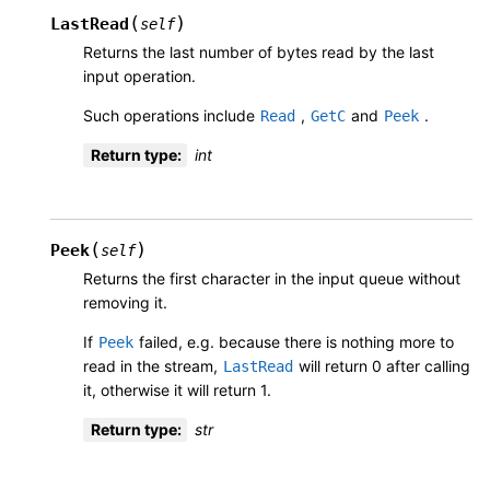
(
)
LastRead
self
Returns the last number of bytes read by the last
input operation.
Such operations include
,
and
.
Read
GetC
Peek
Return type
:
int
(
)
Peek
self
Returns the first character in the input queue without
removing it.
If
failed, e.g. because there is nothing more to
Peek
read in the stream,
will return 0 after calling
LastRead
it, otherwise it will return 1.
Return type
:
str