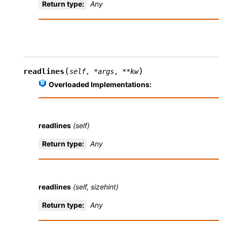
Return type
:
Any
(
)
readlines
self
,
*
args
,
**
kw
Overloaded Implementations:
readlines
(self)
Return type
:
Any
readlines
(self, sizehint)
Return type
:
Any