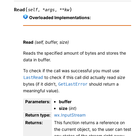
(
)
Read
self
,
*
args
,
**
kw
Overloaded Implementations:
Read
(self, buffer, size)
Reads the specified amount of bytes and stores the
data in buffer.
To check if the call was successful you must use
to check if this call did actually read
size
LastRead
bytes (if it didn’t,
should return a
GetLastError
meaningful value).
Parameters
:
buffer
size
(
int
)
Return type
:
wx.InputStream
Returns
:
This function returns a reference on
the current object, so the user can test
any states of the stream right away.