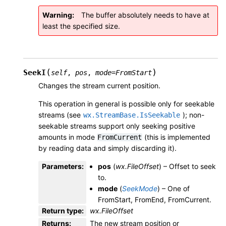
Warning
The buffer absolutely needs to have at
least the specified size.
(
)
SeekI
self
,
pos
,
mode
=
FromStart
Changes the stream current position.
This operation in general is possible only for seekable
streams (see
); non-
wx.StreamBase.IsSeekable
seekable streams support only seeking positive
amounts in mode
(this is implemented
FromCurrent
by reading data and simply discarding it).
Parameters
:
pos
(
wx.FileOffset
) – Offset to seek
to.
mode
(
SeekMode
) – One of
FromStart, FromEnd, FromCurrent.
Return type
:
wx.FileOffset
Returns
:
The new stream position or