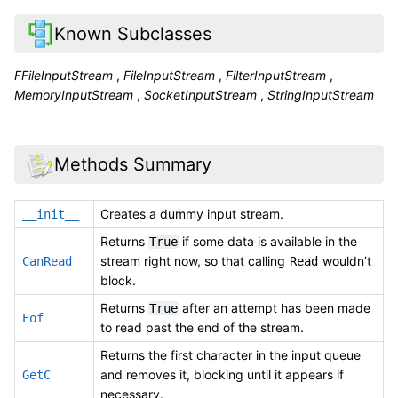
Known Subclasses
FFileInputStream
,
FileInputStream
,
FilterInputStream
,
MemoryInputStream
,
SocketInputStream
,
StringInputStream
Methods Summary
Creates a dummy input stream.
__init__
Returns
if some data is available in the
True
stream right now, so that calling
wouldn’t
CanRead
Read
block.
Returns
after an attempt has been made
True
Eof
to read past the end of the stream.
Returns the first character in the input queue
and removes it, blocking until it appears if
GetC
necessary.