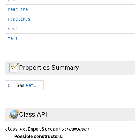
readline
readlines
seek
tell
Properties Summary
See
C
GetC
Class API
(
)
InputStream
class
wx.
StreamBase
Possible constructors
: