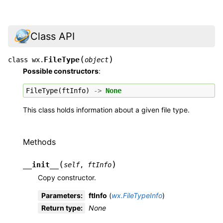
Class API
(
)
FileType
class
wx.
object
Possible constructors
:
FileType
(
ftInfo
)
->
None
This class holds information about a given file type.
Methods
(
)
__init__
self
,
ftInfo
Copy constructor.
Parameters
:
ftInfo
(
wx.FileTypeInfo
)
Return type
:
None