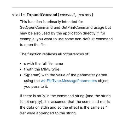
(
)
ExpandCommand
static
command
,
params
This function is primarily intended for
GetOpenCommand and GetPrintCommand usage but
may be also used by the application directly if, for
example, you want to use some non-default command
to open the file.
The function replaces all occurrences of:
s with the full file name
t with the MIME type
%{param} with the value of the parameter
param
using the
wx.FileType.MessageParameters
object
you pass to it.
If there is no ‘s’ in the command string (and the string
is not empty), it is assumed that the command reads
the data on stdin and so the effect is the same as “
%s” were appended to the string.