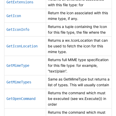
GetExtensions
with this file type: for
Return the icon associated with this
GetIcon
mime type, if any.
Returns a tuple containing the Icon
GetIconInfo
for this file type, the file where the
Returns a wx.IconLocation that can
be used to fetch the icon for this
GetIconLocation
mime type.
Returns full MIME type specification
for this file type: for example,
GetMimeType
“text/plain”.
Same as GetMimeType but returns a
GetMimeTypes
list of types. This will usually contain
Returns the command which must
be executed (see wx.Execute()) in
GetOpenCommand
order
Returns the command which must