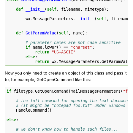
def
__init__
(
self
,
filename
,
mimetype
):
wx
.
MessageParameters
.
__init__
(
self
,
filename
,
def
GetParamValue
(
self
,
name
):
# parameter names are not case-sensitive
if
name
.
lower
()
==
"charset"
:
return
"US-ASCII"
else
:
return
wx
.
MessageParameters
.
GetParamValue
Now you only need to create an object of this class and pass it
to, for example, GetOpenCommand like this:
if
filetype
.
GetOpenCommand
(
MailMessageParameters
(
"foo
# the full command for opening the text documents
# (it might be "notepad foo.txt" under Windows or
HandleCommand
()
else
:
# we don't know how to handle such files...