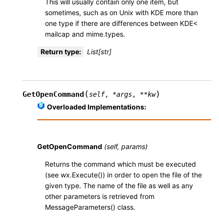
This will usually contain only one item, but
sometimes, such as on Unix with KDE more than
one type if there are differences between KDE<
mailcap and mime.types.
Return type
:
List[str]
(
)
GetOpenCommand
self
,
*
args
,
**
kw
Overloaded Implementations:
GetOpenCommand
(self, params)
Returns the command which must be executed
(see wx.Execute()) in order to open the file of the
given type. The name of the file as well as any
other parameters is retrieved from
MessageParameters() class.