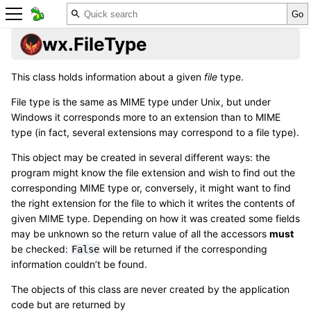
wx.FileType
This class holds information about a given
file
type.
File type is the same as MIME type under Unix, but under
Windows it corresponds more to an extension than to MIME
type (in fact, several extensions may correspond to a file type).
This object may be created in several different ways: the
program might know the file extension and wish to find out the
corresponding MIME type or, conversely, it might want to find
the right extension for the file to which it writes the contents of
given MIME type. Depending on how it was created some fields
may be unknown so the return value of all the accessors
must
be checked:
will be returned if the corresponding
False
information couldn’t be found.
The objects of this class are never created by the application
code but are returned by