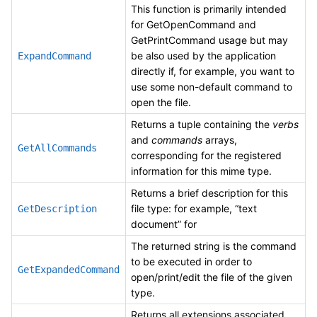
This function is primarily intended
for GetOpenCommand and
GetPrintCommand usage but may
be also used by the application
ExpandCommand
directly if, for example, you want to
use some non-default command to
open the file.
Returns a tuple containing the
verbs
and
commands
arrays,
GetAllCommands
corresponding for the registered
information for this mime type.
Returns a brief description for this
file type: for example, “text
GetDescription
document” for
The returned string is the command
to be executed in order to
GetExpandedCommand
open/print/edit the file of the given
type.
Returns all extensions associated