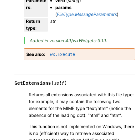
Paramete
verb
(
string
)
rs
:
params
(
FileType.MessageParameters
)
Return
str
type
:
Added in version 4.1/wxWidgets-3.1.1.
See also
wx.Execute
(
)
GetExtensions
self
Returns all extensions associated with this file type:
for example, it may contain the following two
elements for the MIME type “text/html” (notice the
absence of the leading dot): “html” and “htm”.
This function is not implemented on Windows, there
is no (efficient) way to retrieve associated