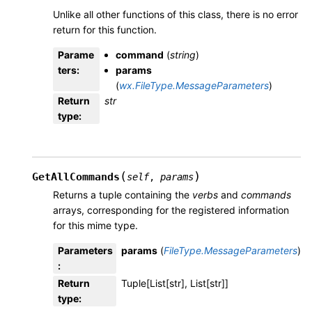
Unlike all other functions of this class, there is no error
return for this function.
Parame
command
(
string
)
ters
:
params
(
wx.FileType.MessageParameters
)
Return
str
type
:
(
)
GetAllCommands
self
,
params
Returns a tuple containing the
verbs
and
commands
arrays, corresponding for the registered information
for this mime type.
Parameters
params
(
FileType.MessageParameters
)
:
Return
Tuple[List[str], List[str]]
type
: