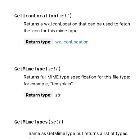
(
)
GetIconLocation
self
Returns a wx.IconLocation that can be used to fetch
the icon for this mime type.
Return type
:
wx.IconLocation
(
)
GetMimeType
self
Returns full MIME type specification for this file type:
for example, “text/plain”.
Return type
:
str
(
)
GetMimeTypes
self
Same as GetMimeType but returns a list of types.