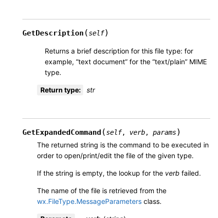
(
)
GetDescription
self
Returns a brief description for this file type: for
example, “text document” for the “text/plain” MIME
type.
Return type
:
str
(
)
GetExpandedCommand
self
,
verb
,
params
The returned string is the command to be executed in
order to open/print/edit the file of the given type.
If the string is empty, the lookup for the
verb
failed.
The name of the file is retrieved from the
wx.FileType.MessageParameters
class.