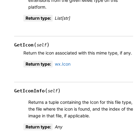
extensions from the given MIME type on this
platform.
Return type
:
List[str]
(
)
GetIcon
self
Return the icon associated with this mime type, if any.
Return type
:
wx.Icon
(
)
GetIconInfo
self
Returns a tuple containing the Icon for this file type,
the file where the icon is found, and the index of the
image in that file, if applicable.
Return type
:
Any