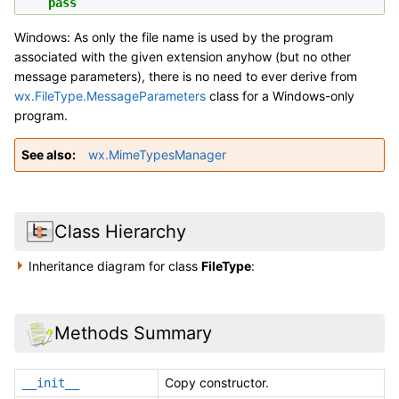
pass
Windows: As only the file name is used by the program
associated with the given extension anyhow (but no other
message parameters), there is no need to ever derive from
wx.FileType.MessageParameters
class for a Windows-only
program.
See also
wx.MimeTypesManager
Class Hierarchy
Inheritance diagram for class
FileType
:
Methods Summary
Copy constructor.
__init__