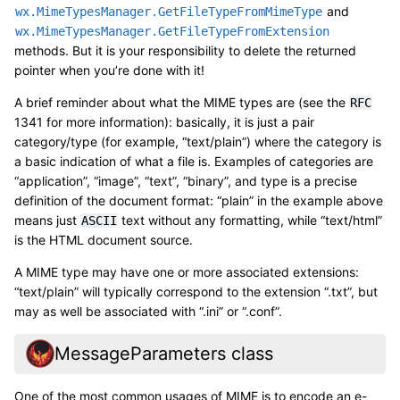
and
wx.MimeTypesManager.GetFileTypeFromMimeType
wx.MimeTypesManager.GetFileTypeFromExtension
methods. But it is your responsibility to delete the returned
pointer when you’re done with it!
A brief reminder about what the MIME types are (see the
RFC
1341 for more information): basically, it is just a pair
category/type (for example, “text/plain”) where the category is
a basic indication of what a file is. Examples of categories are
“application”, “image”, “text”, “binary”, and type is a precise
definition of the document format: “plain” in the example above
means just
text without any formatting, while “text/html”
ASCII
is the HTML document source.
A MIME type may have one or more associated extensions:
“text/plain” will typically correspond to the extension “.txt”, but
may as well be associated with “.ini” or “.conf”.
MessageParameters class
One of the most common usages of MIME is to encode an e-