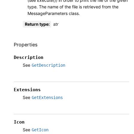
(see Execute()) in order to print the file of the given
type. The name of the file is retrieved from the
MessageParameters class.
Return type
:
str
Properties
Description
See
GetDescription
Extensions
See
GetExtensions
Icon
See
GetIcon