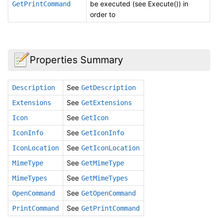
be executed (see Execute()) in
GetPrintCommand
order to
Properties Summary
See
Description
GetDescription
See
Extensions
GetExtensions
See
Icon
GetIcon
See
IconInfo
GetIconInfo
See
IconLocation
GetIconLocation
See
MimeType
GetMimeType
See
MimeTypes
GetMimeTypes
See
OpenCommand
GetOpenCommand
See
PrintCommand
GetPrintCommand