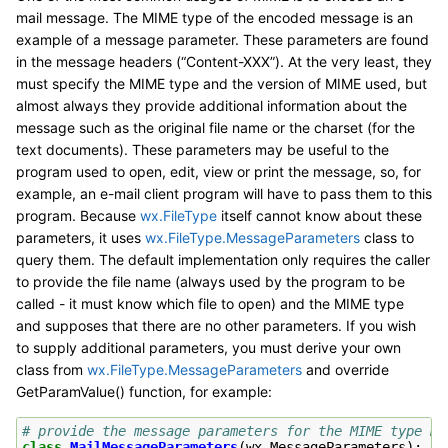
mail message. The MIME type of the encoded message is an
example of a message parameter. These parameters are found
in the message headers (“Content-XXX”). At the very least, they
must specify the MIME type and the version of MIME used, but
almost always they provide additional information about the
message such as the original file name or the charset (for the
text documents). These parameters may be useful to the
program used to open, edit, view or print the message, so, for
example, an e-mail client program will have to pass them to this
program. Because
wx.FileType
itself cannot know about these
parameters, it uses
wx.FileType.MessageParameters
class to
query them. The default implementation only requires the caller
to provide the file name (always used by the program to be
called - it must know which file to open) and the MIME type
and supposes that there are no other parameters. If you wish
to supply additional parameters, you must derive your own
class from
wx.FileType.MessageParameters
and override
GetParamValue() function, for example:
# provide the message parameters for the MIME type ma
class
MailMessageParameters
(
wx
.
MessageParameters
):