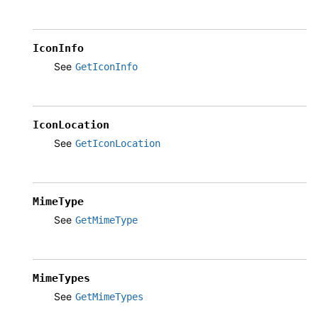
IconInfo
See
GetIconInfo
IconLocation
See
GetIconLocation
MimeType
See
GetMimeType
MimeTypes
See
GetMimeTypes