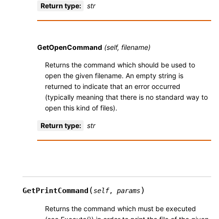
Return type
:
str
GetOpenCommand
(self, filename)
Returns the command which should be used to
open the given filename. An empty string is
returned to indicate that an error occurred
(typically meaning that there is no standard way to
open this kind of files).
Return type
:
str
(
)
GetPrintCommand
self
,
params
Returns the command which must be executed