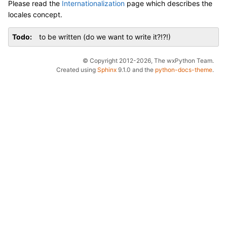
Please read the
Internationalization
page which describes the
locales concept.
Todo
to be written (do we want to write it?!?!)
© Copyright 2012-2026, The wxPython Team.
Created using
Sphinx
9.1.0 and the
python-docs-theme
.