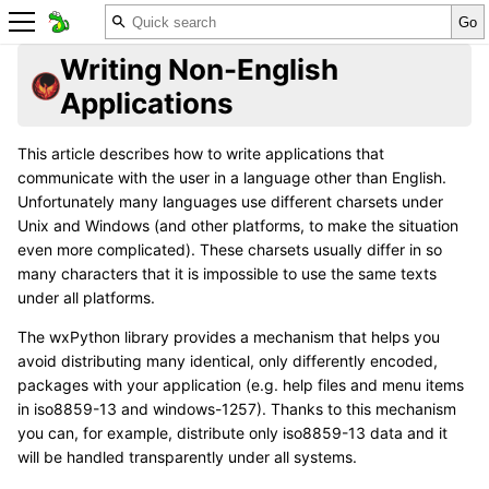
Writing Non-English
Applications
This article describes how to write applications that
communicate with the user in a language other than English.
Unfortunately many languages use different charsets under
Unix and Windows (and other platforms, to make the situation
even more complicated). These charsets usually differ in so
many characters that it is impossible to use the same texts
under all platforms.
The wxPython library provides a mechanism that helps you
avoid distributing many identical, only differently encoded,
packages with your application (e.g. help files and menu items
in iso8859-13 and windows-1257). Thanks to this mechanism
you can, for example, distribute only iso8859-13 data and it
will be handled transparently under all systems.