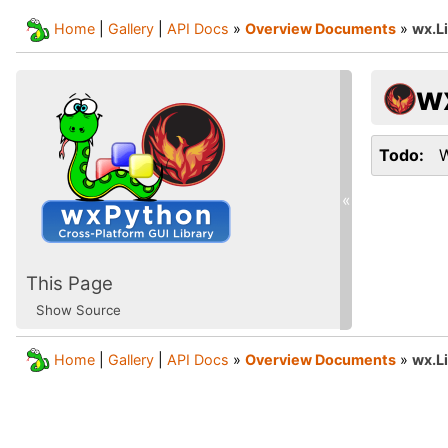
Home
|
Gallery
|
API Docs
»
Overview Documents
»
wx.L
w
Todo
W
«
This Page
Show Source
Home
|
Gallery
|
API Docs
»
Overview Documents
»
wx.L