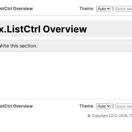
istCtrl Overview
Theme
|
x.ListCtrl Overview
rite this section.
istCtrl Overview
Theme
|
© Copyright 2012-2026, 