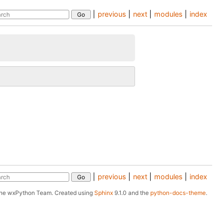
|
previous
|
next
|
modules
|
index
|
previous
|
next
|
modules
|
index
The wxPython Team.
Created using
Sphinx
9.1.0 and the
python-docs-theme
.