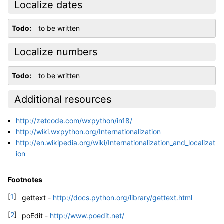
Localize dates
Todo
to be written
Localize numbers
Todo
to be written
Additional resources
http://zetcode.com/wxpython/in18/
http://wiki.wxpython.org/Internationalization
http://en.wikipedia.org/wiki/Internationalization_and_localizat
ion
Footnotes
[
1
]
gettext -
http://docs.python.org/library/gettext.html
[
2
]
poEdit -
http://www.poedit.net/