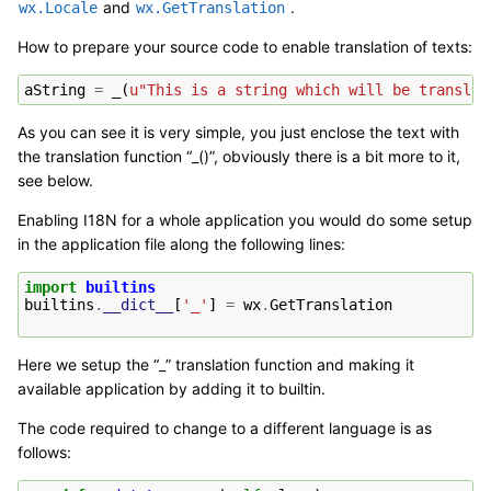
and
.
wx.Locale
wx.GetTranslation
How to prepare your source code to enable translation of texts:
aString
=
_
(
u
"This is a string which will be translat
As you can see it is very simple, you just enclose the text with
the translation function “_()”, obviously there is a bit more to it,
see below.
Enabling I18N for a whole application you would do some setup
in the application file along the following lines:
import
builtins
builtins
.
__dict__
[
'_'
]
=
wx
.
GetTranslation
Here we setup the “_” translation function and making it
available application by adding it to builtin.
The code required to change to a different language is as
follows: