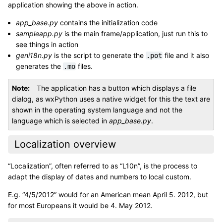
application showing the above in action.
app_base.py
contains the initialization code
sampleapp.py
is the main frame/application, just run this to
see things in action
geni18n.py
is the script to generate the
file and it also
.pot
generates the
files.
.mo
Note
The application has a button which displays a file
dialog, as wxPython uses a native widget for this the text are
shown in the operating system language and not the
language which is selected in
app_base.py
.
Localization overview
“Localization”, often referred to as “L10n”, is the process to
adapt the display of dates and numbers to local custom.
E.g. “4/5/2012” would for an American mean April 5. 2012, but
for most Europeans it would be 4. May 2012.