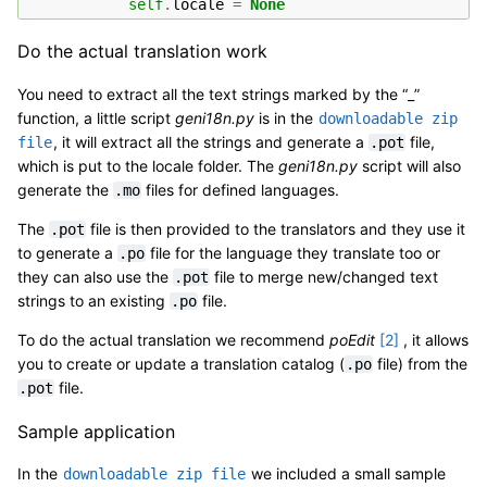
self
.
locale
=
None
Do the actual translation work
You need to extract all the text strings marked by the “_”
function, a little script
geni18n.py
is in the
downloadable
zip
, it will extract all the strings and generate a
file,
file
.pot
which is put to the locale folder. The
geni18n.py
script will also
generate the
files for defined languages.
.mo
The
file is then provided to the translators and they use it
.pot
to generate a
file for the language they translate too or
.po
they can also use the
file to merge new/changed text
.pot
strings to an existing
file.
.po
To do the actual translation we recommend
poEdit
[
2
]
, it allows
you to create or update a translation catalog (
file) from the
.po
file.
.pot
Sample application
In the
we included a small sample
downloadable
zip
file