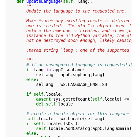
def
updateLanguage
(
self
,
lang
):
"""
        Update the language to the requested one.
        Make *sure* any existing locale is deleted be
        one is created.  The old C++ object needs to 
        before the new one is created, and if we just
        instance to the old Python variable, the old 
        not be destroyed soon enough, likely causing 
        :param string `lang`: one of the supported la
        """
# if an unsupported language is requested def
if
lang
in
appC
.
supLang
:
selLang
=
appC
.
supLang
[
lang
]
else
:
selLang
=
wx
.
LANGUAGE_ENGLISH
if
self
.
locale
:
assert
sys
.
getrefcount
(
self
.
locale
)
<=
2
del
self
.
locale
# create a locale object for this language
self
.
locale
=
wx
.
Locale
(
selLang
)
if
self
.
locale
.
IsOk
():
self
.
locale
.
AddCatalog
(
appC
.
langDomain
)
else
: