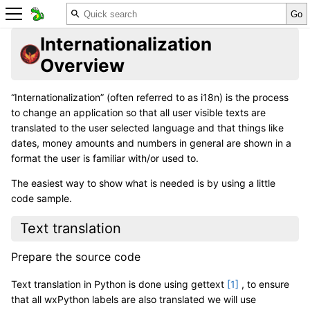
Internationalization
Overview
“Internationalization” (often referred to as i18n) is the process
to change an application so that all user visible texts are
translated to the user selected language and that things like
dates, money amounts and numbers in general are shown in a
format the user is familiar with/or used to.
The easiest way to show what is needed is by using a little
code sample.
Text translation
Prepare the source code
Text translation in Python is done using gettext
[
1
]
, to ensure
that all wxPython labels are also translated we will use