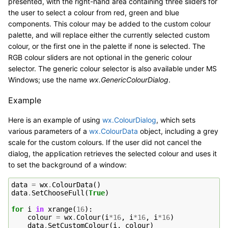
presented, with the right-hand area containing three sliders for
the user to select a colour from red, green and blue
components. This colour may be added to the custom colour
palette, and will replace either the currently selected custom
colour, or the first one in the palette if none is selected. The
RGB colour sliders are not optional in the generic colour
selector. The generic colour selector is also available under MS
Windows; use the name
wx.GenericColourDialog
.
Example
Here is an example of using
wx.ColourDialog
, which sets
various parameters of a
wx.ColourData
object, including a grey
scale for the custom colours. If the user did not cancel the
dialog, the application retrieves the selected colour and uses it
to set the background of a window:
data
=
wx
.
ColourData
()
data
.
SetChooseFull
(
True
)
for
i
in
xrange
(
16
):
colour
=
wx
.
Colour
(
i
*
16
,
i
*
16
,
i
*
16
)
data
.
SetCustomColour
(
i
,
colour
)