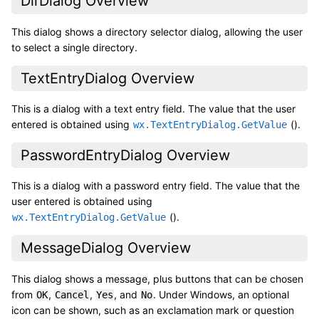
DirDialog Overview
This dialog shows a directory selector dialog, allowing the user
to select a single directory.
TextEntryDialog Overview
This is a dialog with a text entry field. The value that the user
entered is obtained using
().
wx.TextEntryDialog.GetValue
PasswordEntryDialog Overview
This is a dialog with a password entry field. The value that the
user entered is obtained using
().
wx.TextEntryDialog.GetValue
MessageDialog Overview
This dialog shows a message, plus buttons that can be chosen
from
,
,
, and
. Under Windows, an optional
OK
Cancel
Yes
No
icon can be shown, such as an exclamation mark or question