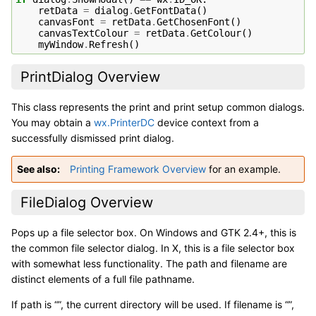
retData
=
dialog
.
GetFontData
()
canvasFont
=
retData
.
GetChosenFont
()
canvasTextColour
=
retData
.
GetColour
()
myWindow
.
Refresh
()
PrintDialog Overview
This class represents the print and print setup common dialogs.
You may obtain a
wx.PrinterDC
device context from a
successfully dismissed print dialog.
See also
Printing Framework Overview
for an example.
FileDialog Overview
Pops up a file selector box. On Windows and GTK 2.4+, this is
the common file selector dialog. In X, this is a file selector box
with somewhat less functionality. The path and filename are
distinct elements of a full file pathname.
If path is “”, the current directory will be used. If filename is “”,