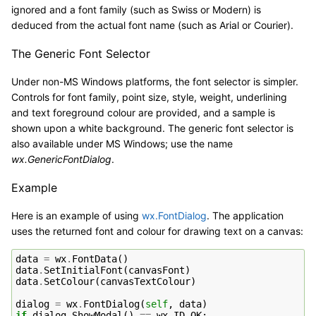
ignored and a font family (such as Swiss or Modern) is
deduced from the actual font name (such as Arial or Courier).
The Generic Font Selector
Under non-MS Windows platforms, the font selector is simpler.
Controls for font family, point size, style, weight, underlining
and text foreground colour are provided, and a sample is
shown upon a white background. The generic font selector is
also available under MS Windows; use the name
wx.GenericFontDialog
.
Example
Here is an example of using
wx.FontDialog
. The application
uses the returned font and colour for drawing text on a canvas:
data
=
wx
.
FontData
()
data
.
SetInitialFont
(
canvasFont
)
data
.
SetColour
(
canvasTextColour
)
dialog
=
wx
.
FontDialog
(
self
,
data
)
if
dialog
.
ShowModal
()
==
wx
.
ID_OK
: