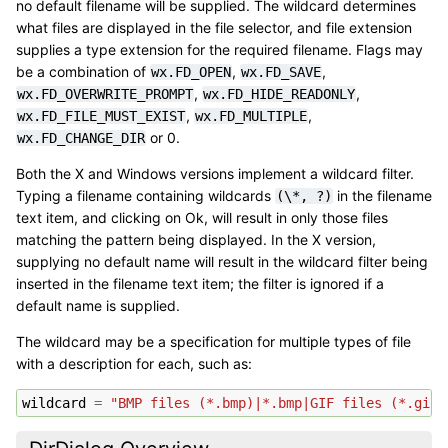
no default filename will be supplied. The wildcard determines
what files are displayed in the file selector, and file extension
supplies a type extension for the required filename. Flags may
be a combination of
,
,
wx.FD_OPEN
wx.FD_SAVE
,
,
wx.FD_OVERWRITE_PROMPT
wx.FD_HIDE_READONLY
,
,
wx.FD_FILE_MUST_EXIST
wx.FD_MULTIPLE
or 0.
wx.FD_CHANGE_DIR
Both the X and Windows versions implement a wildcard filter.
Typing a filename containing wildcards
in the filename
(\*,
?)
text item, and clicking on Ok, will result in only those files
matching the pattern being displayed. In the X version,
supplying no default name will result in the wildcard filter being
inserted in the filename text item; the filter is ignored if a
default name is supplied.
The wildcard may be a specification for multiple types of file
with a description for each, such as:
wildcard
=
"BMP files (*.bmp)|*.bmp|GIF files (*.gif)