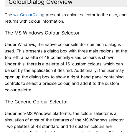
ColourDialog Overview
The
wx.ColourDialog
presents a colour selector to the user, and
returns with colour information.
The MS Windows Colour Selector
Under Windows, the native colour selector common dialog is
used. This presents a dialog box with three main regions: at the
top left, a palette of 48 commonly-used colours is shown.
Under this, there is a palette of 16 ‘custom colours’ which can
be set by the application if desired. Additionally, the user may
open up the dialog box to show a right-hand panel containing
controls to select a precise colour, and add it to the custom
colour palette.
The Generic Colour Selector
Under non-MS Windows platforms, the colour selector is a
simulation of most of the features of the MS Windows selector.
Two palettes of 48 standard and 16 custom colours are