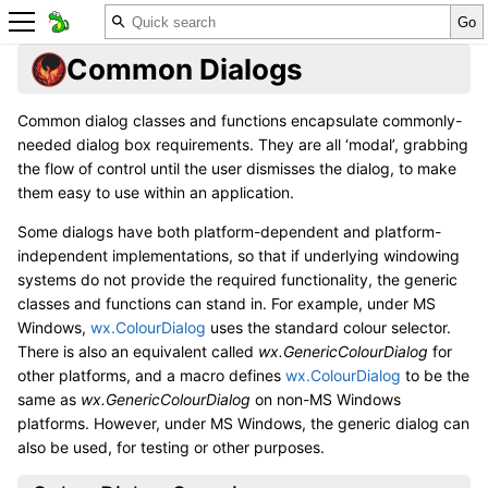
Common Dialogs
Common dialog classes and functions encapsulate commonly-
needed dialog box requirements. They are all ‘modal’, grabbing
the flow of control until the user dismisses the dialog, to make
them easy to use within an application.
Some dialogs have both platform-dependent and platform-
independent implementations, so that if underlying windowing
systems do not provide the required functionality, the generic
classes and functions can stand in. For example, under MS
Windows,
wx.ColourDialog
uses the standard colour selector.
There is also an equivalent called
wx.GenericColourDialog
for
other platforms, and a macro defines
wx.ColourDialog
to be the
same as
wx.GenericColourDialog
on non-MS Windows
platforms. However, under MS Windows, the generic dialog can
also be used, for testing or other purposes.