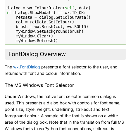
dialog
=
wx
.
ColourDialog
(
self
,
data
)
if
dialog
.
ShowModal
()
==
wx
.
ID_OK
:
retData
=
dialog
.
GetColourData
()
col
=
retData
.
GetColour
()
brush
=
wx
.
Brush
(
col
,
wx
.
SOLID
)
myWindow
.
SetBackground
(
brush
)
myWindow
.
Clear
()
myWindow
.
Refresh
()
FontDialog Overview
The
wx.FontDialog
presents a font selector to the user, and
returns with font and colour information.
The MS Windows Font Selector
Under Windows, the native font selector common dialog is
used. This presents a dialog box with controls for font name,
point size, style, weight, underlining, strikeout and text
foreground colour. A sample of the font is shown on a white
area of the dialog box. Note that in the translation from full MS
Windows fonts to wxPython font conventions, strikeout is