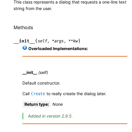
This class represents a dialog that requests a one-line text
string from the user.
Methods
(
)
__init__
self
,
*
args
,
**
kw
Overloaded Implementations:
__init__
(self)
Default constructor.
Call
to really create the dialog later.
Create
Return type
:
None
Added in version 2.9.5.