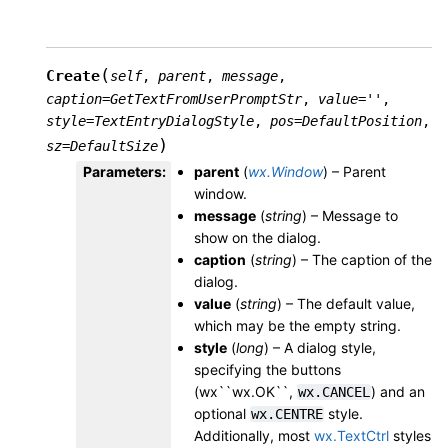
(
Create
self
,
parent
,
message
,
caption
=
GetTextFromUserPromptStr
,
value
=
''
,
style
=
TextEntryDialogStyle
,
pos
=
DefaultPosition
,
)
sz
=
DefaultSize
Parameters
:
parent
(
wx.Window
) – Parent
window.
message
(
string
) – Message to
show on the dialog.
caption
(
string
) – The caption of the
dialog.
value
(
string
) – The default value,
which may be the empty string.
style
(
long
) – A dialog style,
specifying the buttons
(wx``wx.OK``,
) and an
wx.CANCEL
optional
style.
wx.CENTRE
Additionally, most
wx.TextCtrl
styles