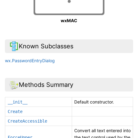
wxMAC
Known Subclasses
wx.PasswordEntryDialog
Methods Summary
Default constructor.
__init__
Create
CreateAccessible
Convert all text entered into
the text control used by the
ForceUpper