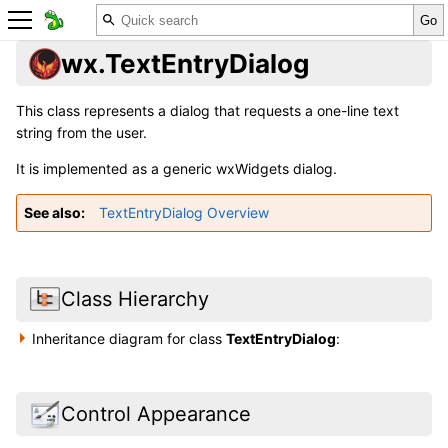
wx.TextEntryDialog
This class represents a dialog that requests a one-line text
string from the user.
It is implemented as a generic wxWidgets dialog.
See also
TextEntryDialog Overview
Class Hierarchy
Inheritance diagram for class
TextEntryDialog
:
Control Appearance