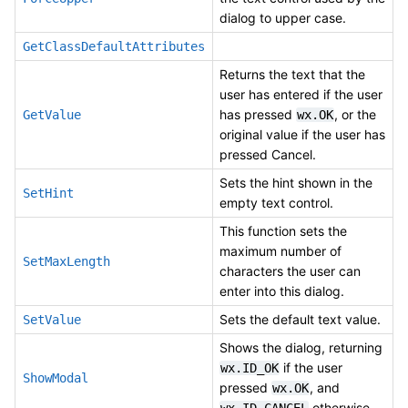
dialog to upper case.
GetClassDefaultAttributes
Returns the text that the
user has entered if the user
has pressed
, or the
GetValue
wx.OK
original value if the user has
pressed Cancel.
Sets the hint shown in the
SetHint
empty text control.
This function sets the
maximum number of
SetMaxLength
characters the user can
enter into this dialog.
Sets the default text value.
SetValue
Shows the dialog, returning
if the user
wx.ID_OK
ShowModal
pressed
, and
wx.OK
otherwise.