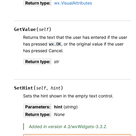
Return type
:
wx.VisualAttributes
(
)
GetValue
self
Returns the text that the user has entered if the user
has pressed
, or the original value if the user
wx.OK
has pressed Cancel.
Return type
:
str
(
)
SetHint
self
,
hint
Sets the hint shown in the empty text control.
Parameters
:
hint
(
string
)
Return type
:
None
Added in version 4.3/wxWidgets-3.3.2.