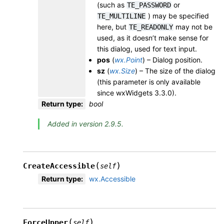
(such as
or
TE_PASSWORD
) may be specified
TE_MULTILINE
here, but
may not be
TE_READONLY
used, as it doesn’t make sense for
this dialog, used for text input.
pos
(
wx.Point
) – Dialog position.
sz
(
wx.Size
) – The size of the dialog
(this parameter is only available
since wxWidgets 3.3.0).
Return type
:
bool
Added in version 2.9.5.
(
)
CreateAccessible
self
Return type
:
wx.Accessible
(
)
ForceUpper
self