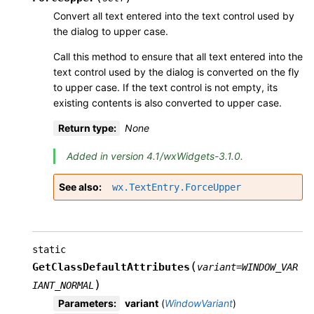
Convert all text entered into the text control used by
the dialog to upper case.
Call this method to ensure that all text entered into the
text control used by the dialog is converted on the fly
to upper case. If the text control is not empty, its
existing contents is also converted to upper case.
Return type
:
None
Added in version 4.1/wxWidgets-3.1.0.
See also
wx.TextEntry.ForceUpper
static
(
GetClassDefaultAttributes
variant
=
WINDOW_VAR
)
IANT_NORMAL
Parameters
:
variant
(
WindowVariant
)