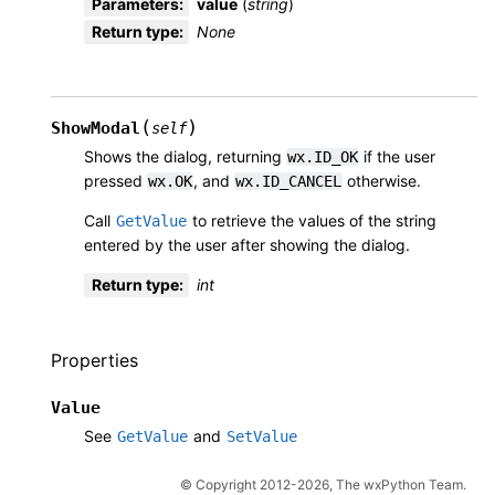
Parameters
:
value
(
string
)
Return type
:
None
(
)
ShowModal
self
Shows the dialog, returning
if the user
wx.ID_OK
pressed
, and
otherwise.
wx.OK
wx.ID_CANCEL
Call
to retrieve the values of the string
GetValue
entered by the user after showing the dialog.
Return type
:
int
Properties
Value
See
and
GetValue
SetValue
© Copyright 2012-2026, The wxPython Team.