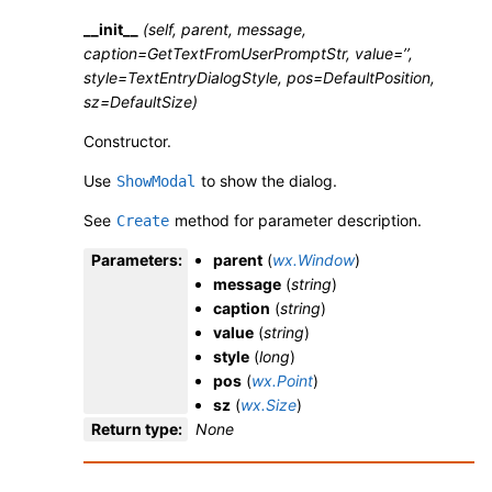
__init__
(self, parent, message,
caption=GetTextFromUserPromptStr, value=’’,
style=TextEntryDialogStyle, pos=DefaultPosition,
sz=DefaultSize)
Constructor.
Use
to show the dialog.
ShowModal
See
method for parameter description.
Create
Parameters
:
parent
(
wx.Window
)
message
(
string
)
caption
(
string
)
value
(
string
)
style
(
long
)
pos
(
wx.Point
)
sz
(
wx.Size
)
Return type
:
None