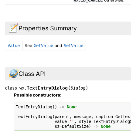
wx.ID_CANCEL
Properties Summary
See
and
Value
GetValue
SetValue
Class API
(
)
TextEntryDialog
class
wx.
Dialog
Possible constructors
:
TextEntryDialog
()
->
None
TextEntryDialog
(
parent
,
message
,
caption
=
GetTextF
value
=
''
,
style
=
TextEntryDialogSt
sz
=
DefaultSize
)
->
None