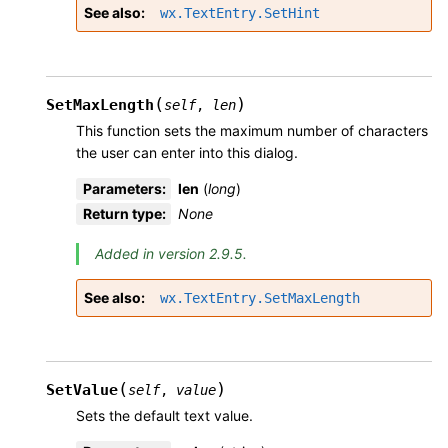
See also
wx.TextEntry.SetHint
(
)
SetMaxLength
self
,
len
This function sets the maximum number of characters
the user can enter into this dialog.
Parameters
:
len
(
long
)
Return type
:
None
Added in version 2.9.5.
See also
wx.TextEntry.SetMaxLength
(
)
SetValue
self
,
value
Sets the default text value.