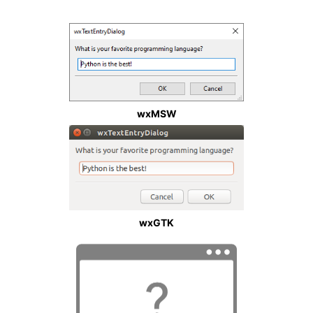
wxMSW
wxGTK