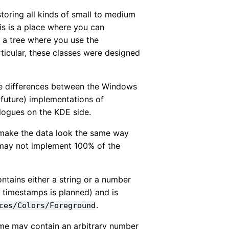
toring all kinds of small to medium
is is a place where you can
n a tree where you use the
articular, these classes were designed
the differences between the Windows
 (future) implementations of
logues on the KDE side.
 make the data look the same way
t may not implement 100% of the
ntains either a string or a number
r timestamps is planned) and is
.
ces/Colors/Foreground
ame may contain an arbitrary number