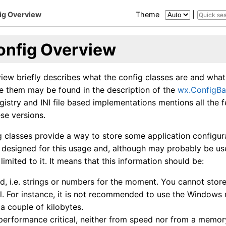
ig Overview
Theme
|
onfig Overview
iew briefly describes what the config classes are and what t
e them may be found in the description of the
wx.ConfigBa
registry and INI file based implementations mentions all the 
se versions.
g classes provide a way to store some application configur
y designed for this usage and, although may probably be use
limited to it. It means that this information should be:
d, i.e. strings or numbers for the moment. You cannot store
l. For instance, it is not recommended to use the Windows 
 a couple of kilobytes.
performance critical, neither from speed nor from a memor