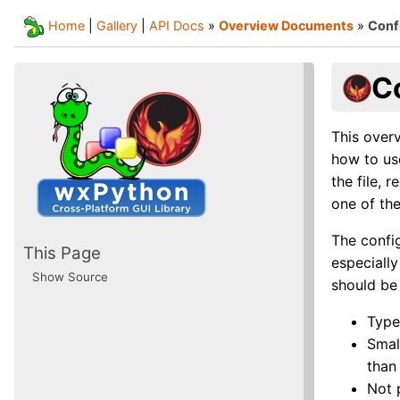
Home
|
Gallery
|
API Docs
»
Overview Documents
»
Conf
C
This overv
how to us
the file, 
one of the
The confi
This Page
especiall
Show Source
should be 
Type
Smal
than
Not 