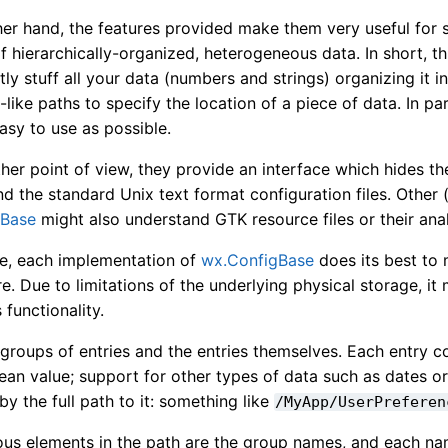
er hand, the features provided make them very useful for s
 hierarchically-organized, heterogeneous data. In short, th
ly stuff all your data (numbers and strings) organizing it i
-like paths to specify the location of a piece of data. In p
asy to use as possible.
her point of view, they provide an interface which hides 
nd the standard Unix text format configuration files. Other
gBase
might also understand GTK resource files or their ana
se, each implementation of
wx.ConfigBase
does its best to
. Due to limitations of the underlying physical storage, i
 functionality.
groups of entries and the entries themselves. Each entry co
ean value; support for other types of data such as dates o
 by the full path to it: something like
/MyApp/UserPreferen
ous elements in the path are the group names, and each n