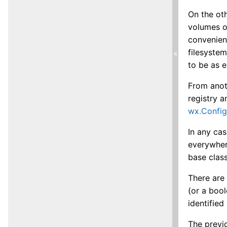
On the oth
volumes of
convenient
filesystem
«
to be as e
From anot
registry a
wx.Confi
In any ca
everywhere
base class
There are 
(or a bool
identified
The previ