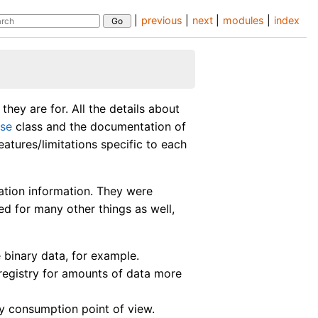
|
previous
|
next
|
modules
|
index
hey are for. All the details about
se
class and the documentation of
features/limitations specific to each
ation information. They were
d for many other things as well,
 binary data, for example.
registry for amounts of data more
y consumption point of view.