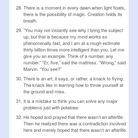
There is a moment in every dawn when light floats,
there is the possibility of magic. Creation holds its
breath.
“You may not instantly see why I bring the subject
up, but that is because my mind works so
phenomenally fast, and I am at a rough estimate
thirty billion times more intelligent than you. Let me
give you an example. Think of a number, any
number.” “Er, five,” said the mattress. “Wrong,” said
Marvin. “You see?”
There is an art, it says, or rather, a knack to flying.
The knack lies in learning how to throw yourself at
the ground and miss.
It is a mistake to think you can solve any major
problems just with potatoes.
He hoped and prayed that there wasn’t an afterlife.
Then he realized there was a contradiction involved
here and merely hoped that there wasn’t an afterlife.