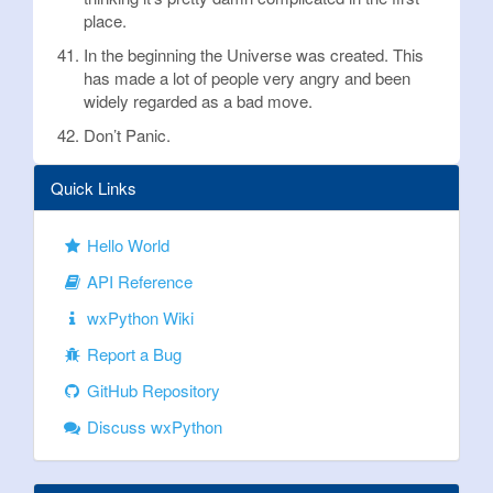
place.
In the beginning the Universe was created. This
has made a lot of people very angry and been
widely regarded as a bad move.
Don’t Panic.
Quick Links
Hello World
API Reference
wxPython Wiki
Report a Bug
GitHub Repository
Discuss wxPython