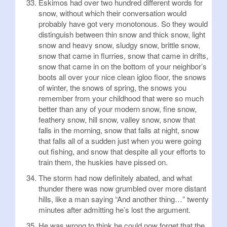
Eskimos had over two hundred different words for
snow, without which their conversation would
probably have got very monotonous. So they would
distinguish between thin snow and thick snow, light
snow and heavy snow, sludgy snow, brittle snow,
snow that came in flurries, snow that came in drifts,
snow that came in on the bottom of your neighbor’s
boots all over your nice clean igloo floor, the snows
of winter, the snows of spring, the snows you
remember from your childhood that were so much
better than any of your modern snow, fine snow,
feathery snow, hill snow, valley snow, snow that
falls in the morning, snow that falls at night, snow
that falls all of a sudden just when you were going
out fishing, and snow that despite all your efforts to
train them, the huskies have pissed on.
The storm had now definitely abated, and what
thunder there was now grumbled over more distant
hills, like a man saying “And another thing…” twenty
minutes after admitting he’s lost the argument.
He was wrong to think he could now forget that the