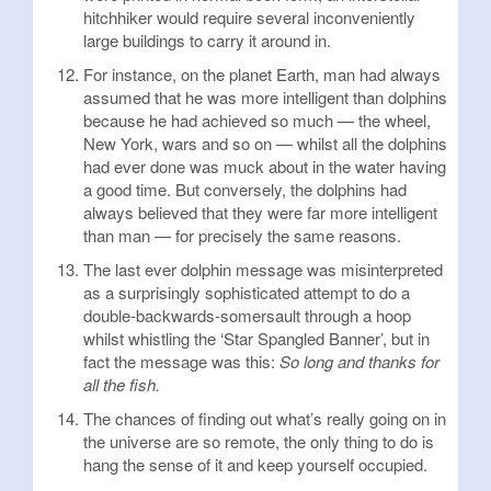
hitchhiker would require several inconveniently
large buildings to carry it around in.
For instance, on the planet Earth, man had always
assumed that he was more intelligent than dolphins
because he had achieved so much — the wheel,
New York, wars and so on — whilst all the dolphins
had ever done was muck about in the water having
a good time. But conversely, the dolphins had
always believed that they were far more intelligent
than man — for precisely the same reasons.
The last ever dolphin message was misinterpreted
as a surprisingly sophisticated attempt to do a
double-backwards-somersault through a hoop
whilst whistling the ‘Star Spangled Banner’, but in
fact the message was this:
So long and thanks for
all the fish.
The chances of finding out what’s really going on in
the universe are so remote, the only thing to do is
hang the sense of it and keep yourself occupied.