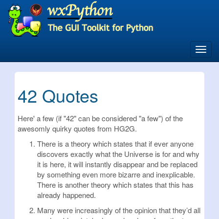
Skip
to
main
content
Toggl
navig
42 Quotes
Here' a few (if "42" can be considered "a few") of the
awesomly quirky quotes from HG2G.
There is a theory which states that if ever anyone
discovers exactly what the Universe is for and why
it is here, it will instantly disappear and be replaced
by something even more bizarre and inexplicable.
There is another theory which states that this has
already happened.
Many were increasingly of the opinion that they’d all