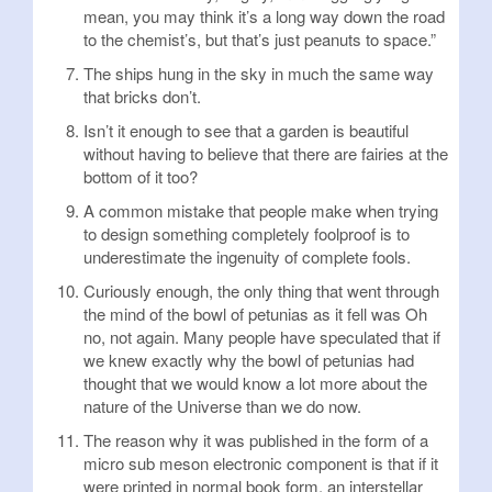
mean, you may think it’s a long way down the road
to the chemist’s, but that’s just peanuts to space.”
The ships hung in the sky in much the same way
that bricks don’t.
Isn’t it enough to see that a garden is beautiful
without having to believe that there are fairies at the
bottom of it too?
A common mistake that people make when trying
to design something completely foolproof is to
underestimate the ingenuity of complete fools.
Curiously enough, the only thing that went through
the mind of the bowl of petunias as it fell was Oh
no, not again. Many people have speculated that if
we knew exactly why the bowl of petunias had
thought that we would know a lot more about the
nature of the Universe than we do now.
The reason why it was published in the form of a
micro sub meson electronic component is that if it
were printed in normal book form, an interstellar