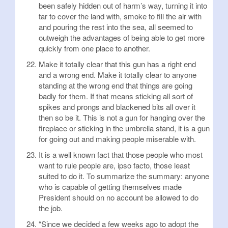
been safely hidden out of harm’s way, turning it into
tar to cover the land with, smoke to fill the air with
and pouring the rest into the sea, all seemed to
outweigh the advantages of being able to get more
quickly from one place to another.
Make it totally clear that this gun has a right end
and a wrong end. Make it totally clear to anyone
standing at the wrong end that things are going
badly for them. If that means sticking all sort of
spikes and prongs and blackened bits all over it
then so be it. This is not a gun for hanging over the
fireplace or sticking in the umbrella stand, it is a gun
for going out and making people miserable with.
It is a well known fact that those people who most
want to rule people are, ipso facto, those least
suited to do it. To summarize the summary: anyone
who is capable of getting themselves made
President should on no account be allowed to do
the job.
“Since we decided a few weeks ago to adopt the