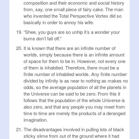
composition and their economic and social history
from, say, one small piece of fairy cake. The man
who invented the Total Perspective Vortex did so
basically in order to annoy his wife.
“Shee, you guys are so unhip it’s a wonder your
bums don’t fall off.”
It is known that there are an infinite number of
worlds, simply because there is an infinite amount
of space for them to be in. However, not every one
of them is inhabited. Therefore, there must be a
finite number of inhabited worlds. Any finite number
divided by infinity is as near to nothing as makes no
odds, so the average population of all the planets in
the Universe can be said to be zero. From this it
follows that the population of the whole Universe is
also zero, and that any people you may meet from
time to time are merely the products of a deranged
imagination.
The disadvantages involved in pulling lots of black
sticky slime from out of the ground where it had