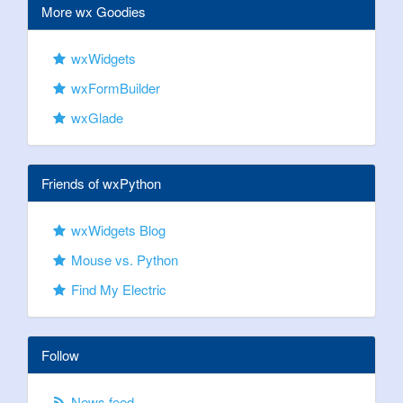
More wx Goodies
wxWidgets
wxFormBuilder
wxGlade
Friends of wxPython
wxWidgets Blog
Mouse vs. Python
Find My Electric
Follow
News feed