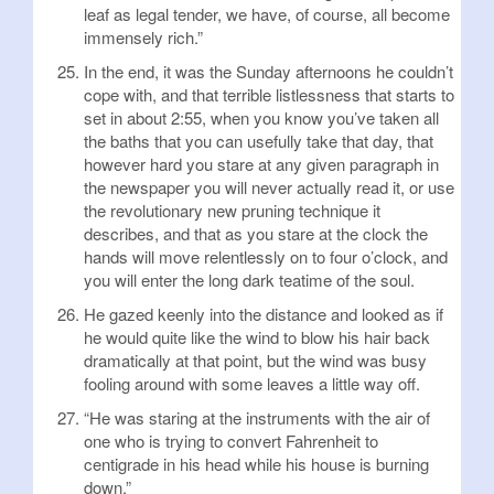
leaf as legal tender, we have, of course, all become
immensely rich.”
In the end, it was the Sunday afternoons he couldn’t
cope with, and that terrible listlessness that starts to
set in about 2:55, when you know you’ve taken all
the baths that you can usefully take that day, that
however hard you stare at any given paragraph in
the newspaper you will never actually read it, or use
the revolutionary new pruning technique it
describes, and that as you stare at the clock the
hands will move relentlessly on to four o’clock, and
you will enter the long dark teatime of the soul.
He gazed keenly into the distance and looked as if
he would quite like the wind to blow his hair back
dramatically at that point, but the wind was busy
fooling around with some leaves a little way off.
“He was staring at the instruments with the air of
one who is trying to convert Fahrenheit to
centigrade in his head while his house is burning
down.”