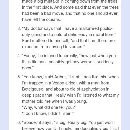
made a big mistake in coming down from the trees
in the first place. And some said that even the trees
had been a bad move, and that no one should ever
have left the oceans.
“My doctor says that I have a malformed public-
duty gland and a natural deficiency in moral fibre,”
Ford muttered to himself, “and that I am therefore
excused from saving Universes.”
“Funny,” he intoned funereally, “how just when you
think life can’t possibly get any worse it suddenly
does.”
“You know,” said Arthur, “it’s at times like this, when
I’m trapped in a Vogon airlock with a man from
Betelgeuse, and about to die of asphyxiation in
deep space that I really wish I’d listened to what my
mother told me when I was young.”
“Why, what did she tell you?”
“I don’t know, I didn’t listen.”
“Space,” it says, “is big. Really big. You just won’t
believe how vastly, hugely, mindbogglingly big it is. I