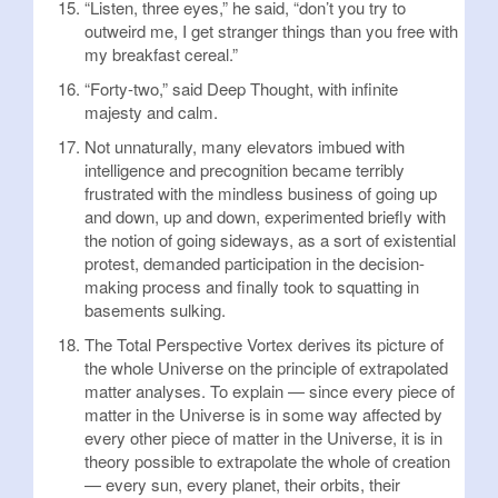
“Listen, three eyes,” he said, “don’t you try to
outweird me, I get stranger things than you free with
my breakfast cereal.”
“Forty-two,” said Deep Thought, with infinite
majesty and calm.
Not unnaturally, many elevators imbued with
intelligence and precognition became terribly
frustrated with the mindless business of going up
and down, up and down, experimented briefly with
the notion of going sideways, as a sort of existential
protest, demanded participation in the decision-
making process and finally took to squatting in
basements sulking.
The Total Perspective Vortex derives its picture of
the whole Universe on the principle of extrapolated
matter analyses. To explain — since every piece of
matter in the Universe is in some way affected by
every other piece of matter in the Universe, it is in
theory possible to extrapolate the whole of creation
— every sun, every planet, their orbits, their