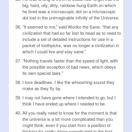
big, hard, oily, dirty, rainbow-hung Earth on which
he lived was a microscopic dot on a microscopic
dot lost in the unimaginable infinity of the Universe.
“It seemed to me,” said Wonko the Sane, “that any
civilization that had so far lost its head as to need to
include a set of detailed instructions for use in a
packet of toothpicks, was no longer a civilization in
which I could live and stay sane.”
“Nothing travels faster than the speed of light, with
the possible exception of bad news, which obeys
its own special laws.”
I love deadlines. I like the whooshing sound they
make as they fly by.
I may not have gone where I intended to go, but I
think I have ended up where I needed to be.
All you really need to know for the moment is that
the universe is a lot more complicated than you
might think, even if you start from a position of
thinking it’s pretty damn complicated in the first