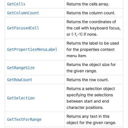
Returns the cells array.
GetCells
Returns the column count.
GetColumnCount
Returns the coordinates of
the cell with keyboard focus,
GetFocusedCell
or (-1,-1) if none.
Returns the label to be used
for the properties context
GetPropertiesMenuLabel
menu item.
Returns the object size for
GetRangeSize
the given range.
Returns the row count.
GetRowCount
Returns a selection object
specifying the selections
GetSelection
between start and end
character positions.
Returns any text in this
GetTextForRange
object for the given range.