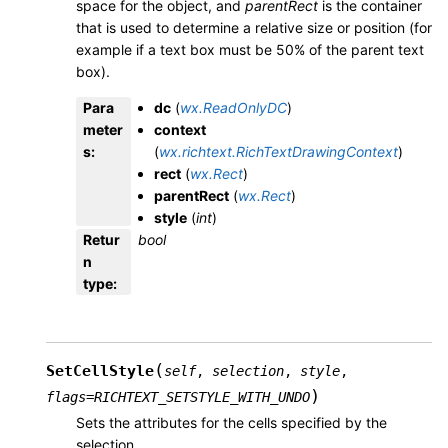
space for the object, and
parentRect
is the container
that is used to determine a relative size or position (for
example if a text box must be 50% of the parent text
box).
Para
dc
(
wx.ReadOnlyDC
)
meter
context
s
:
(
wx.richtext.RichTextDrawingContext
)
rect
(
wx.Rect
)
parentRect
(
wx.Rect
)
style
(
int
)
Retur
bool
n
type
:
(
SetCellStyle
self
,
selection
,
style
,
)
flags
=
RICHTEXT_SETSTYLE_WITH_UNDO
Sets the attributes for the cells specified by the
selection.