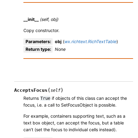
__init__
(self, obj)
Copy constructor.
Parameters
:
obj
(
wx.richtext.RichTextTable
)
Return type
:
None
(
)
AcceptsFocus
self
Returns
if objects of this class can accept the
True
focus, i.e. a call to SetFocusObject is possible.
For example, containers supporting text, such as a
text box object, can accept the focus, but a table
can’t (set the focus to individual cells instead).