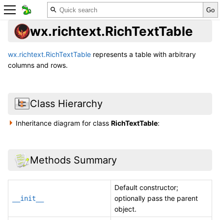
wx.richtext.RichTextTable
wx.richtext.RichTextTable
represents a table with arbitrary
columns and rows.
Class Hierarchy
Inheritance diagram for class
RichTextTable
:
Methods Summary
Default constructor;
optionally pass the parent
__init__
object.