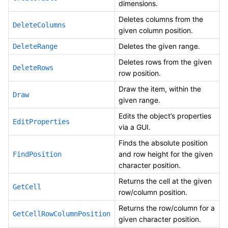
dimensions.
Deletes columns from the
DeleteColumns
given column position.
Deletes the given range.
DeleteRange
Deletes rows from the given
DeleteRows
row position.
Draw the item, within the
Draw
given range.
Edits the object’s properties
EditProperties
via a GUI.
Finds the absolute position
and row height for the given
FindPosition
character position.
Returns the cell at the given
GetCell
row/column position.
Returns the row/column for a
GetCellRowColumnPosition
given character position.