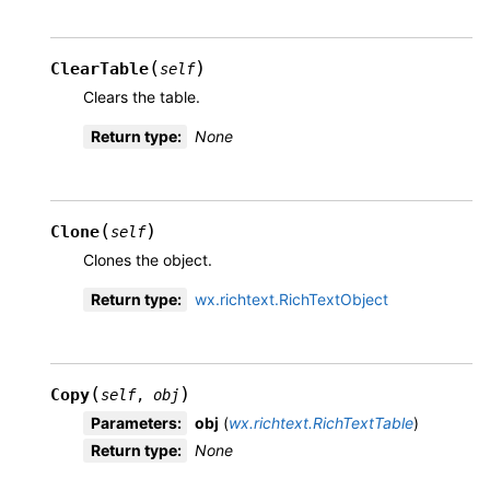
(
)
ClearTable
self
Clears the table.
Return type
:
None
(
)
Clone
self
Clones the object.
Return type
:
wx.richtext.RichTextObject
(
)
Copy
self
,
obj
Parameters
:
obj
(
wx.richtext.RichTextTable
)
Return type
:
None