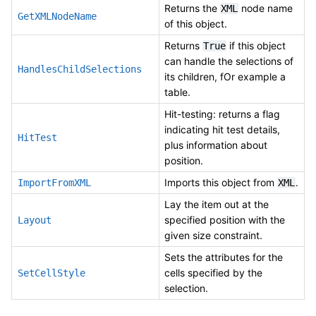
Returns the
node name
XML
GetXMLNodeName
of this object.
Returns
if this object
True
can handle the selections of
HandlesChildSelections
its children, fOr example a
table.
Hit-testing: returns a flag
indicating hit test details,
HitTest
plus information about
position.
Imports this object from
.
ImportFromXML
XML
Lay the item out at the
specified position with the
Layout
given size constraint.
Sets the attributes for the
cells specified by the
SetCellStyle
selection.