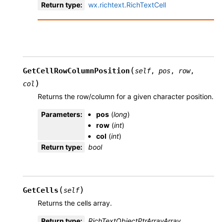
Return type
:
wx.richtext.RichTextCell
(
GetCellRowColumnPosition
self
,
pos
,
row
,
)
col
Returns the row/column for a given character position.
Parameters
:
pos
(
long
)
row
(
int
)
col
(
int
)
Return type
:
bool
(
)
GetCells
self
Returns the cells array.
Return type
:
RichTextObjectPtrArrayArray