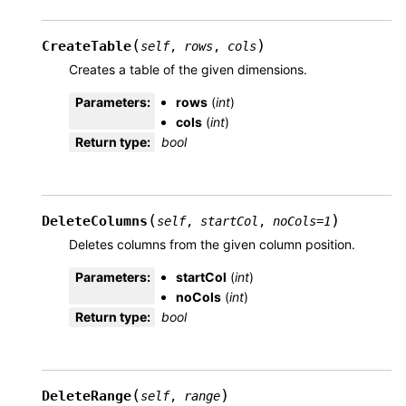
(
)
CreateTable
self
,
rows
,
cols
Creates a table of the given dimensions.
Parameters
:
rows
(
int
)
cols
(
int
)
Return type
:
bool
(
)
DeleteColumns
self
,
startCol
,
noCols
=
1
Deletes columns from the given column position.
Parameters
:
startCol
(
int
)
noCols
(
int
)
Return type
:
bool
(
)
DeleteRange
self
,
range