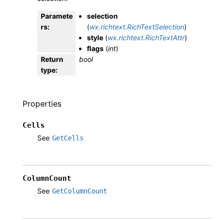
Paramete
selection
rs
:
(
wx.richtext.RichTextSelection
)
style
(
wx.richtext.RichTextAttr
)
flags
(
int
)
Return
bool
type
:
Properties
Cells
See
GetCells
ColumnCount
See
GetColumnCount