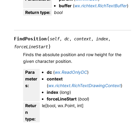
buffer
(
wx.richtext.RichTextBuffer
)
Return type
:
bool
(
FindPosition
self
,
dc
,
context
,
index
,
)
forceLineStart
Finds the absolute position and row height for the
given character position.
Para
dc
(
wx.ReadOnlyDC
)
meter
context
s
:
(
wx.richtext.RichTextDrawingContext
)
index
(
long
)
forceLineStart
(
bool
)
Retur
le[bool, wx.Point, int]
n
type
: