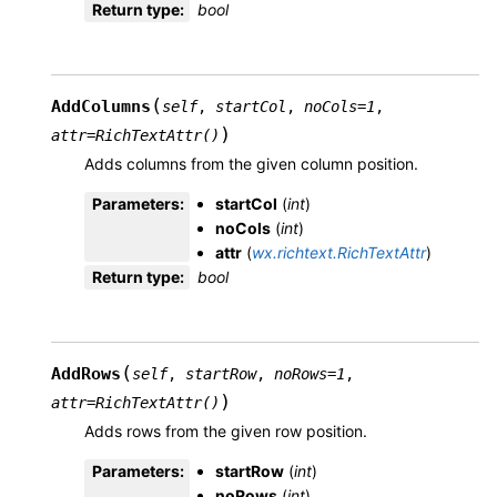
Return type
:
bool
(
AddColumns
self
,
startCol
,
noCols
=
1
,
)
attr
=
RichTextAttr()
Adds columns from the given column position.
Parameters
:
startCol
(
int
)
noCols
(
int
)
attr
(
wx.richtext.RichTextAttr
)
Return type
:
bool
(
AddRows
self
,
startRow
,
noRows
=
1
,
)
attr
=
RichTextAttr()
Adds rows from the given row position.
Parameters
:
startRow
(
int
)
noRows
(
int
)