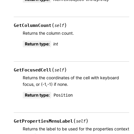
(
)
GetColumnCount
self
Returns the column count.
Return type
:
int
(
)
GetFocusedCell
self
Returns the coordinates of the cell with keyboard
focus, or (-1,-1) if none.
Return type
:
Position
(
)
GetPropertiesMenuLabel
self
Returns the label to be used for the properties context