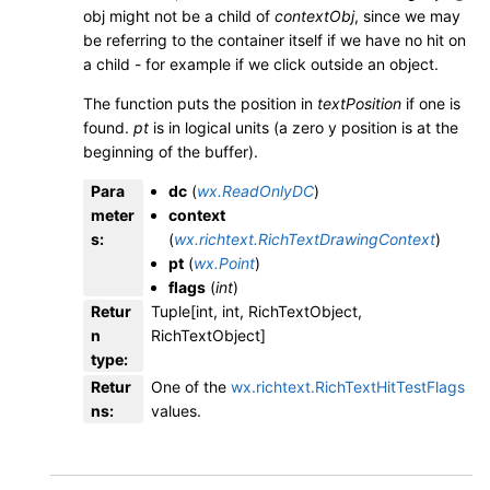
obj might not be a child of
contextObj
, since we may
be referring to the container itself if we have no hit on
a child - for example if we click outside an object.
The function puts the position in
textPosition
if one is
found.
pt
is in logical units (a zero y position is at the
beginning of the buffer).
Para
dc
(
wx.ReadOnlyDC
)
meter
context
s
:
(
wx.richtext.RichTextDrawingContext
)
pt
(
wx.Point
)
flags
(
int
)
Retur
Tuple[int, int, RichTextObject,
n
RichTextObject]
type
:
Retur
One of the
wx.richtext.RichTextHitTestFlags
ns
:
values.