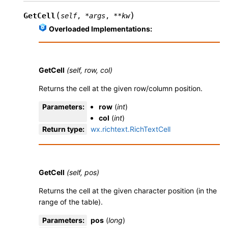
(
)
GetCell
self
,
*
args
,
**
kw
Overloaded Implementations:
GetCell
(self, row, col)
Returns the cell at the given row/column position.
Parameters
:
row
(
int
)
col
(
int
)
Return type
:
wx.richtext.RichTextCell
GetCell
(self, pos)
Returns the cell at the given character position (in the
range of the table).
Parameters
:
pos
(
long
)