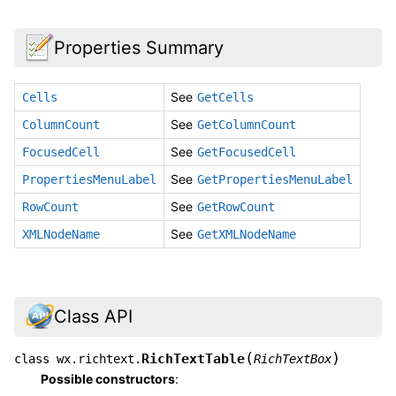
Properties Summary
See
Cells
GetCells
See
ColumnCount
GetColumnCount
See
FocusedCell
GetFocusedCell
See
PropertiesMenuLabel
GetPropertiesMenuLabel
See
RowCount
GetRowCount
See
XMLNodeName
GetXMLNodeName
Class API
(
)
RichTextTable
class
wx.richtext.
RichTextBox
Possible constructors
: