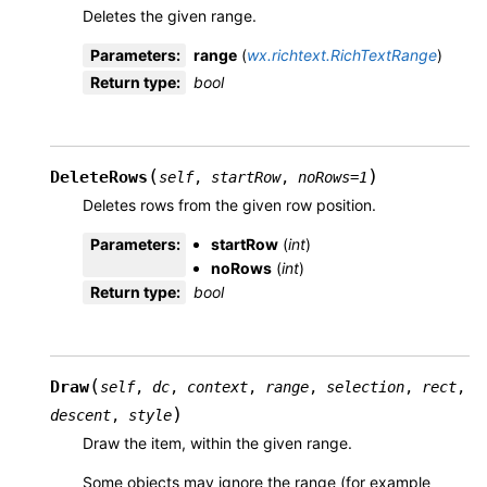
Deletes the given range.
Parameters
:
range
(
wx.richtext.RichTextRange
)
Return type
:
bool
(
)
DeleteRows
self
,
startRow
,
noRows
=
1
Deletes rows from the given row position.
Parameters
:
startRow
(
int
)
noRows
(
int
)
Return type
:
bool
(
Draw
self
,
dc
,
context
,
range
,
selection
,
rect
,
)
descent
,
style
Draw the item, within the given range.
Some objects may ignore the range (for example