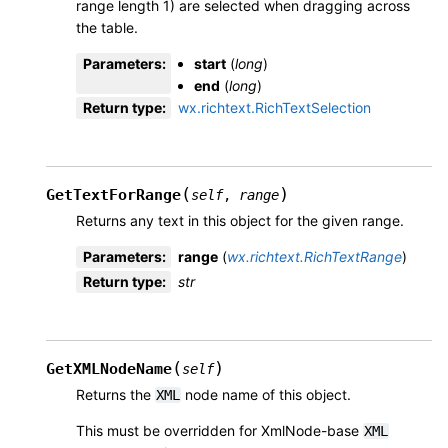
range length 1) are selected when dragging across
the table.
Parameters
:
start
(
long
)
end
(
long
)
Return type
:
wx.richtext.RichTextSelection
(
)
GetTextForRange
self
,
range
Returns any text in this object for the given range.
Parameters
:
range
(
wx.richtext.RichTextRange
)
Return type
:
str
(
)
GetXMLNodeName
self
Returns the
node name of this object.
XML
This must be overridden for XmlNode-base
XML