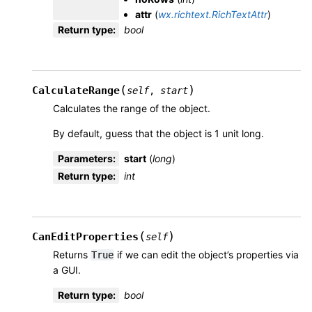
attr
(
wx.richtext.RichTextAttr
)
Return type
:
bool
(
)
CalculateRange
self
,
start
Calculates the range of the object.
By default, guess that the object is 1 unit long.
Parameters
:
start
(
long
)
Return type
:
int
(
)
CanEditProperties
self
Returns
if we can edit the object’s properties via
True
a GUI.
Return type
:
bool