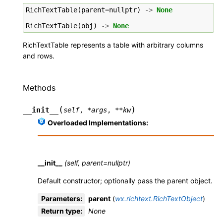
RichTextTable
(
parent
=
nullptr
)
->
None
RichTextTable
(
obj
)
->
None
RichTextTable represents a table with arbitrary columns
and rows.
Methods
(
)
__init__
self
,
*
args
,
**
kw
Overloaded Implementations:
__init__
(self, parent=nullptr)
Default constructor; optionally pass the parent object.
Parameters
:
parent
(
wx.richtext.RichTextObject
)
Return type
:
None