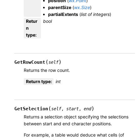
position
(
wx.Point
)
parentSize
(
wx.Size
)
partialExtents
(
list
of
integers
)
Retur
bool
n
type
:
(
)
GetRowCount
self
Returns the row count.
Return type
:
int
(
)
GetSelection
self
,
start
,
end
Returns a selection object specifying the selections
between start and end character positions.
For example, a table would deduce what cells (of