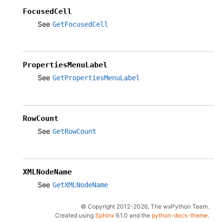
FocusedCell
See
GetFocusedCell
PropertiesMenuLabel
See
GetPropertiesMenuLabel
RowCount
See
GetRowCount
XMLNodeName
See
GetXMLNodeName
© Copyright 2012-2026, The wxPython Team.
Created using
Sphinx
9.1.0 and the
python-docs-theme
.