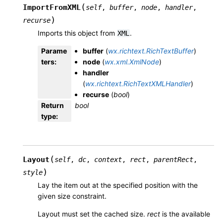
(
ImportFromXML
self
,
buffer
,
node
,
handler
,
)
recurse
Imports this object from
.
XML
Parame
buffer
(
wx.richtext.RichTextBuffer
)
ters
:
node
(
wx.xml.XmlNode
)
handler
(
wx.richtext.RichTextXMLHandler
)
recurse
(
bool
)
Return
bool
type
:
(
Layout
self
,
dc
,
context
,
rect
,
parentRect
,
)
style
Lay the item out at the specified position with the
given size constraint.
Layout must set the cached size.
rect
is the available