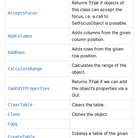
Returns
if objects of
True
this class can accept the
AcceptsFocus
focus, i.e. a call to
SetFocusObject is possible.
Adds columns from the given
AddColumns
column position.
Adds rows from the given
AddRows
row position.
Calculates the range of the
CalculateRange
object.
Returns
if we can edit
True
the object’s properties via a
CanEditProperties
GUI.
Clears the table.
ClearTable
Clones the object.
Clone
Copy
Creates a table of the given
CreateTable