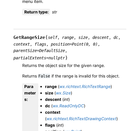
menu item.
Return type
:
str
(
GetRangeSize
self
,
range
,
size
,
descent
,
dc
,
context
,
flags
,
position
=
Point(0,
0)
,
parentSize
=
DefaultSize
,
)
partialExtents
=
nullptr
Returns the object size for the given range.
Returns
if the range is invalid for this object.
False
Para
range
(
wx.richtext.RichTextRange
)
meter
size
(
wx.Size
)
s
:
descent
(
int
)
dc
(
wx.ReadOnlyDC
)
context
(
wx.richtext.RichTextDrawingContext
)
flags
(
int
)