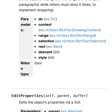
paragraphs) while others must obey it (lines, to
implement wrapping)
Para
dc
(
wx.DC
)
meter
context
s
:
(
wx.richtext.RichTextDrawingContext
)
range
(
wx.richtext.RichTextRange
)
selection
(
wx.richtext.RichTextSelection
)
rect
(
wx.Rect
)
descent
(
int
)
style
(
int
)
Retur
bool
n
type
:
(
)
EditProperties
self
,
parent
,
buffer
Edits the object’s properties via a GUI.
Parameters
:
parent
(
wx.Window
)