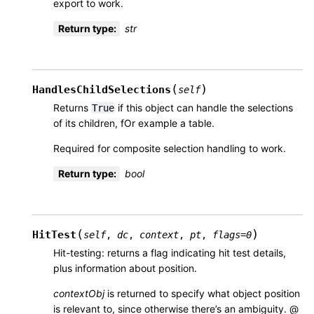
export to work.
Return type
:
str
(
)
HandlesChildSelections
self
Returns
if this object can handle the selections
True
of its children, fOr example a table.
Required for composite selection handling to work.
Return type
:
bool
(
)
HitTest
self
,
dc
,
context
,
pt
,
flags
=
0
Hit-testing: returns a flag indicating hit test details,
plus information about position.
contextObj
is returned to specify what object position
is relevant to, since otherwise there’s an ambiguity. @