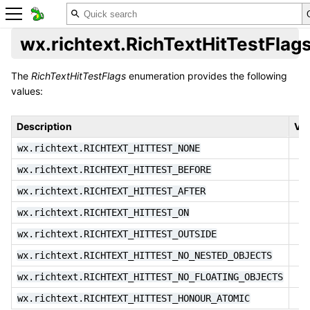
wx.richtext.RichTextHitTestFlag
The
RichTextHitTestFlags
enumeration provides the following
values:
Description
Val
wx.richtext.RICHTEXT_HITTEST_NONE
wx.richtext.RICHTEXT_HITTEST_BEFORE
wx.richtext.RICHTEXT_HITTEST_AFTER
wx.richtext.RICHTEXT_HITTEST_ON
wx.richtext.RICHTEXT_HITTEST_OUTSIDE
wx.richtext.RICHTEXT_HITTEST_NO_NESTED_OBJECTS
wx.richtext.RICHTEXT_HITTEST_NO_FLOATING_OBJECTS
wx.richtext.RICHTEXT_HITTEST_HONOUR_ATOMIC