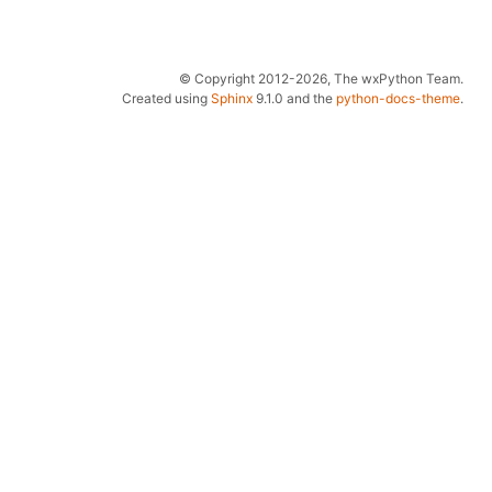
© Copyright 2012-2026, The wxPython Team.
Created using
Sphinx
9.1.0 and the
python-docs-theme
.