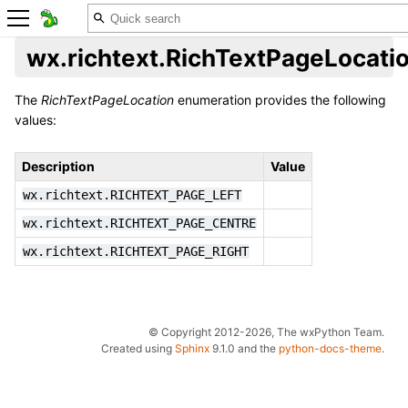
wx.richtext.RichTextPageLocati
The
RichTextPageLocation
enumeration provides the following
values:
Description
Value
wx.richtext.RICHTEXT_PAGE_LEFT
wx.richtext.RICHTEXT_PAGE_CENTRE
wx.richtext.RICHTEXT_PAGE_RIGHT
© Copyright 2012-2026, The wxPython Team.
Created using
Sphinx
9.1.0 and the
python-docs-theme
.