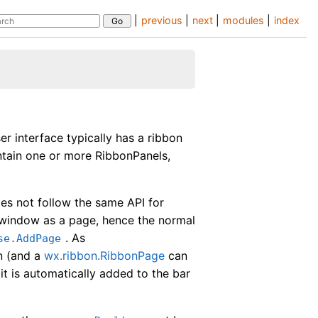
|
previous
|
next
|
modules
|
index
er interface typically has a ribbon
ntain one or more RibbonPanels,
does not follow the same API for
 window as a page, hence the normal
. As
se.AddPage
n (and a
wx.ribbon.RibbonPage
can
it is automatically added to the bar