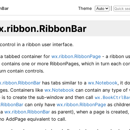
nBar
Theme
|
x.ribbon.RibbonBar
control in a ribbon user interface.
 a tabbed container for
wx.ribbon.RibbonPage
- a ribbon us
h contains one or more RibbonPages, which in turn each co
urn contain controls.
.ribbon.RibbonBar
has tabs similar to a
wx.Notebook
, it 
ges. Containers like
wx.Notebook
can contain any type of
 is to create the sub-window and then call
wx.BookCtrlBa
.RibbonBar
can only have
wx.ribbon.RibbonPage
as childre
 a
wx.ribbon.RibbonBar
as parent), when a page is created, 
 no AddPage equivalent to call.