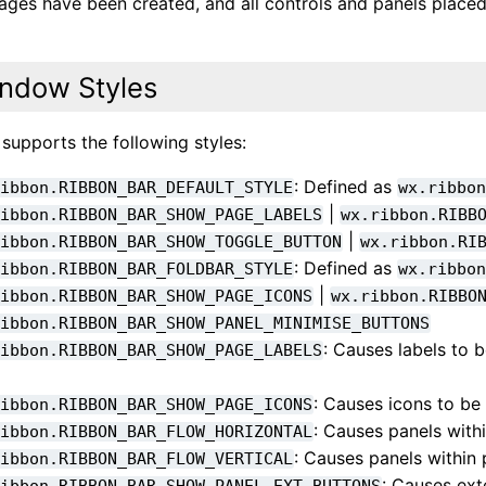
 pages have been created, and all controls and panels plac
ndow Styles
 supports the following styles:
: Defined as
ribbon.RIBBON_BAR_DEFAULT_STYLE
wx.ribbo
|
ribbon.RIBBON_BAR_SHOW_PAGE_LABELS
wx.ribbon.RIBB
|
ribbon.RIBBON_BAR_SHOW_TOGGLE_BUTTON
wx.ribbon.RI
: Defined as
ribbon.RIBBON_BAR_FOLDBAR_STYLE
wx.ribbo
|
ribbon.RIBBON_BAR_SHOW_PAGE_ICONS
wx.ribbon.RIBBO
ribbon.RIBBON_BAR_SHOW_PANEL_MINIMISE_BUTTONS
: Causes labels to 
ribbon.RIBBON_BAR_SHOW_PAGE_LABELS
: Causes icons to be
ribbon.RIBBON_BAR_SHOW_PAGE_ICONS
: Causes panels withi
ribbon.RIBBON_BAR_FLOW_HORIZONTAL
: Causes panels within 
ribbon.RIBBON_BAR_FLOW_VERTICAL
: Causes ex
ribbon.RIBBON_BAR_SHOW_PANEL_EXT_BUTTONS