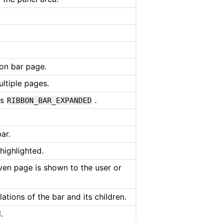
.
bon bar page.
ltiple pages.
is
.
RIBBON_BAR_EXPANDED
ar.
 highlighted.
iven page is shown to the user or
lations of the bar and its children.
.