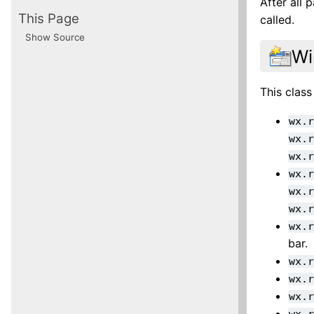
After all
This Page
called.
Show Source
Wi
This class
wx.
wx.
wx.
wx.
wx.
wx.
wx.
bar.
wx.
wx.
wx.
wx.