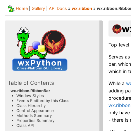
Home
|
Gallery
|
API Docs
»
wx.ribbon
»
wx.ribbon.Ribbo
w
Top-level 
Serves as
bar, whic
which in t
Table of Contents
While a
wx
adding pa
wx.ribbon.RibbonBar
Window Styles
procedure
Events Emitted by this Class
wx.ribbon
Class Hierarchy
Control Appearance
only have
Methods Summary
- there is
Properties Summary
Class API