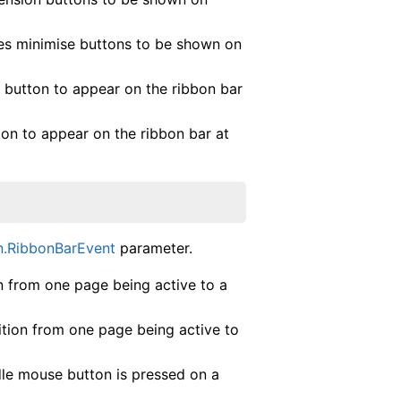
es minimise buttons to be shown on
 button to appear on the ribbon bar
ton to appear on the ribbon bar at
n.RibbonBarEvent
parameter.
from one page being active to a
ion from one page being active to
 mouse button is pressed on a