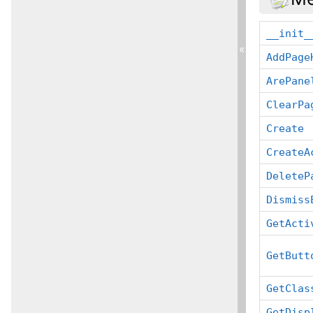
__init_
«
AddPage
ArePane
ClearPa
Create
CreateA
DeleteP
Dismiss
GetActi
GetButt
GetClas
GetDisp