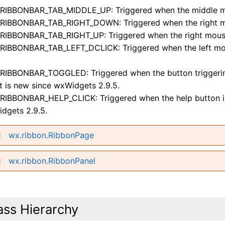
RIBBONBAR_TAB_MIDDLE_UP: Triggered when the middle mou
RIBBONBAR_TAB_RIGHT_DOWN: Triggered when the right mou
RIBBONBAR_TAB_RIGHT_UP: Triggered when the right mouse 
RIBBONBAR_TAB_LEFT_DCLICK: Triggered when the left mous
RIBBONBAR_TOGGLED: Triggered when the button triggering 
t is new since wxWidgets 2.9.5.
RIBBONBAR_HELP_CLICK: Triggered when the help button is 
dgets 2.9.5.
wx.ribbon.RibbonPage
wx.ribbon.RibbonPanel
ass Hierarchy