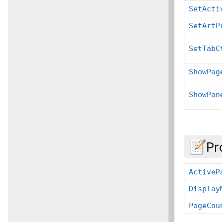
SetActi
SetArtP
SetTabC
ShowPag
ShowPan
Pr
ActiveP
Display
PageCou