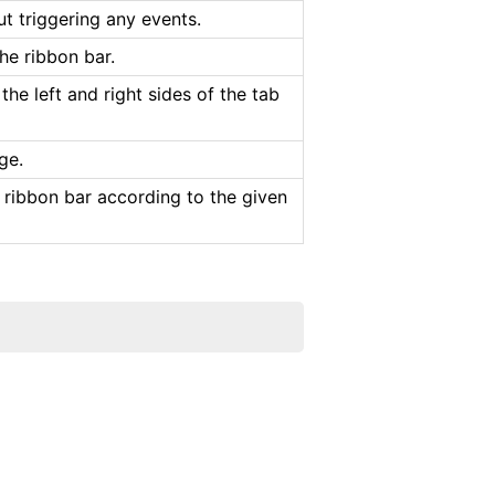
ut triggering any events.
he ribbon bar.
the left and right sides of the tab
ge.
 ribbon bar according to the given