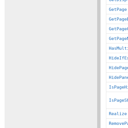
GetPage
GetPage
GetPage
GetPage
HasMult
HideIfE
HidePag
HidePan
IsPageH
IsPageS
Realize
RemoveP