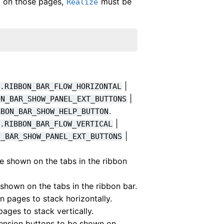
ed on those pages,
must be
Realize
|
n.RIBBON_BAR_FLOW_HORIZONTAL
|
ON_BAR_SHOW_PANEL_EXT_BUTTONS
.
BBON_BAR_SHOW_HELP_BUTTON
|
n.RIBBON_BAR_FLOW_VERTICAL
|
N_BAR_SHOW_PANEL_EXT_BUTTONS
be shown on the tabs in the ribbon
 shown on the tabs in the ribbon bar.
n pages to stack horizontally.
pages to stack vertically.
tension buttons to be shown on