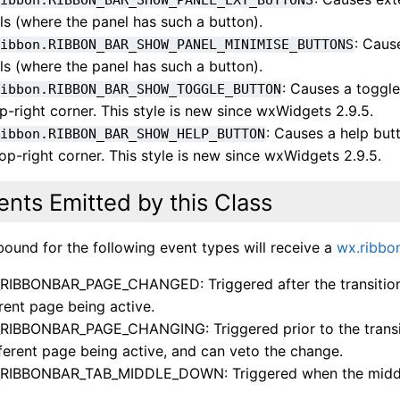
ls (where the panel has such a button).
: Caus
ribbon.RIBBON_BAR_SHOW_PANEL_MINIMISE_BUTTONS
ls (where the panel has such a button).
: Causes a toggle
ribbon.RIBBON_BAR_SHOW_TOGGLE_BUTTON
op-right corner. This style is new since wxWidgets 2.9.5.
: Causes a help but
ribbon.RIBBON_BAR_SHOW_HELP_BUTTON
top-right corner. This style is new since wxWidgets 2.9.5.
ents Emitted by this Class
bound for the following event types will receive a
wx.ribbo
RIBBONBAR_PAGE_CHANGED: Triggered after the transition 
erent page being active.
RIBBONBAR_PAGE_CHANGING: Triggered prior to the transit
fferent page being active, and can veto the change.
RIBBONBAR_TAB_MIDDLE_DOWN: Triggered when the middle