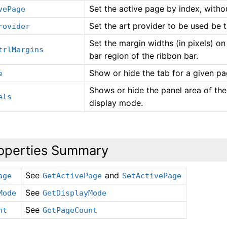
Set the active page by index, witho
vePage
Set the art provider to be used be t
rovider
Set the margin widths (in pixels) on 
trlMargins
bar region of the ribbon bar.
Show or hide the tab for a given pa
e
Shows or hide the panel area of the
els
display mode.
operties Summary
See
and
age
GetActivePage
SetActivePage
See
Mode
GetDisplayMode
See
nt
GetPageCount