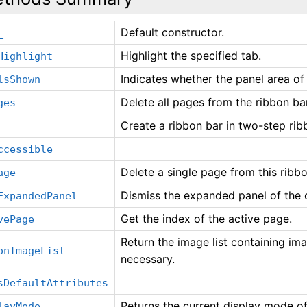
Default constructor.
_
Highlight the specified tab.
Highlight
Indicates whether the panel area of
lsShown
Delete all pages from the ribbon bar
ges
Create a ribbon bar in two-step rib
ccessible
Delete a single page from this ribbo
age
Dismiss the expanded panel of the c
ExpandedPanel
Get the index of the active page.
vePage
Return the image list containing imag
onImageList
necessary.
sDefaultAttributes
Returns the current display mode of
layMode