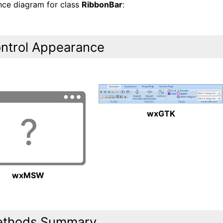
ance diagram for class
RibbonBar
:
ntrol Appearance
wxGTK
wxMSW
thods Summary