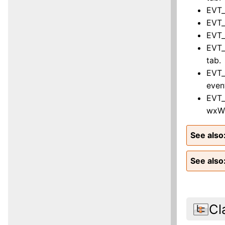
EVT_
EVT_
EVT_
EVT_
tab.
EVT_
even
EVT_
wxWi
See also
See also
Cl