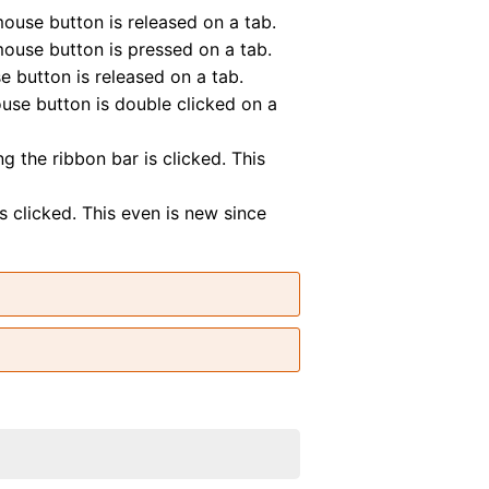
se button is released on a tab.
se button is pressed on a tab.
button is released on a tab.
e button is double clicked on a
the ribbon bar is clicked. This
clicked. This even is new since