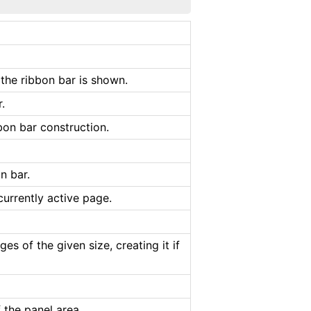
 the ribbon bar is shown.
.
bon bar construction.
n bar.
urrently active page.
es of the given size, creating it if
 the panel area.