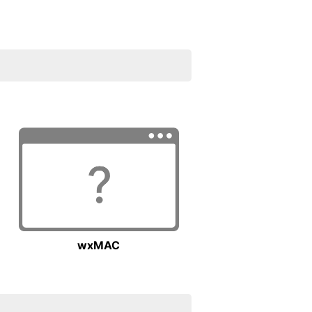
wxMAC