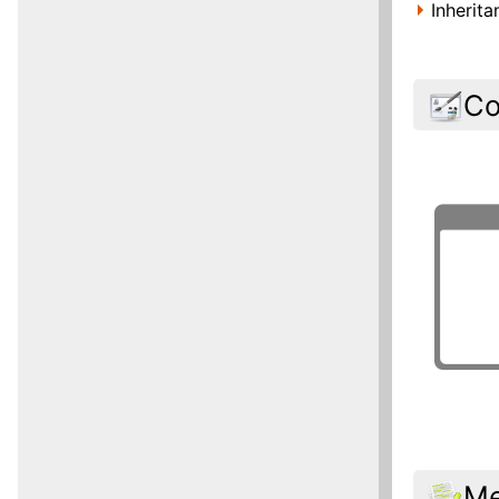
Inherit
Co
Me