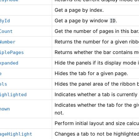
Get a page by index.
Get a page by window
.
ById
ID
Get the number of pages in this bar
Count
Returns the number for a given rib
Number
Returns whether the bar contains mu
iplePages
Hide the panels if its display mode 
xpanded
Hides the tab for a given page.
e
Hides the panel area of the ribbon b
els
Indicates whether a tab is currently
ighlighted
Indicates whether the tab for the g
hown
not.
Perform initial layout and size calcu
Changes a tab to not be highlighted
ageHighlight