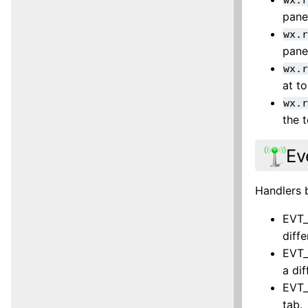
pane
wx.
pane
wx.
at t
wx.
the 
Ev
Handlers 
EVT_
diff
EVT_
a di
EVT_
tab.